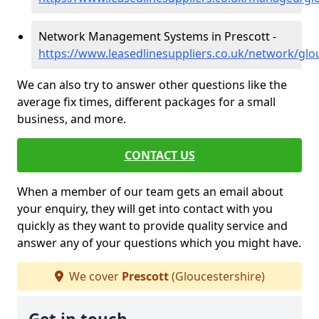
Network Management Systems in Prescott -
https://www.leasedlinesuppliers.co.uk/network/glo
We can also try to answer other questions like the
average fix times, different packages for a small
business, and more.
CONTACT US
When a member of our team gets an email about
your enquiry, they will get into contact with you
quickly as they want to provide quality service and
answer any of your questions which you might have.
We cover
Prescott
(Gloucestershire)