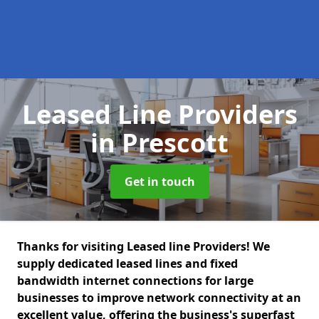
Leased Line Providers
in Prescott
Get in touch
Thanks for visiting Leased line Providers! We
supply dedicated leased lines and fixed
bandwidth internet connections for large
businesses to improve network connectivity at an
excellent value, offering the business's superfast