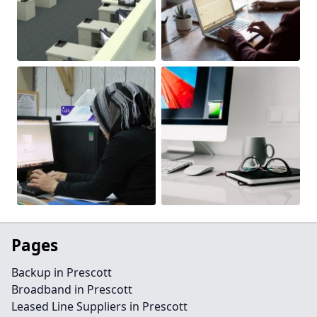
Pages
Backup in Prescott
Broadband in Prescott
Leased Line Suppliers in Prescott