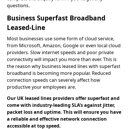
questions.
Business Superfast Broadband
Leased-Line
Most businesses use some form of cloud service,
from Microsoft, Amazon, Google or even local cloud
providers. Slow internet speeds and poor private
connectivity will impact you more than ever. This is
the reason why business leased lines with superfast
broadband is becoming more popular. Reduced
connection speeds can severely affect how
productive your employees are.
Our UK leased lines providers offer superfast and
come with industry-leading SLA’s against jitter,
packet loss and uptime. This will ensure you have
a reliable and effective network connection
accessible at top speed.