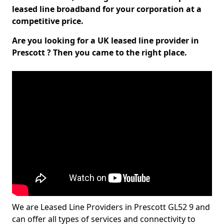
leased line broadband for your corporation at a
competitive price.
Are you looking for a UK leased line provider in
Prescott ? Then you came to the right place.
We are Leased Line Providers in Prescott GL52 9 and
can offer all types of services and connectivity to