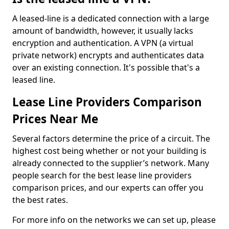
A leased-line is a dedicated connection with a large
amount of bandwidth, however, it usually lacks
encryption and authentication. A VPN (a virtual
private network) encrypts and authenticates data
over an existing connection. It's possible that's a
leased line.
Lease Line Providers Comparison
Prices Near Me
Several factors determine the price of a circuit. The
highest cost being whether or not your building is
already connected to the supplier’s network. Many
people search for the best lease line providers
comparison prices, and our experts can offer you
the best rates.
For more info on the networks we can set up, please