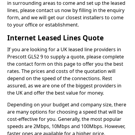
in surrounding areas to come and set up the leased
lines, please contact us now by filling in the enquiry
form, and we will get our closest installers to come
to your office or establishment.
Internet Leased Lines Quote
If you are looking for a UK leased line providers in
Prescott GL52 9 to supply a quote, please complete
the contact form on this page to offer you the best
rates. The prices and costs of the quotation will
depend on the speed of the connections. Rest
assured, as we are one of the biggest providers in
the UK and offer the best value for money.
Depending on your budget and company size, there
are many options for choosing a speed that will be
cost-effective for you. Generally, the most popular
speeds are 2Mbps, 10Mbps and 100Mbps. However,
faster ones are available for a higher price.