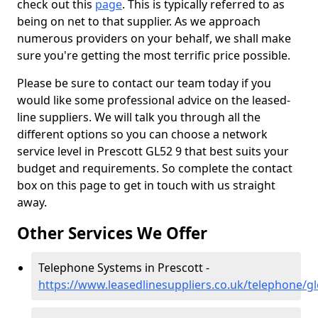
check out this
page
. This is typically referred to as
being on net to that supplier. As we approach
numerous providers on your behalf, we shall make
sure you're getting the most terrific price possible.
Please be sure to contact our team today if you
would like some professional advice on the leased-
line suppliers. We will talk you through all the
different options so you can choose a network
service level in Prescott GL52 9 that best suits your
budget and requirements. So complete the contact
box on this page to get in touch with us straight
away.
Other Services We Offer
Telephone Systems in Prescott -
https://www.leasedlinesuppliers.co.uk/telephone/gl