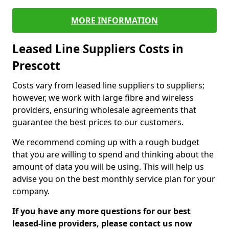
MORE INFORMATION
Leased Line Suppliers Costs in
Prescott
Costs vary from leased line suppliers to suppliers;
however, we work with large fibre and wireless
providers, ensuring wholesale agreements that
guarantee the best prices to our customers.
We recommend coming up with a rough budget
that you are willing to spend and thinking about the
amount of data you will be using. This will help us
advise you on the best monthly service plan for your
company.
If you have any more questions for our best
leased-line providers, please contact us now