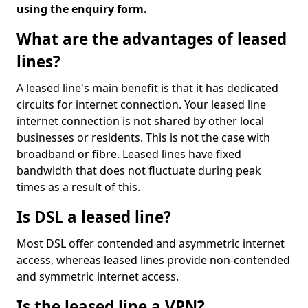
using the enquiry form.
What are the advantages of leased
lines?
A leased line's main benefit is that it has dedicated
circuits for internet connection. Your leased line
internet connection is not shared by other local
businesses or residents. This is not the case with
broadband or fibre. Leased lines have fixed
bandwidth that does not fluctuate during peak
times as a result of this.
Is DSL a leased line?
Most DSL offer contended and asymmetric internet
access, whereas leased lines provide non-contended
and symmetric internet access.
Is the leased line a VPN?