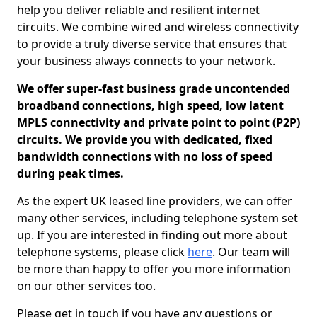
help you deliver reliable and resilient internet
circuits. We combine wired and wireless connectivity
to provide a truly diverse service that ensures that
your business always connects to your network.
We offer super-fast business grade uncontended
broadband connections, high speed, low latent
MPLS connectivity and private point to point (P2P)
circuits. We provide you with dedicated, fixed
bandwidth connections with no loss of speed
during peak times.
As the expert UK leased line providers, we can offer
many other services, including telephone system set
up. If you are interested in finding out more about
telephone systems, please click
here
. Our team will
be more than happy to offer you more information
on our other services too.
Please get in touch if you have any questions or