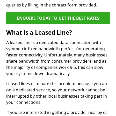
queries by filling in the contact form provided.
ENQUIRE TODAY TO GET THE BEST RATES
What is a Leased Line?
A leased line is a dedicated data connection with
symmetric fixed bandwidth perfect for generating
faster connectivity. Unfortunately, many businesses
share bandwidth from consumer providers, and as
the majority of companies work 9-5, this can slow
your systems down dramatically.
Leased lines eliminate this problem because you are
on a dedicated service, so your network cannot be
interrupted by other local businesses taking part in
your connections.
If you are interested in getting a provider nearby or