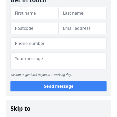
Get in touch
We aim to get back to you in 1 working day.
Send message
Skip to