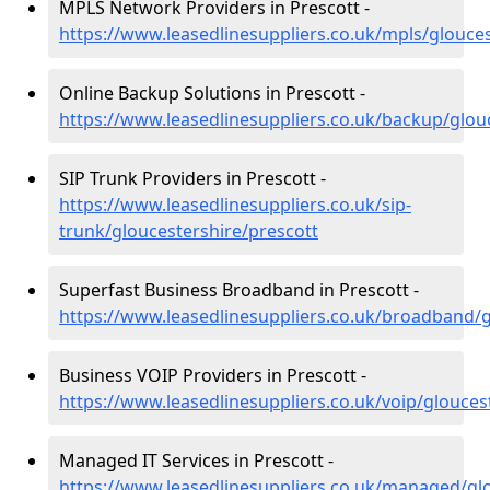
MPLS Network Providers in Prescott -
https://www.leasedlinesuppliers.co.uk/mpls/glouces
Online Backup Solutions in Prescott -
https://www.leasedlinesuppliers.co.uk/backup/glou
SIP Trunk Providers in Prescott -
https://www.leasedlinesuppliers.co.uk/sip-
trunk/gloucestershire/prescott
Superfast Business Broadband in Prescott -
https://www.leasedlinesuppliers.co.uk/broadband/g
Business VOIP Providers in Prescott -
https://www.leasedlinesuppliers.co.uk/voip/glouces
Managed IT Services in Prescott -
https://www.leasedlinesuppliers.co.uk/managed/glo