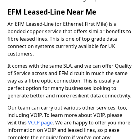
EFM Leased-Line Near Me
An EFM Leased-Line (or Ethernet First Mile) is a
bonded copper service that offers similar benefits to
fibre leased lines. This is one of top grade data
connection systems currently available for UK
customers.
It comes with the same SLA, and we can offer Quality
of Service across and EFM circuit in much the same
way as a fibre optic connection. This is usually a
perfect option for many businesses looking to
generate better and more resilient data connectivity.
Our team can carry out various other services, too,
including VOIP. To learn more about VOIP, please
visit this
VOIP page
. We are happy to offer you more
information on VOIP and leased lines, so please
complete the enquiry form if you've got any