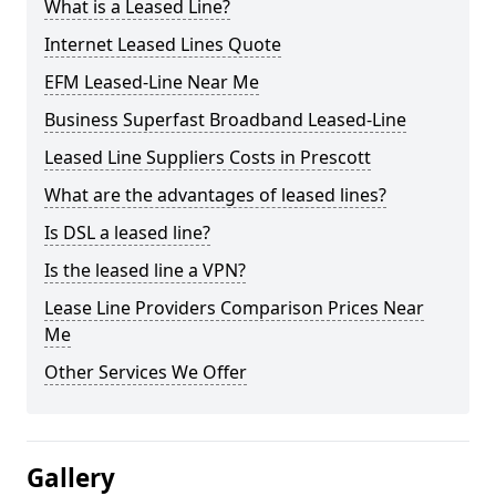
What is a Leased Line?
Internet Leased Lines Quote
EFM Leased-Line Near Me
Business Superfast Broadband Leased-Line
Leased Line Suppliers Costs in Prescott
What are the advantages of leased lines?
Is DSL a leased line?
Is the leased line a VPN?
Lease Line Providers Comparison Prices Near
Me
Other Services We Offer
Gallery