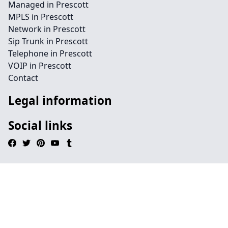
Managed in Prescott
MPLS in Prescott
Network in Prescott
Sip Trunk in Prescott
Telephone in Prescott
VOIP in Prescott
Contact
Legal information
Social links