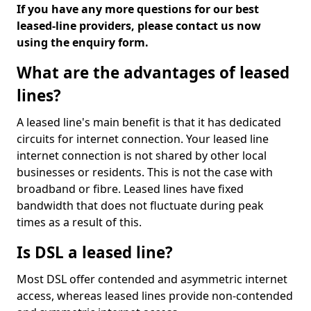
If you have any more questions for our best
leased-line providers, please contact us now
using the enquiry form.
What are the advantages of leased
lines?
A leased line's main benefit is that it has dedicated
circuits for internet connection. Your leased line
internet connection is not shared by other local
businesses or residents. This is not the case with
broadband or fibre. Leased lines have fixed
bandwidth that does not fluctuate during peak
times as a result of this.
Is DSL a leased line?
Most DSL offer contended and asymmetric internet
access, whereas leased lines provide non-contended