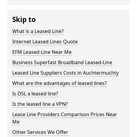
Skip to
What is a Leased Line?
Internet Leased Lines Quote
EFM Leased-Line Near Me
Business Superfast Broadband Leased-Line
Leased Line Suppliers Costs in Auchtermuchty
What are the advantages of leased lines?
Is DSL a leased line?
Is the leased line a VPN?
Lease Line Providers Comparison Prices Near
Me
Other Services We Offer