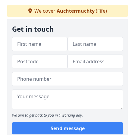
We cover
Auchtermuchty
(Fife)
Get in touch
We aim to get back to you in 1 working day.
Send message