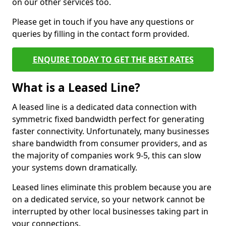
on our other services too.
Please get in touch if you have any questions or
queries by filling in the contact form provided.
ENQUIRE TODAY TO GET THE BEST RATES
What is a Leased Line?
A leased line is a dedicated data connection with
symmetric fixed bandwidth perfect for generating
faster connectivity. Unfortunately, many businesses
share bandwidth from consumer providers, and as
the majority of companies work 9-5, this can slow
your systems down dramatically.
Leased lines eliminate this problem because you are
on a dedicated service, so your network cannot be
interrupted by other local businesses taking part in
your connections.