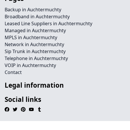
Backup in Auchtermuchty
Broadband in Auchtermuchty
Leased Line Suppliers in Auchtermuchty
Managed in Auchtermuchty
MPLS in Auchtermuchty
Network in Auchtermuchty
Sip Trunk in Auchtermuchty
Telephone in Auchtermuchty
VOIP in Auchtermuchty
Contact
Legal information
Social links