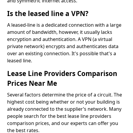
and symmetric internet access.
Is the leased line a VPN?
A leased-line is a dedicated connection with a large
amount of bandwidth, however, it usually lacks
encryption and authentication. A VPN (a virtual
private network) encrypts and authenticates data
over an existing connection. It's possible that's a
leased line.
Lease Line Providers Comparison
Prices Near Me
Several factors determine the price of a circuit. The
highest cost being whether or not your building is
already connected to the supplier’s network. Many
people search for the best lease line providers
comparison prices, and our experts can offer you
the best rates.