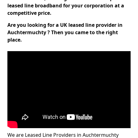
leased line broadband for your corporation at a
competitive price.
Are you looking for a UK leased line provider in
Auchtermuchty ? Then you came to the right
place.
We are Leased Line Providers in Auchtermuchty