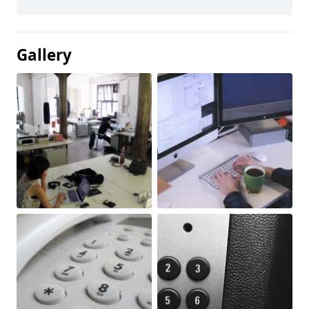
Gallery