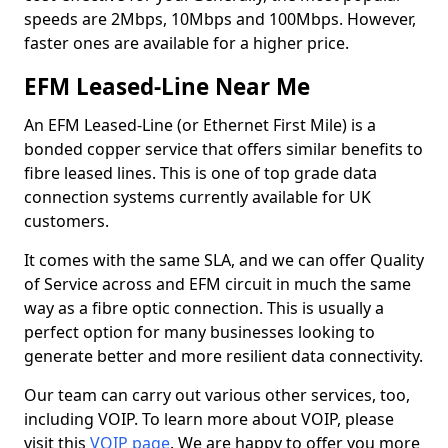
speeds are 2Mbps, 10Mbps and 100Mbps. However,
faster ones are available for a higher price.
EFM Leased-Line Near Me
An EFM Leased-Line (or Ethernet First Mile) is a
bonded copper service that offers similar benefits to
fibre leased lines. This is one of top grade data
connection systems currently available for UK
customers.
It comes with the same SLA, and we can offer Quality
of Service across and EFM circuit in much the same
way as a fibre optic connection. This is usually a
perfect option for many businesses looking to
generate better and more resilient data connectivity.
Our team can carry out various other services, too,
including VOIP. To learn more about VOIP, please
visit this
VOIP page
. We are happy to offer you more