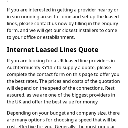
If you are interested in getting a provider nearby or
in surrounding areas to come and set up the leased
lines, please contact us now by filling in the enquiry
form, and we will get our closest installers to come
to your office or establishment.
Internet Leased Lines Quote
If you are looking for a UK leased line providers in
Auchtermuchty KY14 7 to supply a quote, please
complete the contact form on this page to offer you
the best rates. The prices and costs of the quotation
will depend on the speed of the connections. Rest
assured, as we are one of the biggest providers in
the UK and offer the best value for money.
Depending on your budget and company size, there
are many options for choosing a speed that will be
cost-effective for you. Generally, the most popular