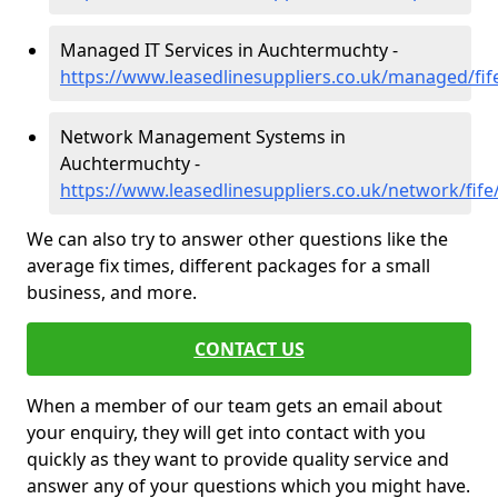
Managed IT Services in Auchtermuchty -
https://www.leasedlinesuppliers.co.uk/managed/fi
Network Management Systems in
Auchtermuchty -
https://www.leasedlinesuppliers.co.uk/network/fif
We can also try to answer other questions like the
average fix times, different packages for a small
business, and more.
CONTACT US
When a member of our team gets an email about
your enquiry, they will get into contact with you
quickly as they want to provide quality service and
answer any of your questions which you might have.