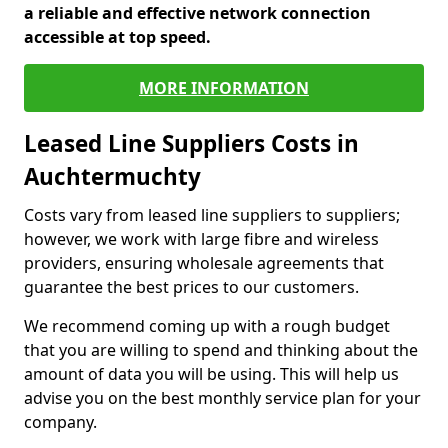
a reliable and effective network connection
accessible at top speed.
MORE INFORMATION
Leased Line Suppliers Costs in
Auchtermuchty
Costs vary from leased line suppliers to suppliers;
however, we work with large fibre and wireless
providers, ensuring wholesale agreements that
guarantee the best prices to our customers.
We recommend coming up with a rough budget
that you are willing to spend and thinking about the
amount of data you will be using. This will help us
advise you on the best monthly service plan for your
company.