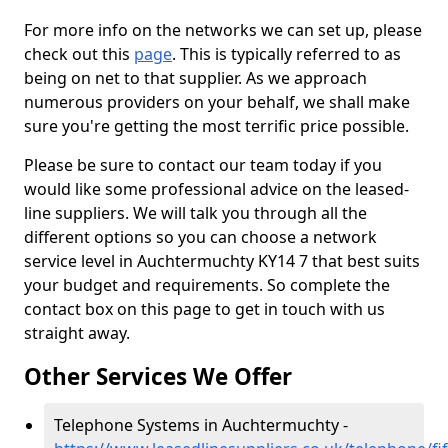
For more info on the networks we can set up, please
check out this
page
. This is typically referred to as
being on net to that supplier. As we approach
numerous providers on your behalf, we shall make
sure you're getting the most terrific price possible.
Please be sure to contact our team today if you
would like some professional advice on the leased-
line suppliers. We will talk you through all the
different options so you can choose a network
service level in Auchtermuchty KY14 7 that best suits
your budget and requirements. So complete the
contact box on this page to get in touch with us
straight away.
Other Services We Offer
Telephone Systems in Auchtermuchty -