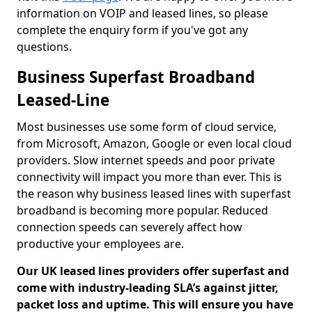
information on VOIP and leased lines, so please
complete the enquiry form if you've got any
questions.
Business Superfast Broadband
Leased-Line
Most businesses use some form of cloud service,
from Microsoft, Amazon, Google or even local cloud
providers. Slow internet speeds and poor private
connectivity will impact you more than ever. This is
the reason why business leased lines with superfast
broadband is becoming more popular. Reduced
connection speeds can severely affect how
productive your employees are.
Our UK leased lines providers offer superfast and
come with industry-leading SLA’s against jitter,
packet loss and uptime. This will ensure you have