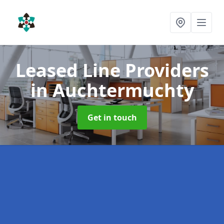
Leased Line Providers
in Auchtermuchty
Get in touch