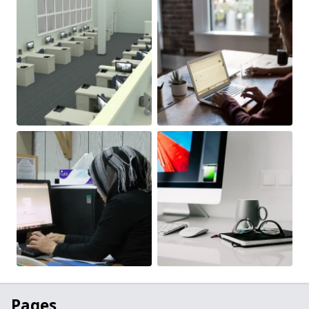
Pages