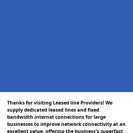
Thanks for visiting Leased line Providers! We
supply dedicated leased lines and fixed
bandwidth internet connections for large
businesses to improve network connectivity at an
excellent value, offering the business's superfast