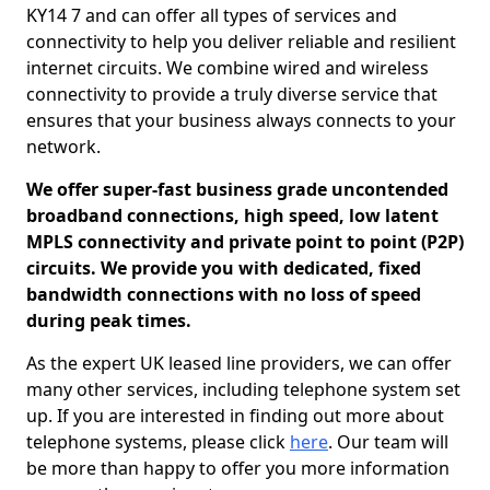
KY14 7 and can offer all types of services and
connectivity to help you deliver reliable and resilient
internet circuits. We combine wired and wireless
connectivity to provide a truly diverse service that
ensures that your business always connects to your
network.
We offer super-fast business grade uncontended
broadband connections, high speed, low latent
MPLS connectivity and private point to point (P2P)
circuits. We provide you with dedicated, fixed
bandwidth connections with no loss of speed
during peak times.
As the expert UK leased line providers, we can offer
many other services, including telephone system set
up. If you are interested in finding out more about
telephone systems, please click
here
. Our team will
be more than happy to offer you more information