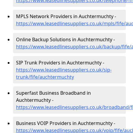
https://www.leasedlinesuppliers.co.uk/telephone/f
MPLS Network Providers in Auchtermuchty -
https://www.leasedlinesuppliers.co.uk/mpls/fife/a
Online Backup Solutions in Auchtermuchty -
https://www.leasedlinesuppliers.co.uk/backup/fife
SIP Trunk Providers in Auchtermuchty -
https://www.leasedlinesuppliers.co.uk/sip-
trunk/fife/auchtermuchty
Superfast Business Broadband in
Auchtermuchty -
https://www.leasedlinesuppliers.co.uk/broadband/
Business VOIP Providers in Auchtermuchty -
https://www.leasedlinesuppliers.co.uk/voip/fife/au