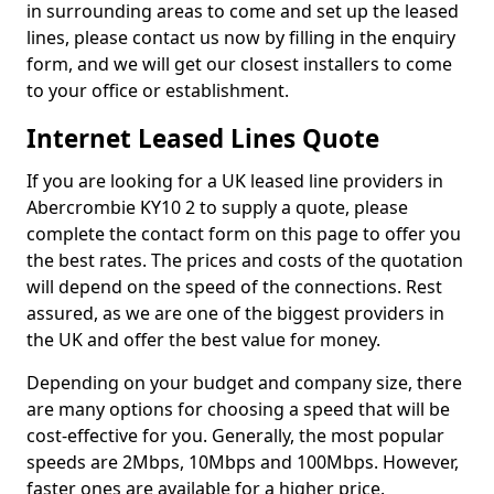
in surrounding areas to come and set up the leased
lines, please contact us now by filling in the enquiry
form, and we will get our closest installers to come
to your office or establishment.
Internet Leased Lines Quote
If you are looking for a UK leased line providers in
Abercrombie KY10 2 to supply a quote, please
complete the contact form on this page to offer you
the best rates. The prices and costs of the quotation
will depend on the speed of the connections. Rest
assured, as we are one of the biggest providers in
the UK and offer the best value for money.
Depending on your budget and company size, there
are many options for choosing a speed that will be
cost-effective for you. Generally, the most popular
speeds are 2Mbps, 10Mbps and 100Mbps. However,
faster ones are available for a higher price.