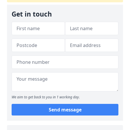
Get in touch
We aim to get back to you in 1 working day.
Send message