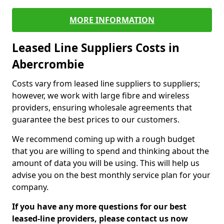
MORE INFORMATION
Leased Line Suppliers Costs in
Abercrombie
Costs vary from leased line suppliers to suppliers;
however, we work with large fibre and wireless
providers, ensuring wholesale agreements that
guarantee the best prices to our customers.
We recommend coming up with a rough budget
that you are willing to spend and thinking about the
amount of data you will be using. This will help us
advise you on the best monthly service plan for your
company.
If you have any more questions for our best
leased-line providers, please contact us now