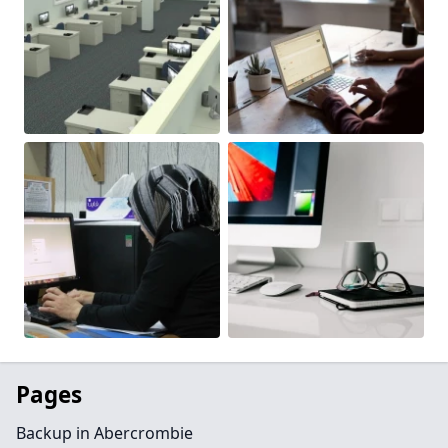
Pages
Backup in Abercrombie