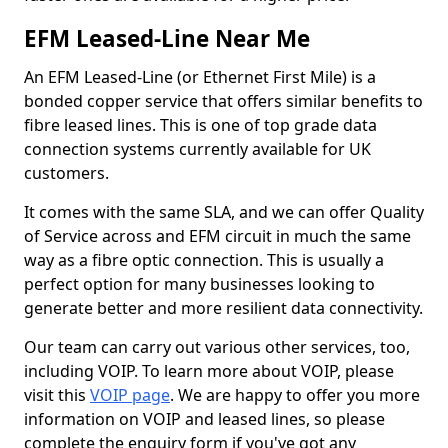
EFM Leased-Line Near Me
An EFM Leased-Line (or Ethernet First Mile) is a
bonded copper service that offers similar benefits to
fibre leased lines. This is one of top grade data
connection systems currently available for UK
customers.
It comes with the same SLA, and we can offer Quality
of Service across and EFM circuit in much the same
way as a fibre optic connection. This is usually a
perfect option for many businesses looking to
generate better and more resilient data connectivity.
Our team can carry out various other services, too,
including VOIP. To learn more about VOIP, please
visit this
VOIP page
. We are happy to offer you more
information on VOIP and leased lines, so please
complete the enquiry form if you've got any