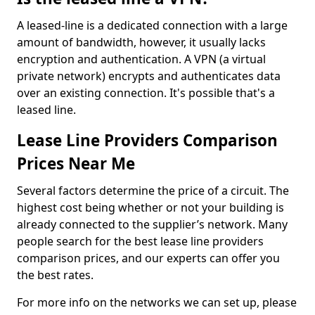
A leased-line is a dedicated connection with a large
amount of bandwidth, however, it usually lacks
encryption and authentication. A VPN (a virtual
private network) encrypts and authenticates data
over an existing connection. It's possible that's a
leased line.
Lease Line Providers Comparison
Prices Near Me
Several factors determine the price of a circuit. The
highest cost being whether or not your building is
already connected to the supplier’s network. Many
people search for the best lease line providers
comparison prices, and our experts can offer you
the best rates.
For more info on the networks we can set up, please