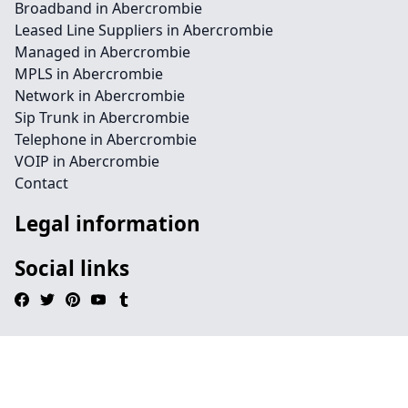
Broadband in Abercrombie
Leased Line Suppliers in Abercrombie
Managed in Abercrombie
MPLS in Abercrombie
Network in Abercrombie
Sip Trunk in Abercrombie
Telephone in Abercrombie
VOIP in Abercrombie
Contact
Legal information
Social links