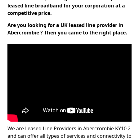
leased line broadband for your corporation at a
competitive price.
Are you looking for a UK leased line provider in
Abercrombie ? Then you came to the right place.
We are Leased Line Providers in Abercrombie KY10 2
and can offer all types of services and connectivity to