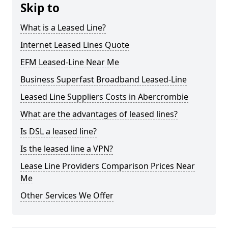
Skip to
What is a Leased Line?
Internet Leased Lines Quote
EFM Leased-Line Near Me
Business Superfast Broadband Leased-Line
Leased Line Suppliers Costs in Abercrombie
What are the advantages of leased lines?
Is DSL a leased line?
Is the leased line a VPN?
Lease Line Providers Comparison Prices Near
Me
Other Services We Offer