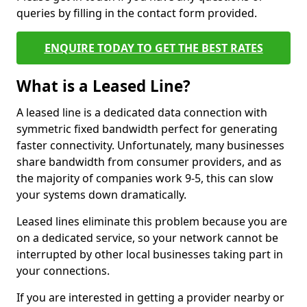
queries by filling in the contact form provided.
ENQUIRE TODAY TO GET THE BEST RATES
What is a Leased Line?
A leased line is a dedicated data connection with
symmetric fixed bandwidth perfect for generating
faster connectivity. Unfortunately, many businesses
share bandwidth from consumer providers, and as
the majority of companies work 9-5, this can slow
your systems down dramatically.
Leased lines eliminate this problem because you are
on a dedicated service, so your network cannot be
interrupted by other local businesses taking part in
your connections.
If you are interested in getting a provider nearby or