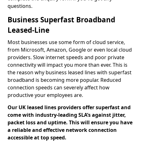
questions.
Business Superfast Broadband
Leased-Line
Most businesses use some form of cloud service,
from Microsoft, Amazon, Google or even local cloud
providers. Slow internet speeds and poor private
connectivity will impact you more than ever. This is
the reason why business leased lines with superfast
broadband is becoming more popular. Reduced
connection speeds can severely affect how
productive your employees are.
Our UK leased lines providers offer superfast and
come with industry-leading SLA’s against jitter,
packet loss and uptime. This will ensure you have
a reliable and effective network connection
accessible at top speed.