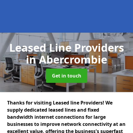
Leased Line Providers
in Abercrombie
Get in touch
Thanks for visiting Leased line Providers! We
supply dedicated leased lines and fixed
bandwidth internet connections for large
businesses to improve network connectivity at an
excellent value, offering the business's superfast