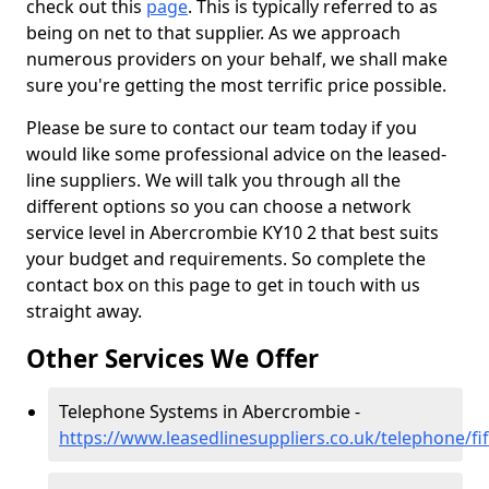
check out this
page
. This is typically referred to as
being on net to that supplier. As we approach
numerous providers on your behalf, we shall make
sure you're getting the most terrific price possible.
Please be sure to contact our team today if you
would like some professional advice on the leased-
line suppliers. We will talk you through all the
different options so you can choose a network
service level in Abercrombie KY10 2 that best suits
your budget and requirements. So complete the
contact box on this page to get in touch with us
straight away.
Other Services We Offer
Telephone Systems in Abercrombie -
https://www.leasedlinesuppliers.co.uk/telephone/f