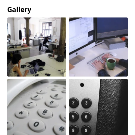
Gallery