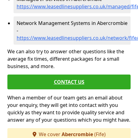
https://www.leasedlinesuppliers.co.uk/managed/fi
Network Management Systems in Abercrombie
-
https://www.leasedlinesuppliers.co.uk/network/fif
We can also try to answer other questions like the
average fix times, different packages for a small
business, and more.
CONTACT US
When a member of our team gets an email about
your enquiry, they will get into contact with you
quickly as they want to provide quality service and
answer any of your questions which you might have.
We cover
Abercrombie
(Fife)