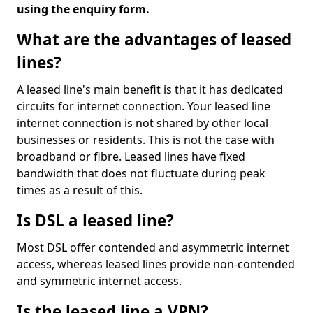
using the enquiry form.
What are the advantages of leased
lines?
A leased line's main benefit is that it has dedicated
circuits for internet connection. Your leased line
internet connection is not shared by other local
businesses or residents. This is not the case with
broadband or fibre. Leased lines have fixed
bandwidth that does not fluctuate during peak
times as a result of this.
Is DSL a leased line?
Most DSL offer contended and asymmetric internet
access, whereas leased lines provide non-contended
and symmetric internet access.
Is the leased line a VPN?