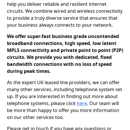
help you deliver reliable and resilient internet
circuits. We combine wired and wireless connectivity
to provide a truly diverse service that ensures that
your business always connects to your network.
We offer super-fast business grade uncontended
broadband connections, high speed, low latent
MPLS connectivity and private point to point (P2P)
circuits. We provide you with dedicated, fixed
bandwidth connections with no loss of speed
during peak times.
As the expert UK leased line providers, we can offer
many other services, including telephone system set
up. If you are interested in finding out more about
telephone systems, please click
here
. Our team will
be more than happy to offer you more information
on our other services too.
Please get in touch if you have any questions or