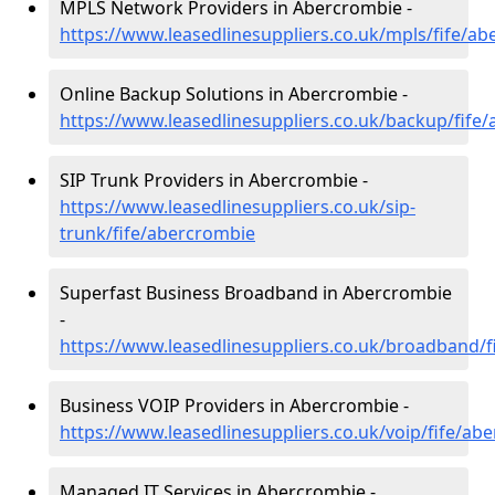
MPLS Network Providers in Abercrombie -
https://www.leasedlinesuppliers.co.uk/mpls/fife/a
Online Backup Solutions in Abercrombie -
https://www.leasedlinesuppliers.co.uk/backup/fife
SIP Trunk Providers in Abercrombie -
https://www.leasedlinesuppliers.co.uk/sip-
trunk/fife/abercrombie
Superfast Business Broadband in Abercrombie
-
https://www.leasedlinesuppliers.co.uk/broadband/
Business VOIP Providers in Abercrombie -
https://www.leasedlinesuppliers.co.uk/voip/fife/ab
Managed IT Services in Abercrombie -