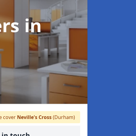
ers
in
 cover
Neville's Cross
(Durham)
 in touch