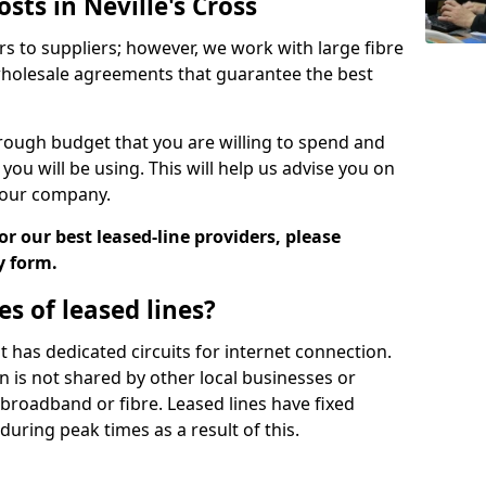
sts in Neville's Cross
rs to suppliers; however, we work with large fibre
wholesale agreements that guarantee the best
ugh budget that you are willing to spend and
ou will be using. This will help us advise you on
 your company.
r our best leased-line providers, please
y form.
s of leased lines?
 it has dedicated circuits for internet connection.
n is not shared by other local businesses or
h broadband or fibre. Leased lines have fixed
uring peak times as a result of this.