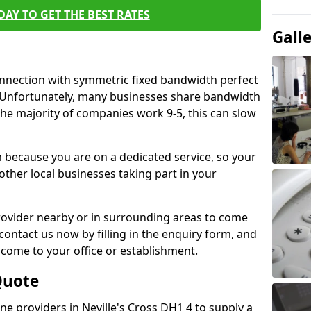
AY TO GET THE BEST RATES
Gall
connection with symmetric fixed bandwidth perfect
y. Unfortunately, many businesses share bandwidth
he majority of companies work 9-5, this can slow
m because you are on a dedicated service, so your
ther local businesses taking part in your
 provider nearby or in surrounding areas to come
 contact us now by filling in the enquiry form, and
to come to your office or establishment.
Quote
ine providers in Neville's Cross DH1 4 to supply a