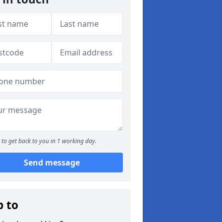
to get back to you in 1 working day.
Send message
p to