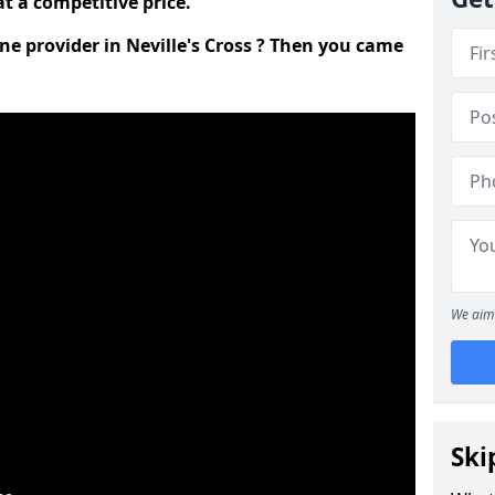
t a competitive price.
ine provider in Neville's Cross ? Then you came
We aim 
Ski