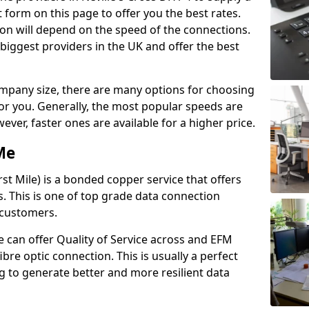
 form on this page to offer you the best rates.
ion will depend on the speed of the connections.
 biggest providers in the UK and offer the best
pany size, there are many options for choosing
 for you. Generally, the most popular speeds are
r, faster ones are available for a higher price.
Me
st Mile) is a bonded copper service that offers
es. This is one of top grade data connection
 customers.
 can offer Quality of Service across and EFM
ibre optic connection. This is usually a perfect
 to generate better and more resilient data