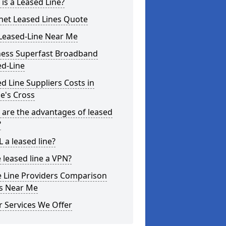
is a Leased Line?
net Leased Lines Quote
Leased-Line Near Me
ness Superfast Broadband
ed-Line
d Line Suppliers Costs in
le's Cross
are the advantages of leased
?
L a leased line?
e leased line a VPN?
e Line Providers Comparison
es Near Me
 Services We Offer