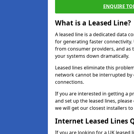
ENQUIRE TOD
What is a Leased Line?
A leased line is a dedicated data 
for generating faster connectivit
from consumer providers, and as t
your systems down dramatically.
Leased lines eliminate this proble
network cannot be interrupted by o
connections.
If you are interested in getting a
and set up the leased lines, please
we will get our closest installers 
Internet Leased Lines 
If you are looking for a UK leased l