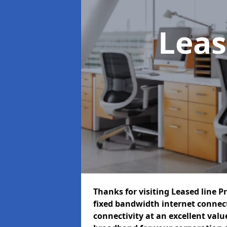
Leas
Thanks for visiting Leased line P
fixed bandwidth internet connec
connectivity at an excellent value