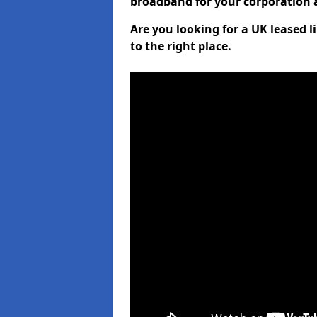
broadband for your corporation a
Are you looking for a UK leased l
to the right place.