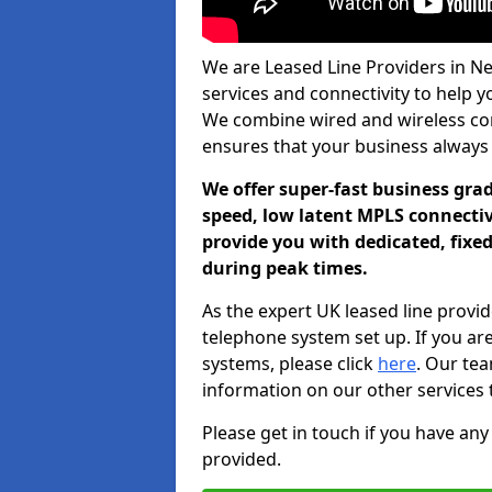
We are Leased Line Providers in Nev
services and connectivity to help you
We combine wired and wireless conn
ensures that your business always
We offer super-fast business gr
speed, low latent MPLS connectivi
provide you with dedicated, fixe
during peak times.
As the expert UK leased line provid
telephone system set up. If you ar
systems, please click
here
. Our te
information on our other services 
Please get in touch if you have any
provided.