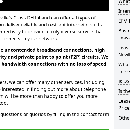
What 
Inter
ille's Cross DH1 4 and can offer all types of
EFM 
 deliver reliable and resilient internet circuits.
Busi
ectivity to provide a truly diverse service that
Leas
 connects to your network.
Lease
ade uncontended broadband connections, high
Nevil
ty and private point to point (P2P) circuits. We
d bandwidth connections with no loss of speed
What 
lines
Is DS
ers, we can offer many other services, including
e interested in finding out more about telephone
Is th
am will be more than happy to offer you more
Leas
too.
Pric
 questions or queries by filling in the contact form
Other