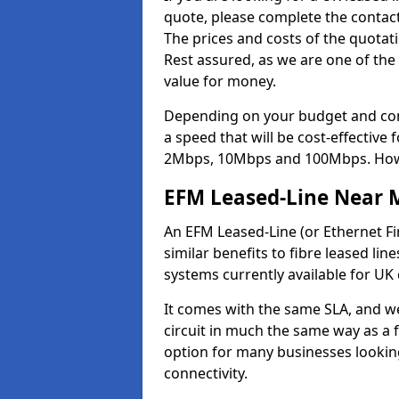
quote, please complete the contact
The prices and costs of the quotat
Rest assured, as we are one of the
value for money.
Depending on your budget and com
a speed that will be cost-effective
2Mbps, 10Mbps and 100Mbps. Howeve
EFM Leased-Line Near 
An EFM Leased-Line (or Ethernet Fir
similar benefits to fibre leased lin
systems currently available for UK
It comes with the same SLA, and we
circuit in much the same way as a f
option for many businesses looking
connectivity.