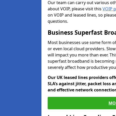
Our team can carry out various oth
about VOIP, please visit this
VOIP 
on VOIP and leased lines, so pleas
questions.
Business Superfast Br
Most businesses use some form of
or even local cloud providers. Slo
will impact you more than ever. Thi
superfast broadband is becoming 
severely affect how productive yo
Our UK leased lines providers of
SLA’s against jitter, packet loss 
and effective network connection
MO