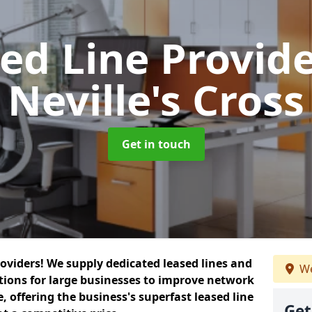
ed Line Provid
Neville's Cross
Get in touch
roviders! We supply dedicated leased lines and
We
tions for large businesses to improve network
, offering the business's superfast leased line
Get