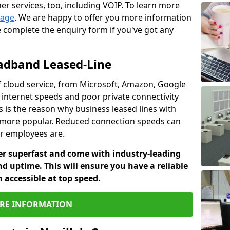
er services, too, including VOIP. To learn more
page
. We are happy to offer you more information
e complete the enquiry form if you've got any
oadband Leased-Line
 cloud service, from Microsoft, Amazon, Google
w internet speeds and poor private connectivity
s is the reason why business leased lines with
more popular. Reduced connection speeds can
ur employees are.
fer superfast and come with industry-leading
and uptime. This will ensure you have a reliable
 accessible at top speed.
RE INFORMATION