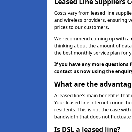
Leased Line Suppliers Co
Costs vary from leased line supplie
and wireless providers, ensuring 
prices to our customers.
We recommend coming up with a ro
thinking about the amount of data y
the best monthly service plan for
If you have any more questions fo
contact us now using the enquir
What are the advantage
A leased line's main benefit is that
Your leased line internet connectio
residents. This is not the case wit
bandwidth that does not fluctuate d
Is DSL a leased line?