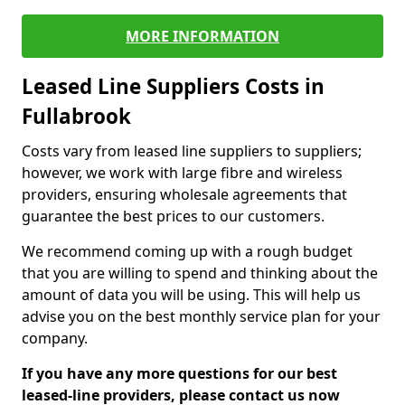
MORE INFORMATION
Leased Line Suppliers Costs in
Fullabrook
Costs vary from leased line suppliers to suppliers;
however, we work with large fibre and wireless
providers, ensuring wholesale agreements that
guarantee the best prices to our customers.
We recommend coming up with a rough budget
that you are willing to spend and thinking about the
amount of data you will be using. This will help us
advise you on the best monthly service plan for your
company.
If you have any more questions for our best
leased-line providers, please contact us now