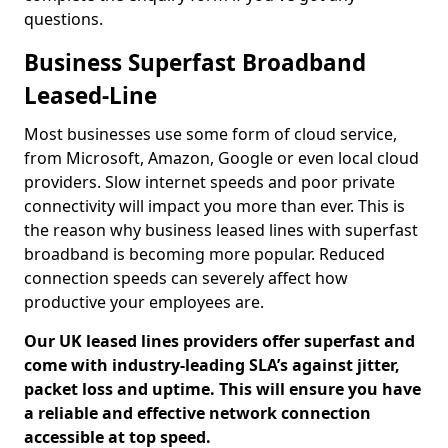
questions.
Business Superfast Broadband
Leased-Line
Most businesses use some form of cloud service,
from Microsoft, Amazon, Google or even local cloud
providers. Slow internet speeds and poor private
connectivity will impact you more than ever. This is
the reason why business leased lines with superfast
broadband is becoming more popular. Reduced
connection speeds can severely affect how
productive your employees are.
Our UK leased lines providers offer superfast and
come with industry-leading SLA’s against jitter,
packet loss and uptime. This will ensure you have
a reliable and effective network connection
accessible at top speed.