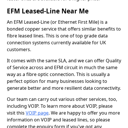
EFM Leased-Line Near Me
An EFM Leased-Line (or Ethernet First Mile) is a
bonded copper service that offers similar benefits to
fibre leased lines. This is one of top grade data
connection systems currently available for UK
customers.
It comes with the same SLA, and we can offer Quality
of Service across and EFM circuit in much the same
way as a fibre optic connection. This is usually a
perfect option for many businesses looking to
generate better and more resilient data connectivity.
Our team can carry out various other services, too,
including VOIP. To learn more about VOIP, please
visit this
VOIP page
. We are happy to offer you more
information on VOIP and leased lines, so please
complete the enquiry form if you've got any