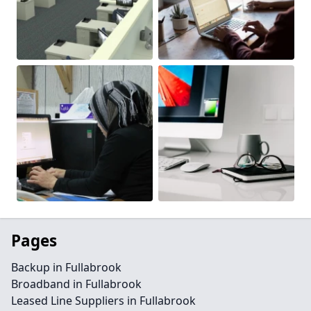
Pages
Backup in Fullabrook
Broadband in Fullabrook
Leased Line Suppliers in Fullabrook