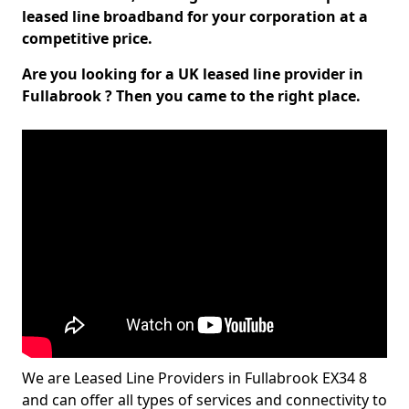
leased line broadband for your corporation at a
competitive price.
Are you looking for a UK leased line provider in
Fullabrook ? Then you came to the right place.
We are Leased Line Providers in Fullabrook EX34 8
and can offer all types of services and connectivity to