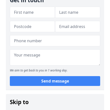
Get in touch
We aim to get back to you in 1 working day.
Send message
Skip to