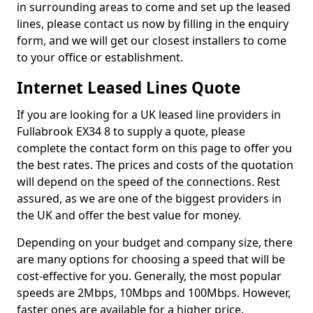
in surrounding areas to come and set up the leased
lines, please contact us now by filling in the enquiry
form, and we will get our closest installers to come
to your office or establishment.
Internet Leased Lines Quote
If you are looking for a UK leased line providers in
Fullabrook EX34 8 to supply a quote, please
complete the contact form on this page to offer you
the best rates. The prices and costs of the quotation
will depend on the speed of the connections. Rest
assured, as we are one of the biggest providers in
the UK and offer the best value for money.
Depending on your budget and company size, there
are many options for choosing a speed that will be
cost-effective for you. Generally, the most popular
speeds are 2Mbps, 10Mbps and 100Mbps. However,
faster ones are available for a higher price.