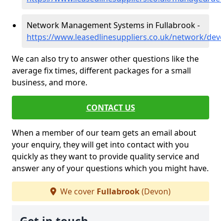
Network Management Systems in Fullabrook -
https://www.leasedlinesuppliers.co.uk/network/dev
We can also try to answer other questions like the
average fix times, different packages for a small
business, and more.
CONTACT US
When a member of our team gets an email about
your enquiry, they will get into contact with you
quickly as they want to provide quality service and
answer any of your questions which you might have.
We cover
Fullabrook
(Devon)