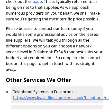
check out this
page
. This is typically referred to as
being on net to that supplier. As we approach
numerous providers on your behalf, we shall make
sure you're getting the most terrific price possible.
Please be sure to contact our team today if you
would like some professional advice on the leased-
line suppliers. We will talk you through all the
different options so you can choose a network
service level in Fullabrook EX34 8 that best suits your
budget and requirements. So complete the contact
box on this page to get in touch with us straight
away.
Other Services We Offer
Telephone Systems in Fullabrook -
https://www.leasedlinesuppliers.co.uk/telephone/d