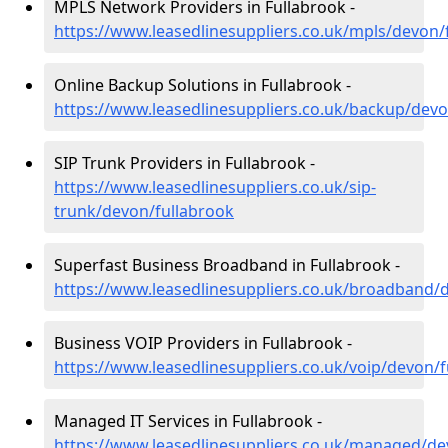
MPLS Network Providers in Fullabrook -
https://www.leasedlinesuppliers.co.uk/mpls/devon/
Online Backup Solutions in Fullabrook -
https://www.leasedlinesuppliers.co.uk/backup/devo
SIP Trunk Providers in Fullabrook -
https://www.leasedlinesuppliers.co.uk/sip-
trunk/devon/fullabrook
Superfast Business Broadband in Fullabrook -
https://www.leasedlinesuppliers.co.uk/broadband/
Business VOIP Providers in Fullabrook -
https://www.leasedlinesuppliers.co.uk/voip/devon/
Managed IT Services in Fullabrook -
https://www.leasedlinesuppliers.co.uk/managed/de