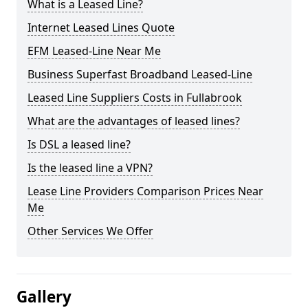
What is a Leased Line?
Internet Leased Lines Quote
EFM Leased-Line Near Me
Business Superfast Broadband Leased-Line
Leased Line Suppliers Costs in Fullabrook
What are the advantages of leased lines?
Is DSL a leased line?
Is the leased line a VPN?
Lease Line Providers Comparison Prices Near
Me
Other Services We Offer
Gallery