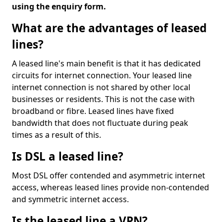
using the enquiry form.
What are the advantages of leased
lines?
A leased line's main benefit is that it has dedicated
circuits for internet connection. Your leased line
internet connection is not shared by other local
businesses or residents. This is not the case with
broadband or fibre. Leased lines have fixed
bandwidth that does not fluctuate during peak
times as a result of this.
Is DSL a leased line?
Most DSL offer contended and asymmetric internet
access, whereas leased lines provide non-contended
and symmetric internet access.
Is the leased line a VPN?