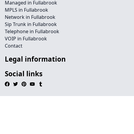
Managed in Fullabrook
MPLS in Fullabrook
Network in Fullabrook
Sip Trunk in Fullabrook
Telephone in Fullabrook
VOIP in Fullabrook
Contact
Legal information
Social links