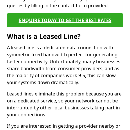
queries by filling in the contact form provided.
ENQUIRE TODAY TO GET THE BEST RATES
What is a Leased Line?
A leased line is a dedicated data connection with
symmetric fixed bandwidth perfect for generating
faster connectivity. Unfortunately, many businesses
share bandwidth from consumer providers, and as
the majority of companies work 9-5, this can slow
your systems down dramatically.
Leased lines eliminate this problem because you are
on a dedicated service, so your network cannot be
interrupted by other local businesses taking part in
your connections.
If you are interested in getting a provider nearby or