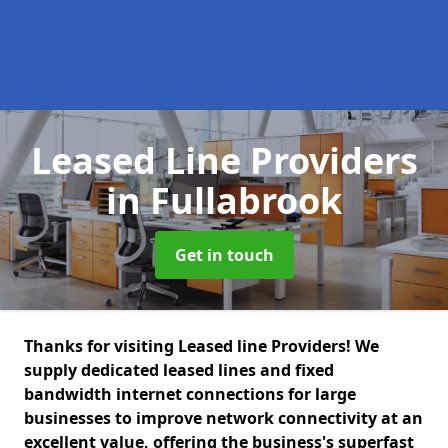
Leased Line Providers
in Fullabrook
Get in touch
Thanks for visiting Leased line Providers! We
supply dedicated leased lines and fixed
bandwidth internet connections for large
businesses to improve network connectivity at an
excellent value, offering the business's superfast