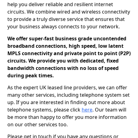
help you deliver reliable and resilient internet
circuits. We combine wired and wireless connectivity
to provide a truly diverse service that ensures that
your business always connects to your network.
We offer super-fast business grade uncontended
broadband connections, high speed, low latent
MPLS connectivity and private point to point (P2P)
circuits. We provide you with dedicated, fixed
bandwidth connections with no loss of speed
during peak times.
As the expert UK leased line providers, we can offer
many other services, including telephone system set
up. If you are interested in finding out more about
telephone systems, please click
here
. Our team will
be more than happy to offer you more information
on our other services too.
Please get in touch if you have any questions or