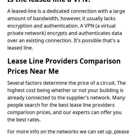
A leased-line is a dedicated connection with a large
amount of bandwidth, however, it usually lacks
encryption and authentication. A VPN (a virtual
private network) encrypts and authenticates data
over an existing connection. It's possible that's a
leased line.
Lease Line Providers Comparison
Prices Near Me
Several factors determine the price of a circuit. The
highest cost being whether or not your building is
already connected to the supplier’s network. Many
people search for the best lease line providers
comparison prices, and our experts can offer you
the best rates.
For more info on the networks we can set up, please