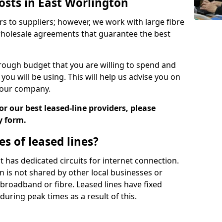
osts in East Worlington
rs to suppliers; however, we work with large fibre
wholesale agreements that guarantee the best
ugh budget that you are willing to spend and
ou will be using. This will help us advise you on
 your company.
r our best leased-line providers, please
y form.
s of leased lines?
 it has dedicated circuits for internet connection.
n is not shared by other local businesses or
h broadband or fibre. Leased lines have fixed
uring peak times as a result of this.