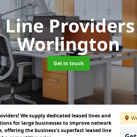
 Line Provider
Worlington
Get in touch
roviders! We supply dedicated leased lines and
We
tions for large businesses to improve network
, offering the business's superfast leased line
Get