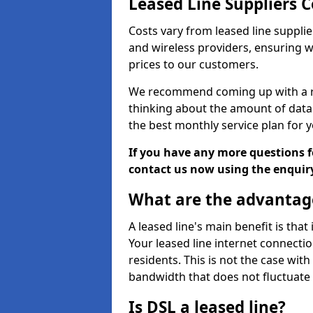
Leased Line Suppliers C
Costs vary from leased line supplie
and wireless providers, ensuring 
prices to our customers.
We recommend coming up with a ro
thinking about the amount of data y
the best monthly service plan for
If you have any more questions fo
contact us now using the enquir
What are the advantage
A leased line's main benefit is that
Your leased line internet connectio
residents. This is not the case wit
bandwidth that does not fluctuate d
Is DSL a leased line?