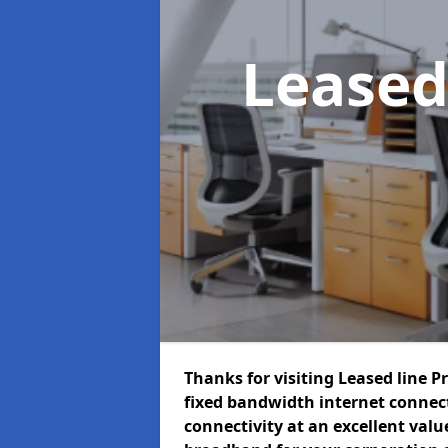
Leased
Thanks for visiting Leased line P
fixed bandwidth internet connec
connectivity at an excellent value