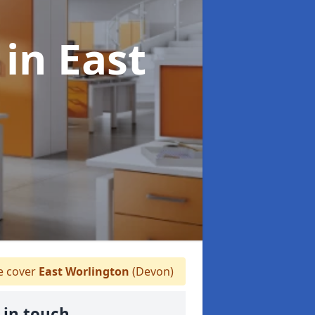
s
in East
 cover
East Worlington
(Devon)
 in touch