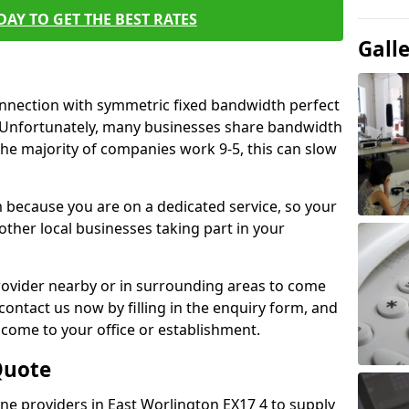
AY TO GET THE BEST RATES
Gall
connection with symmetric fixed bandwidth perfect
y. Unfortunately, many businesses share bandwidth
he majority of companies work 9-5, this can slow
m because you are on a dedicated service, so your
ther local businesses taking part in your
 provider nearby or in surrounding areas to come
 contact us now by filling in the enquiry form, and
to come to your office or establishment.
Quote
line providers in East Worlington EX17 4 to supply