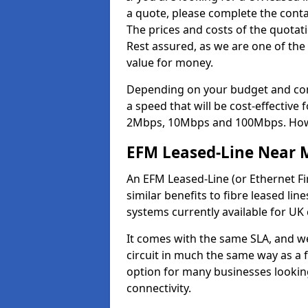
a quote, please complete the contac
The prices and costs of the quotat
Rest assured, as we are one of the
value for money.
Depending on your budget and com
a speed that will be cost-effective
2Mbps, 10Mbps and 100Mbps. Howeve
EFM Leased-Line Near 
An EFM Leased-Line (or Ethernet Fir
similar benefits to fibre leased lin
systems currently available for UK
It comes with the same SLA, and we
circuit in much the same way as a f
option for many businesses looking
connectivity.