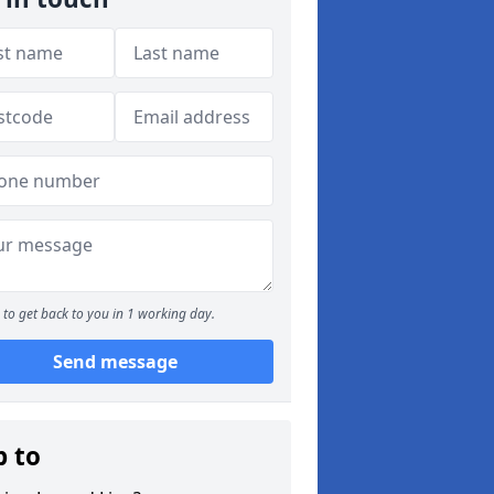
to get back to you in 1 working day.
Send message
p to