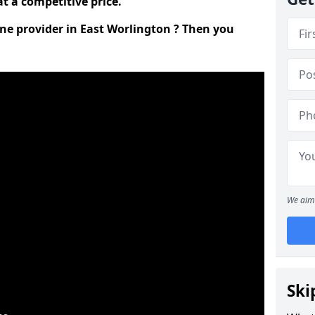
t a competitive price.
ine provider in East Worlington ? Then you
We aim 
Ski