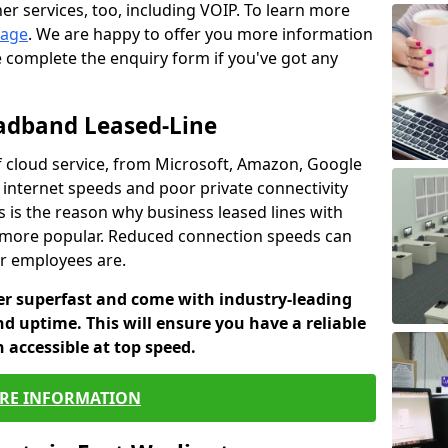
er services, too, including VOIP. To learn more
page
. We are happy to offer you more information
e complete the enquiry form if you've got any
oadband Leased-Line
 cloud service, from Microsoft, Amazon, Google
w internet speeds and poor private connectivity
s is the reason why business leased lines with
more popular. Reduced connection speeds can
ur employees are.
fer superfast and come with industry-leading
and uptime. This will ensure you have a reliable
 accessible at top speed.
RE INFORMATION