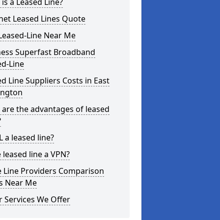
is a Leased Line?
net Leased Lines Quote
Leased-Line Near Me
ness Superfast Broadband
ed-Line
d Line Suppliers Costs in East
ington
are the advantages of leased
?
L a leased line?
e leased line a VPN?
e Line Providers Comparison
es Near Me
 Services We Offer