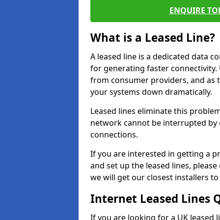
ENQUIRE TOD
What is a Leased Line?
A leased line is a dedicated data 
for generating faster connectivit
from consumer providers, and as t
your systems down dramatically.
Leased lines eliminate this proble
network cannot be interrupted by o
connections.
If you are interested in getting a
and set up the leased lines, please
we will get our closest installers 
Internet Leased Lines 
If you are looking for a UK leased 