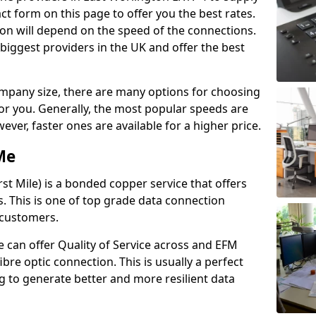
t form on this page to offer you the best rates.
ion will depend on the speed of the connections.
 biggest providers in the UK and offer the best
pany size, there are many options for choosing
 for you. Generally, the most popular speeds are
r, faster ones are available for a higher price.
Me
st Mile) is a bonded copper service that offers
es. This is one of top grade data connection
 customers.
 can offer Quality of Service across and EFM
ibre optic connection. This is usually a perfect
 to generate better and more resilient data