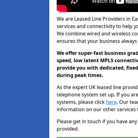
We are Leased Line Providers in Eas
services and connectivity to help you
We combine wired and wireless conn
ensures that your business always
We offer super-fast business gr
speed, low latent MPLS connectivi
provide you with dedicated, fixe
during peak times.
As the expert UK leased line provid
telephone system set up. If you ar
systems, please click
here
. Our te
information on our other services 
Please get in touch if you have any
provided.