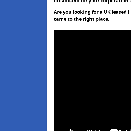
broadband for your corporation a
Are you looking for a UK leased l
came to the right place.