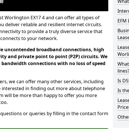
What 
Inter
t Worlington EX17 4 and can offer all types of
EFM 
 deliver reliable and resilient internet circuits.
Busi
ectivity to provide a truly diverse service that
Leas
 connects to your network.
Lease
ade uncontended broadband connections, high
Worl
ty and private point to point (P2P) circuits. We
d bandwidth connections with no loss of speed
What 
lines
Is DS
ers, we can offer many other services, including
e interested in finding out more about telephone
Is th
am will be more than happy to offer you more
Leas
too.
Pric
 questions or queries by filling in the contact form
Other