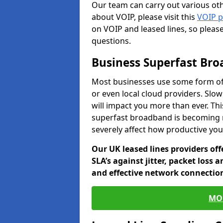
Our team can carry out various oth
about VOIP, please visit this
VOIP 
on VOIP and leased lines, so pleas
questions.
Business Superfast Br
Most businesses use some form of
or even local cloud providers. Slo
will impact you more than ever. Thi
superfast broadband is becoming 
severely affect how productive yo
Our UK leased lines providers of
SLA’s against jitter, packet loss 
and effective network connection
MO