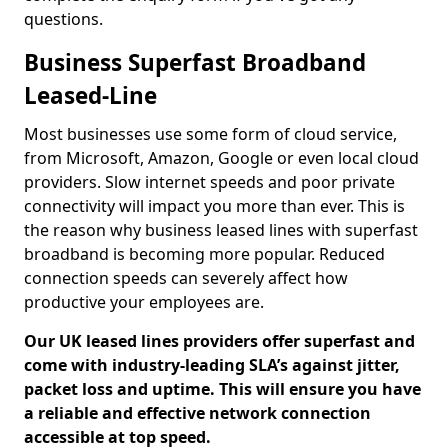
questions.
Business Superfast Broadband
Leased-Line
Most businesses use some form of cloud service,
from Microsoft, Amazon, Google or even local cloud
providers. Slow internet speeds and poor private
connectivity will impact you more than ever. This is
the reason why business leased lines with superfast
broadband is becoming more popular. Reduced
connection speeds can severely affect how
productive your employees are.
Our UK leased lines providers offer superfast and
come with industry-leading SLA’s against jitter,
packet loss and uptime. This will ensure you have
a reliable and effective network connection
accessible at top speed.