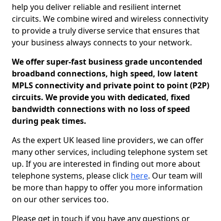
help you deliver reliable and resilient internet
circuits. We combine wired and wireless connectivity
to provide a truly diverse service that ensures that
your business always connects to your network.
We offer super-fast business grade uncontended
broadband connections, high speed, low latent
MPLS connectivity and private point to point (P2P)
circuits. We provide you with dedicated, fixed
bandwidth connections with no loss of speed
during peak times.
As the expert UK leased line providers, we can offer
many other services, including telephone system set
up. If you are interested in finding out more about
telephone systems, please click
here
. Our team will
be more than happy to offer you more information
on our other services too.
Please get in touch if you have any questions or