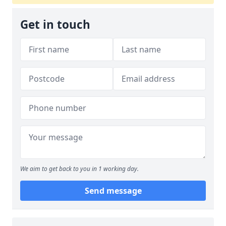
Get in touch
We aim to get back to you in 1 working day.
Send message