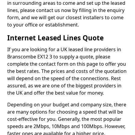
in surrounding areas to come and set up the leased
lines, please contact us now by filling in the enquiry
form, and we will get our closest installers to come
to your office or establishment.
Internet Leased Lines Quote
If you are looking for a UK leased line providers in
Branscombe EX12 3 to supply a quote, please
complete the contact form on this page to offer you
the best rates. The prices and costs of the quotation
will depend on the speed of the connections. Rest
assured, as we are one of the biggest providers in
the UK and offer the best value for money.
Depending on your budget and company size, there
are many options for choosing a speed that will be
cost-effective for you. Generally, the most popular
speeds are 2Mbps, 10Mbps and 100Mbps. However,
faster ones are available for a higher price.