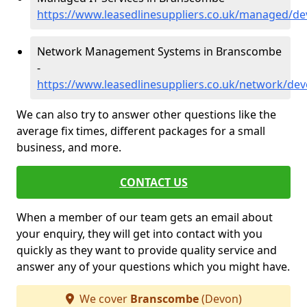
https://www.leasedlinesuppliers.co.uk/managed/
Network Management Systems in Branscombe
-
https://www.leasedlinesuppliers.co.uk/network/d
We can also try to answer other questions like the
average fix times, different packages for a small
business, and more.
CONTACT US
When a member of our team gets an email about
your enquiry, they will get into contact with you
quickly as they want to provide quality service and
answer any of your questions which you might have.
We cover
Branscombe
(Devon)