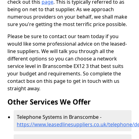
check out this
page
. This is typically referred to as
being on net to that supplier. As we approach
numerous providers on your behalf, we shall make
sure you're getting the most terrific price possible.
Please be sure to contact our team today if you
would like some professional advice on the leased-
line suppliers. We will talk you through all the
different options so you can choose a network
service level in Branscombe EX12 3 that best suits
your budget and requirements. So complete the
contact box on this page to get in touch with us
straight away.
Other Services We Offer
Telephone Systems in Branscombe -
https://www.leasedlinesuppliers.co.uk/telephone