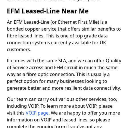
EFM Leased-Line Near Me
An EFM Leased-Line (or Ethernet First Mile) is a
bonded copper service that offers similar benefits to
fibre leased lines. This is one of top grade data
connection systems currently available for UK
customers.
It comes with the same SLA, and we can offer Quality
of Service across and EFM circuit in much the same
way as a fibre optic connection. This is usually a
perfect option for many businesses looking to
generate better and more resilient data connectivity.
Our team can carry out various other services, too,
including VOIP. To learn more about VOIP, please
visit this
VOIP page
. We are happy to offer you more
information on VOIP and leased lines, so please
complete the enquiry form if you've got any