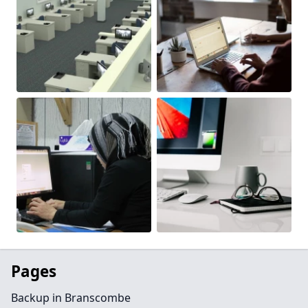
Pages
Backup in Branscombe