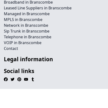
Broadband in Branscombe
Leased Line Suppliers in Branscombe
Managed in Branscombe
MPLS in Branscombe
Network in Branscombe
Sip Trunk in Branscombe
Telephone in Branscombe
VOIP in Branscombe
Contact
Legal information
Social links