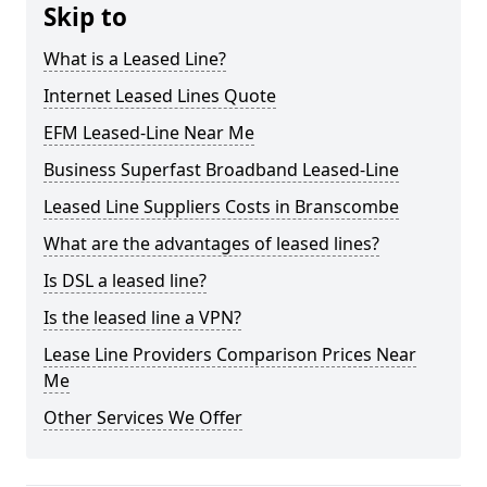
Skip to
What is a Leased Line?
Internet Leased Lines Quote
EFM Leased-Line Near Me
Business Superfast Broadband Leased-Line
Leased Line Suppliers Costs in Branscombe
What are the advantages of leased lines?
Is DSL a leased line?
Is the leased line a VPN?
Lease Line Providers Comparison Prices Near
Me
Other Services We Offer