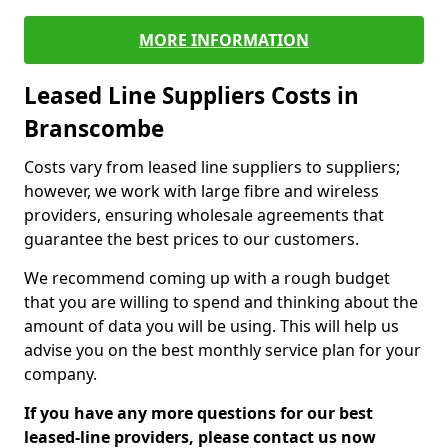
MORE INFORMATION
Leased Line Suppliers Costs in
Branscombe
Costs vary from leased line suppliers to suppliers;
however, we work with large fibre and wireless
providers, ensuring wholesale agreements that
guarantee the best prices to our customers.
We recommend coming up with a rough budget
that you are willing to spend and thinking about the
amount of data you will be using. This will help us
advise you on the best monthly service plan for your
company.
If you have any more questions for our best
leased-line providers, please contact us now