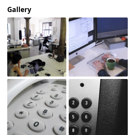
Gallery