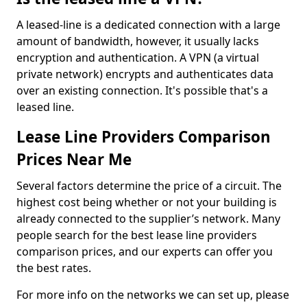
A leased-line is a dedicated connection with a large
amount of bandwidth, however, it usually lacks
encryption and authentication. A VPN (a virtual
private network) encrypts and authenticates data
over an existing connection. It's possible that's a
leased line.
Lease Line Providers Comparison
Prices Near Me
Several factors determine the price of a circuit. The
highest cost being whether or not your building is
already connected to the supplier’s network. Many
people search for the best lease line providers
comparison prices, and our experts can offer you
the best rates.
For more info on the networks we can set up, please