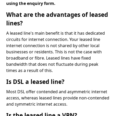
using the enquiry form.
What are the advantages of leased
lines?
A leased line's main benefit is that it has dedicated
circuits for internet connection. Your leased line
internet connection is not shared by other local
businesses or residents. This is not the case with
broadband or fibre. Leased lines have fixed
bandwidth that does not fluctuate during peak
times as a result of this.
Is DSL a leased line?
Most DSL offer contended and asymmetric internet
access, whereas leased lines provide non-contended
and symmetric internet access.
Is the leased line a VPN?