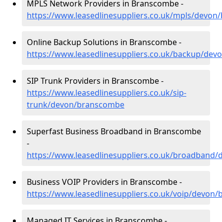
MPLS Network Providers in Branscombe -
https://www.leasedlinesuppliers.co.uk/mpls/devo
Online Backup Solutions in Branscombe -
https://www.leasedlinesuppliers.co.uk/backup/de
SIP Trunk Providers in Branscombe -
https://www.leasedlinesuppliers.co.uk/sip-
trunk/devon/branscombe
Superfast Business Broadband in Branscombe
-
https://www.leasedlinesuppliers.co.uk/broadband
Business VOIP Providers in Branscombe -
https://www.leasedlinesuppliers.co.uk/voip/devon
Managed IT Services in Branscombe -