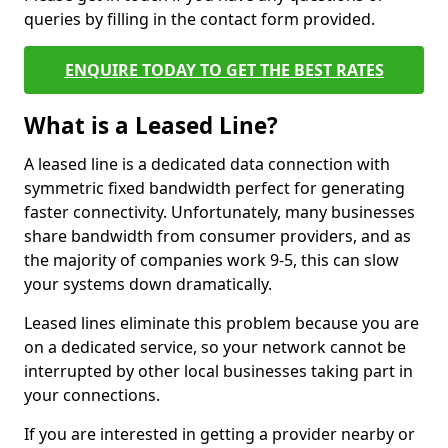
queries by filling in the contact form provided.
ENQUIRE TODAY TO GET THE BEST RATES
What is a Leased Line?
A leased line is a dedicated data connection with
symmetric fixed bandwidth perfect for generating
faster connectivity. Unfortunately, many businesses
share bandwidth from consumer providers, and as
the majority of companies work 9-5, this can slow
your systems down dramatically.
Leased lines eliminate this problem because you are
on a dedicated service, so your network cannot be
interrupted by other local businesses taking part in
your connections.
If you are interested in getting a provider nearby or