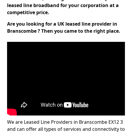
leased line broadband for your corporation at a
competitive price.
Are you looking for a UK leased line provider in
Branscombe ? Then you came to the right place.
We are Leased Line Providers in Branscombe EX12 3
and can offer all types of services and connectivity to