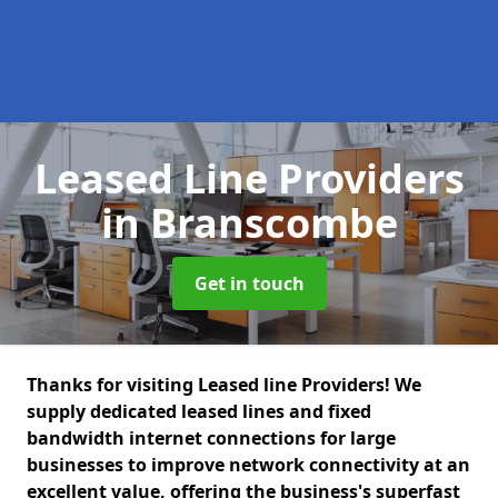
Leased Line Providers
in Branscombe
Get in touch
Thanks for visiting Leased line Providers! We
supply dedicated leased lines and fixed
bandwidth internet connections for large
businesses to improve network connectivity at an
excellent value, offering the business's superfast