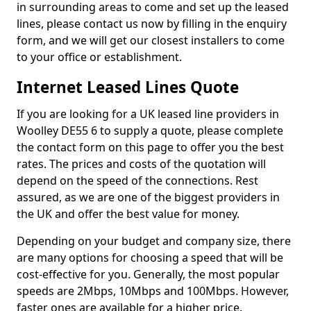
in surrounding areas to come and set up the leased
lines, please contact us now by filling in the enquiry
form, and we will get our closest installers to come
to your office or establishment.
Internet Leased Lines Quote
If you are looking for a UK leased line providers in
Woolley DE55 6 to supply a quote, please complete
the contact form on this page to offer you the best
rates. The prices and costs of the quotation will
depend on the speed of the connections. Rest
assured, as we are one of the biggest providers in
the UK and offer the best value for money.
Depending on your budget and company size, there
are many options for choosing a speed that will be
cost-effective for you. Generally, the most popular
speeds are 2Mbps, 10Mbps and 100Mbps. However,
faster ones are available for a higher price.