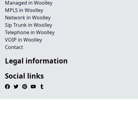
Managed in Woolley
MPLS in Woolley
Network in Woolley
Sip Trunk in Woolley
Telephone in Woolley
VOIP in Woolley
Contact
Legal information
Social links