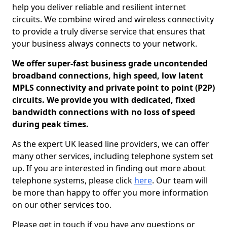
help you deliver reliable and resilient internet
circuits. We combine wired and wireless connectivity
to provide a truly diverse service that ensures that
your business always connects to your network.
We offer super-fast business grade uncontended
broadband connections, high speed, low latent
MPLS connectivity and private point to point (P2P)
circuits. We provide you with dedicated, fixed
bandwidth connections with no loss of speed
during peak times.
As the expert UK leased line providers, we can offer
many other services, including telephone system set
up. If you are interested in finding out more about
telephone systems, please click
here
. Our team will
be more than happy to offer you more information
on our other services too.
Please get in touch if you have any questions or