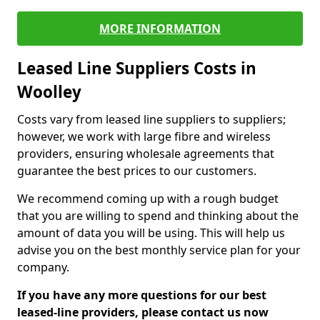
MORE INFORMATION
Leased Line Suppliers Costs in
Woolley
Costs vary from leased line suppliers to suppliers;
however, we work with large fibre and wireless
providers, ensuring wholesale agreements that
guarantee the best prices to our customers.
We recommend coming up with a rough budget
that you are willing to spend and thinking about the
amount of data you will be using. This will help us
advise you on the best monthly service plan for your
company.
If you have any more questions for our best
leased-line providers, please contact us now