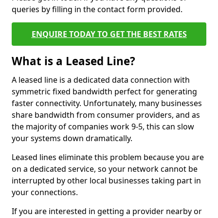
queries by filling in the contact form provided.
ENQUIRE TODAY TO GET THE BEST RATES
What is a Leased Line?
A leased line is a dedicated data connection with
symmetric fixed bandwidth perfect for generating
faster connectivity. Unfortunately, many businesses
share bandwidth from consumer providers, and as
the majority of companies work 9-5, this can slow
your systems down dramatically.
Leased lines eliminate this problem because you are
on a dedicated service, so your network cannot be
interrupted by other local businesses taking part in
your connections.
If you are interested in getting a provider nearby or