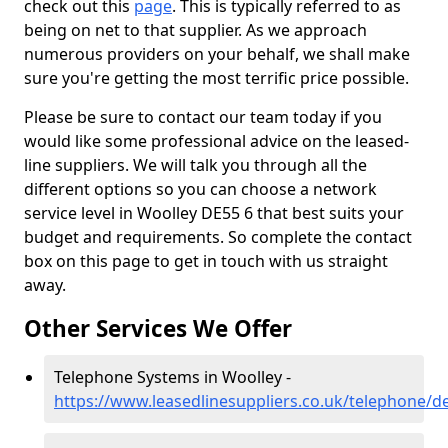
check out this
page
. This is typically referred to as
being on net to that supplier. As we approach
numerous providers on your behalf, we shall make
sure you're getting the most terrific price possible.
Please be sure to contact our team today if you
would like some professional advice on the leased-
line suppliers. We will talk you through all the
different options so you can choose a network
service level in Woolley DE55 6 that best suits your
budget and requirements. So complete the contact
box on this page to get in touch with us straight
away.
Other Services We Offer
Telephone Systems in Woolley -
https://www.leasedlinesuppliers.co.uk/telephone/d