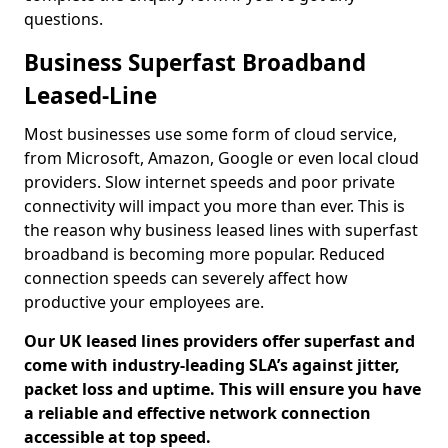
questions.
Business Superfast Broadband
Leased-Line
Most businesses use some form of cloud service,
from Microsoft, Amazon, Google or even local cloud
providers. Slow internet speeds and poor private
connectivity will impact you more than ever. This is
the reason why business leased lines with superfast
broadband is becoming more popular. Reduced
connection speeds can severely affect how
productive your employees are.
Our UK leased lines providers offer superfast and
come with industry-leading SLA’s against jitter,
packet loss and uptime. This will ensure you have
a reliable and effective network connection
accessible at top speed.