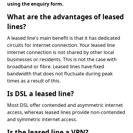
using the enquiry form.
What are the advantages of leased
lines?
A leased line's main benefit is that it has dedicated
circuits for internet connection. Your leased line
internet connection is not shared by other local
businesses or residents. This is not the case with
broadband or fibre. Leased lines have fixed
bandwidth that does not fluctuate during peak
times as a result of this.
Is DSL a leased line?
Most DSL offer contended and asymmetric internet
access, whereas leased lines provide non-contended
and symmetric internet access.
Is the leased line a VPN?