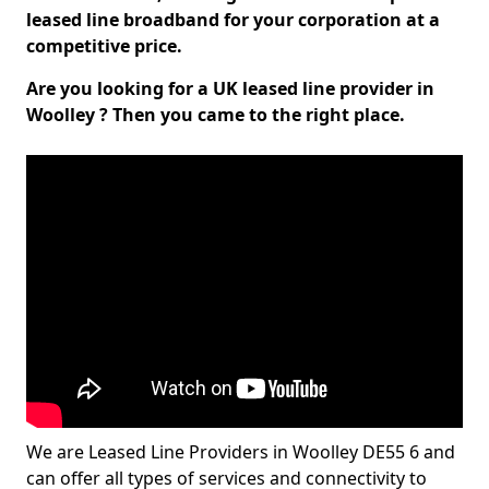
leased line broadband for your corporation at a
competitive price.
Are you looking for a UK leased line provider in
Woolley ? Then you came to the right place.
We are Leased Line Providers in Woolley DE55 6 and
can offer all types of services and connectivity to