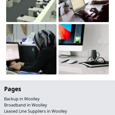
Pages
Backup in Woolley
Broadband in Woolley
Leased Line Suppliers in Woolley