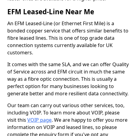
EFM Leased-Line Near Me
An EFM Leased-Line (or Ethernet First Mile) is a
bonded copper service that offers similar benefits to
fibre leased lines. This is one of top grade data
connection systems currently available for UK
customers.
It comes with the same SLA, and we can offer Quality
of Service across and EFM circuit in much the same
way as a fibre optic connection. This is usually a
perfect option for many businesses looking to
generate better and more resilient data connectivity.
Our team can carry out various other services, too,
including VOIP. To learn more about VOIP, please
visit this
VOIP page
. We are happy to offer you more
information on VOIP and leased lines, so please
complete the enquiry form if you've got any