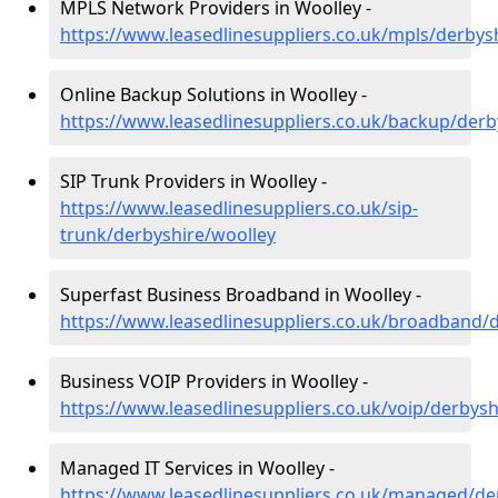
MPLS Network Providers in Woolley -
https://www.leasedlinesuppliers.co.uk/mpls/derbys
Online Backup Solutions in Woolley -
https://www.leasedlinesuppliers.co.uk/backup/derb
SIP Trunk Providers in Woolley -
https://www.leasedlinesuppliers.co.uk/sip-
trunk/derbyshire/woolley
Superfast Business Broadband in Woolley -
https://www.leasedlinesuppliers.co.uk/broadband/
Business VOIP Providers in Woolley -
https://www.leasedlinesuppliers.co.uk/voip/derbysh
Managed IT Services in Woolley -
https://www.leasedlinesuppliers.co.uk/managed/de