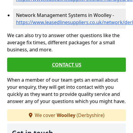
Network Management Systems in Woolley -
https://www.leasedlinesuppliers.co.uk/network/der
We can also try to answer other questions like the
average fix times, different packages for a small
business, and more.
CONTACT US
When a member of our team gets an email about
your enquiry, they will get into contact with you
quickly as they want to provide quality service and
answer any of your questions which you might have.
We cover
Woolley
(Derbyshire)