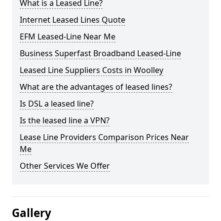
What is a Leased Line?
Internet Leased Lines Quote
EFM Leased-Line Near Me
Business Superfast Broadband Leased-Line
Leased Line Suppliers Costs in Woolley
What are the advantages of leased lines?
Is DSL a leased line?
Is the leased line a VPN?
Lease Line Providers Comparison Prices Near
Me
Other Services We Offer
Gallery