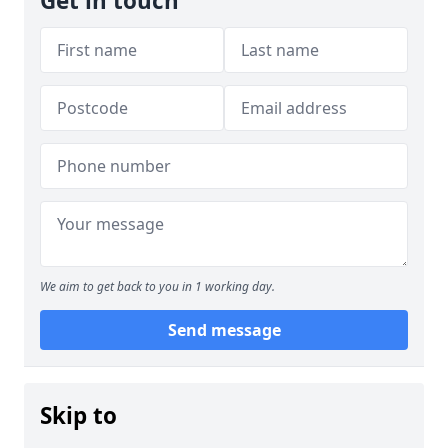
Get in touch
We aim to get back to you in 1 working day.
Send message
Skip to