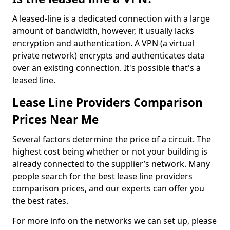
A leased-line is a dedicated connection with a large
amount of bandwidth, however, it usually lacks
encryption and authentication. A VPN (a virtual
private network) encrypts and authenticates data
over an existing connection. It's possible that's a
leased line.
Lease Line Providers Comparison
Prices Near Me
Several factors determine the price of a circuit. The
highest cost being whether or not your building is
already connected to the supplier’s network. Many
people search for the best lease line providers
comparison prices, and our experts can offer you
the best rates.
For more info on the networks we can set up, please