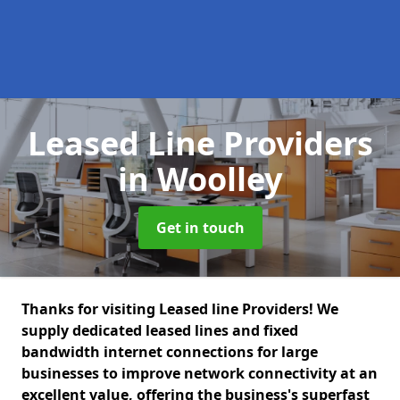
Leased Line Providers
in Woolley
Get in touch
Thanks for visiting Leased line Providers! We
supply dedicated leased lines and fixed
bandwidth internet connections for large
businesses to improve network connectivity at an
excellent value, offering the business's superfast