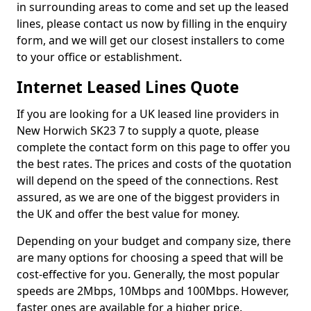
in surrounding areas to come and set up the leased
lines, please contact us now by filling in the enquiry
form, and we will get our closest installers to come
to your office or establishment.
Internet Leased Lines Quote
If you are looking for a UK leased line providers in
New Horwich SK23 7 to supply a quote, please
complete the contact form on this page to offer you
the best rates. The prices and costs of the quotation
will depend on the speed of the connections. Rest
assured, as we are one of the biggest providers in
the UK and offer the best value for money.
Depending on your budget and company size, there
are many options for choosing a speed that will be
cost-effective for you. Generally, the most popular
speeds are 2Mbps, 10Mbps and 100Mbps. However,
faster ones are available for a higher price.