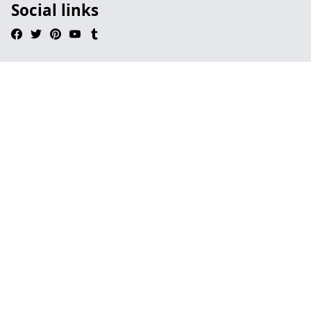
Social links