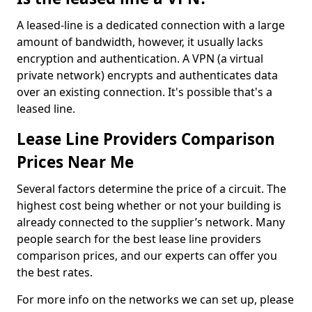
A leased-line is a dedicated connection with a large
amount of bandwidth, however, it usually lacks
encryption and authentication. A VPN (a virtual
private network) encrypts and authenticates data
over an existing connection. It's possible that's a
leased line.
Lease Line Providers Comparison
Prices Near Me
Several factors determine the price of a circuit. The
highest cost being whether or not your building is
already connected to the supplier’s network. Many
people search for the best lease line providers
comparison prices, and our experts can offer you
the best rates.
For more info on the networks we can set up, please