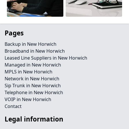
Pages
Backup in New Horwich
Broadband in New Horwich
Leased Line Suppliers in New Horwich
Managed in New Horwich
MPLS in New Horwich
Network in New Horwich
Sip Trunk in New Horwich
Telephone in New Horwich
VOIP in New Horwich
Contact
Legal information