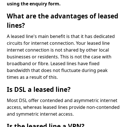
using the enquiry form.
What are the advantages of leased
lines?
A leased line's main benefit is that it has dedicated
circuits for internet connection. Your leased line
internet connection is not shared by other local
businesses or residents. This is not the case with
broadband or fibre. Leased lines have fixed
bandwidth that does not fluctuate during peak
times as a result of this.
Is DSL a leased line?
Most DSL offer contended and asymmetric internet
access, whereas leased lines provide non-contended
and symmetric internet access.
Is the leased line a VPN?