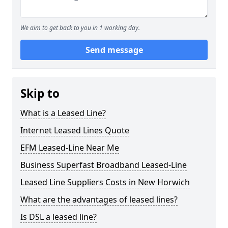
We aim to get back to you in 1 working day.
Send message
Skip to
What is a Leased Line?
Internet Leased Lines Quote
EFM Leased-Line Near Me
Business Superfast Broadband Leased-Line
Leased Line Suppliers Costs in New Horwich
What are the advantages of leased lines?
Is DSL a leased line?