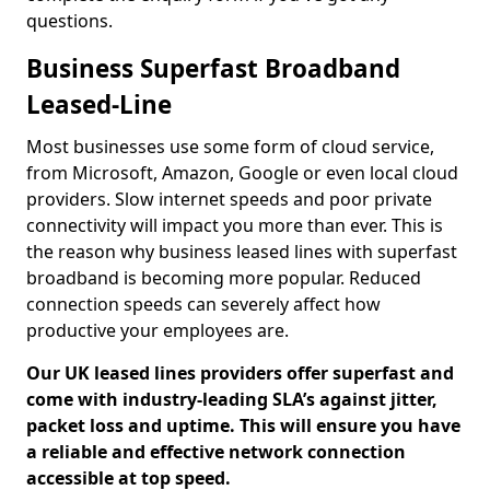
questions.
Business Superfast Broadband
Leased-Line
Most businesses use some form of cloud service,
from Microsoft, Amazon, Google or even local cloud
providers. Slow internet speeds and poor private
connectivity will impact you more than ever. This is
the reason why business leased lines with superfast
broadband is becoming more popular. Reduced
connection speeds can severely affect how
productive your employees are.
Our UK leased lines providers offer superfast and
come with industry-leading SLA’s against jitter,
packet loss and uptime. This will ensure you have
a reliable and effective network connection
accessible at top speed.