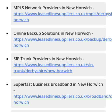
MPLS Network Providers in New Horwich -
https://www.leasedlinesuppliers.co.uk/mpls/derbys
horwich
Online Backup Solutions in New Horwich -
https://www.leasedlinesuppliers.co.uk/backup/derb
horwich
SIP Trunk Providers in New Horwich -
https://www.leasedlinesuppliers.co.uk/sip-
trunk/derbyshire/new-horwich
Superfast Business Broadband in New Horwich
-
https://www.leasedlinesuppliers.co.uk/broadband/
horwich