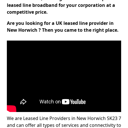
leased line broadband for your corporation at a
competitive price.
Are you looking for a UK leased line provider in
New Horwich ? Then you came to the right place.
We are Leased Line Providers in New Horwich SK23 7
and can offer all types of services and connectivity to