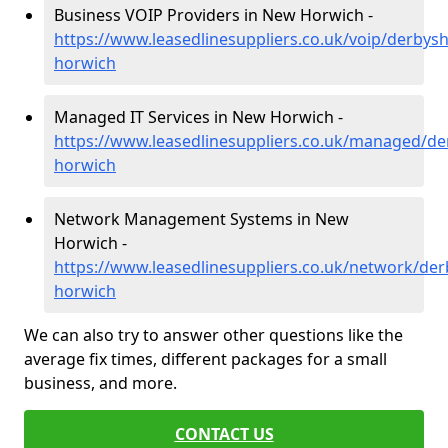
Business VOIP Providers in New Horwich -
https://www.leasedlinesuppliers.co.uk/voip/derbys
horwich
Managed IT Services in New Horwich -
https://www.leasedlinesuppliers.co.uk/managed/de
horwich
Network Management Systems in New
Horwich -
https://www.leasedlinesuppliers.co.uk/network/der
horwich
We can also try to answer other questions like the
average fix times, different packages for a small
business, and more.
CONTACT US