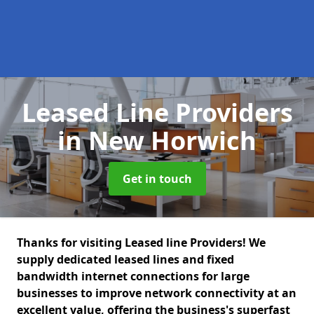
Leased Line Providers
in New Horwich
Get in touch
Thanks for visiting Leased line Providers! We
supply dedicated leased lines and fixed
bandwidth internet connections for large
businesses to improve network connectivity at an
excellent value, offering the business's superfast