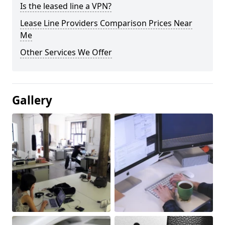
Is the leased line a VPN?
Lease Line Providers Comparison Prices Near
Me
Other Services We Offer
Gallery