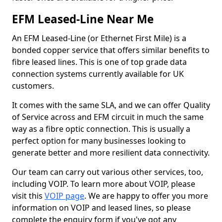
EFM Leased-Line Near Me
An EFM Leased-Line (or Ethernet First Mile) is a
bonded copper service that offers similar benefits to
fibre leased lines. This is one of top grade data
connection systems currently available for UK
customers.
It comes with the same SLA, and we can offer Quality
of Service across and EFM circuit in much the same
way as a fibre optic connection. This is usually a
perfect option for many businesses looking to
generate better and more resilient data connectivity.
Our team can carry out various other services, too,
including VOIP. To learn more about VOIP, please
visit this
VOIP page
. We are happy to offer you more
information on VOIP and leased lines, so please
complete the enquiry form if you've got any