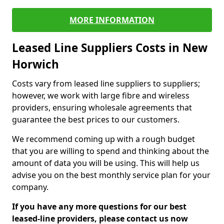
MORE INFORMATION
Leased Line Suppliers Costs in New
Horwich
Costs vary from leased line suppliers to suppliers;
however, we work with large fibre and wireless
providers, ensuring wholesale agreements that
guarantee the best prices to our customers.
We recommend coming up with a rough budget
that you are willing to spend and thinking about the
amount of data you will be using. This will help us
advise you on the best monthly service plan for your
company.
If you have any more questions for our best
leased-line providers, please contact us now