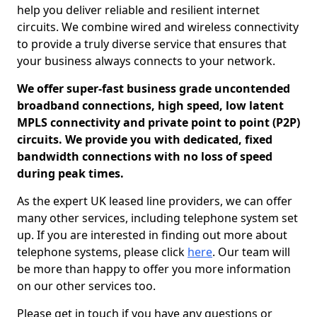
help you deliver reliable and resilient internet
circuits. We combine wired and wireless connectivity
to provide a truly diverse service that ensures that
your business always connects to your network.
We offer super-fast business grade uncontended
broadband connections, high speed, low latent
MPLS connectivity and private point to point (P2P)
circuits. We provide you with dedicated, fixed
bandwidth connections with no loss of speed
during peak times.
As the expert UK leased line providers, we can offer
many other services, including telephone system set
up. If you are interested in finding out more about
telephone systems, please click
here
. Our team will
be more than happy to offer you more information
on our other services too.
Please get in touch if you have any questions or