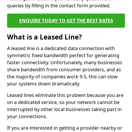
queries by filling in the contact form provided.
ENQUIRE TODAY TO GET THE BEST RATES
What is a Leased Line?
A leased line is a dedicated data connection with
symmetric fixed bandwidth perfect for generating
faster connectivity. Unfortunately, many businesses
share bandwidth from consumer providers, and as
the majority of companies work 9-5, this can slow
your systems down dramatically.
Leased lines eliminate this problem because you are
on a dedicated service, so your network cannot be
interrupted by other local businesses taking part in
your connections.
If you are interested in getting a provider nearby or