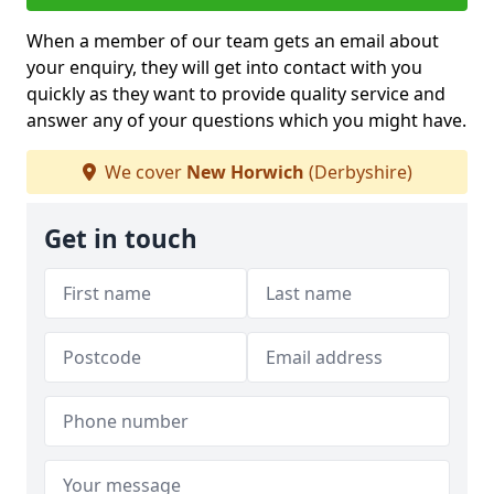
When a member of our team gets an email about
your enquiry, they will get into contact with you
quickly as they want to provide quality service and
answer any of your questions which you might have.
We cover
New Horwich
(Derbyshire)
Get in touch