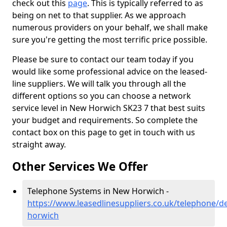
check out this
page
. This is typically referred to as
being on net to that supplier. As we approach
numerous providers on your behalf, we shall make
sure you're getting the most terrific price possible.
Please be sure to contact our team today if you
would like some professional advice on the leased-
line suppliers. We will talk you through all the
different options so you can choose a network
service level in New Horwich SK23 7 that best suits
your budget and requirements. So complete the
contact box on this page to get in touch with us
straight away.
Other Services We Offer
Telephone Systems in New Horwich -
https://www.leasedlinesuppliers.co.uk/telephone/d
horwich