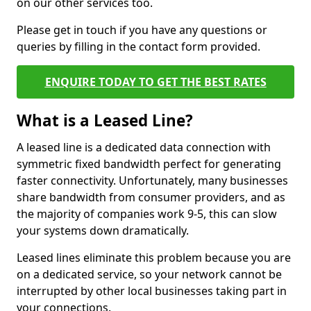
on our other services too.
Please get in touch if you have any questions or
queries by filling in the contact form provided.
ENQUIRE TODAY TO GET THE BEST RATES
What is a Leased Line?
A leased line is a dedicated data connection with
symmetric fixed bandwidth perfect for generating
faster connectivity. Unfortunately, many businesses
share bandwidth from consumer providers, and as
the majority of companies work 9-5, this can slow
your systems down dramatically.
Leased lines eliminate this problem because you are
on a dedicated service, so your network cannot be
interrupted by other local businesses taking part in
your connections.