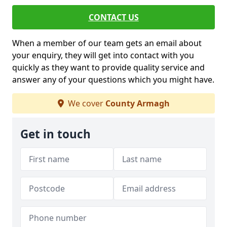
CONTACT US
When a member of our team gets an email about
your enquiry, they will get into contact with you
quickly as they want to provide quality service and
answer any of your questions which you might have.
We cover
County Armagh
Get in touch