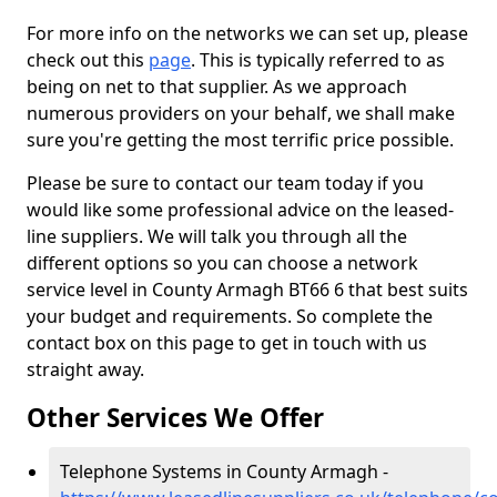
For more info on the networks we can set up, please
check out this
page
. This is typically referred to as
being on net to that supplier. As we approach
numerous providers on your behalf, we shall make
sure you're getting the most terrific price possible.
Please be sure to contact our team today if you
would like some professional advice on the leased-
line suppliers. We will talk you through all the
different options so you can choose a network
service level in County Armagh BT66 6 that best suits
your budget and requirements. So complete the
contact box on this page to get in touch with us
straight away.
Other Services We Offer
Telephone Systems in County Armagh -