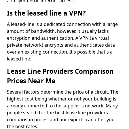
and symmetric internet access.
Is the leased line a VPN?
A leased-line is a dedicated connection with a large
amount of bandwidth, however, it usually lacks
encryption and authentication. A VPN (a virtual
private network) encrypts and authenticates data
over an existing connection. It's possible that's a
leased line.
Lease Line Providers Comparison
Prices Near Me
Several factors determine the price of a circuit. The
highest cost being whether or not your building is
already connected to the supplier’s network. Many
people search for the best lease line providers
comparison prices, and our experts can offer you
the best rates.