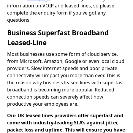
information on VOIP and leased lines, so please
complete the enquiry form if you've got any
questions.
Business Superfast Broadband
Leased-Line
Most businesses use some form of cloud service,
from Microsoft, Amazon, Google or even local cloud
providers. Slow internet speeds and poor private
connectivity will impact you more than ever. This is
the reason why business leased lines with superfast
broadband is becoming more popular. Reduced
connection speeds can severely affect how
productive your employees are.
Our UK leased lines providers offer superfast and
come with industry-leading SLA’s against jitter,
packet loss and uptime. This will ensure you have