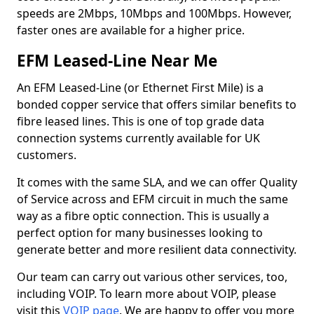
speeds are 2Mbps, 10Mbps and 100Mbps. However,
faster ones are available for a higher price.
EFM Leased-Line Near Me
An EFM Leased-Line (or Ethernet First Mile) is a
bonded copper service that offers similar benefits to
fibre leased lines. This is one of top grade data
connection systems currently available for UK
customers.
It comes with the same SLA, and we can offer Quality
of Service across and EFM circuit in much the same
way as a fibre optic connection. This is usually a
perfect option for many businesses looking to
generate better and more resilient data connectivity.
Our team can carry out various other services, too,
including VOIP. To learn more about VOIP, please
visit this
VOIP page
. We are happy to offer you more