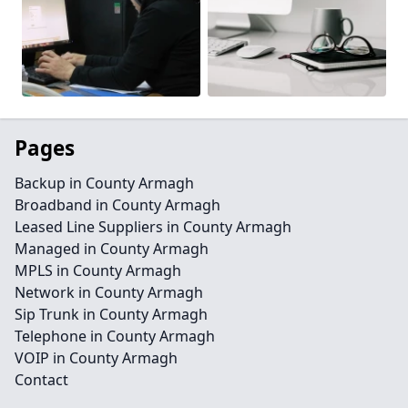
Pages
Backup in County Armagh
Broadband in County Armagh
Leased Line Suppliers in County Armagh
Managed in County Armagh
MPLS in County Armagh
Network in County Armagh
Sip Trunk in County Armagh
Telephone in County Armagh
VOIP in County Armagh
Contact