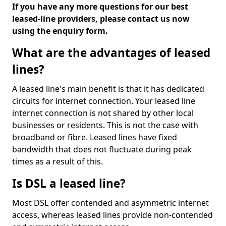
If you have any more questions for our best
leased-line providers, please contact us now
using the enquiry form.
What are the advantages of leased
lines?
A leased line's main benefit is that it has dedicated
circuits for internet connection. Your leased line
internet connection is not shared by other local
businesses or residents. This is not the case with
broadband or fibre. Leased lines have fixed
bandwidth that does not fluctuate during peak
times as a result of this.
Is DSL a leased line?
Most DSL offer contended and asymmetric internet
access, whereas leased lines provide non-contended