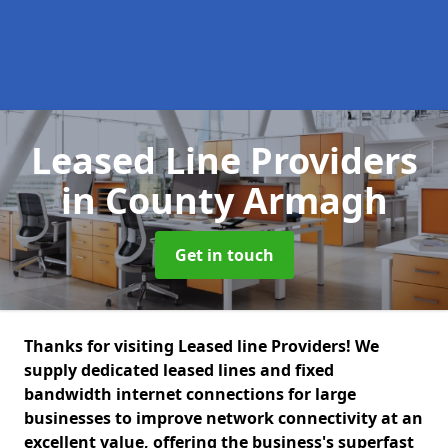
Leased Line Providers
in County Armagh
Get in touch
Thanks for visiting Leased line Providers! We
supply dedicated leased lines and fixed
bandwidth internet connections for large
businesses to improve network connectivity at an
excellent value, offering the business's superfast