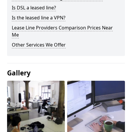
Is DSL a leased line?
Is the leased line a VPN?
Lease Line Providers Comparison Prices Near
Me
Other Services We Offer
Gallery