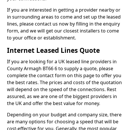
If you are interested in getting a provider nearby or
in surrounding areas to come and set up the leased
lines, please contact us now by filling in the enquiry
form, and we will get our closest installers to come
to your office or establishment.
Internet Leased Lines Quote
If you are looking for a UK leased line providers in
County Armagh BT66 6 to supply a quote, please
complete the contact form on this page to offer you
the best rates. The prices and costs of the quotation
will depend on the speed of the connections. Rest
assured, as we are one of the biggest providers in
the UK and offer the best value for money.
Depending on your budget and company size, there
are many options for choosing a speed that will be
cost-effective for you. Generally, the most popular