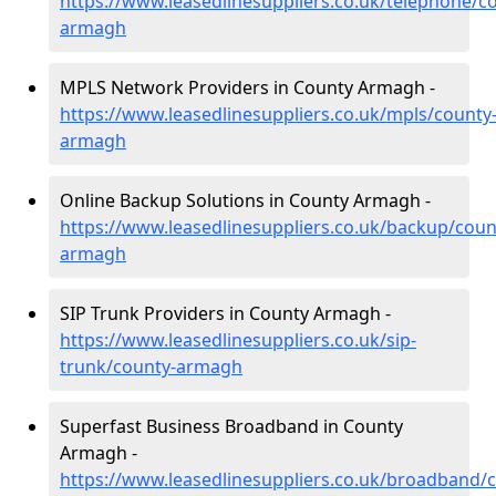
https://www.leasedlinesuppliers.co.uk/telephone/c
armagh
MPLS Network Providers in County Armagh -
https://www.leasedlinesuppliers.co.uk/mpls/county
armagh
Online Backup Solutions in County Armagh -
https://www.leasedlinesuppliers.co.uk/backup/coun
armagh
SIP Trunk Providers in County Armagh -
https://www.leasedlinesuppliers.co.uk/sip-
trunk/county-armagh
Superfast Business Broadband in County
Armagh -
https://www.leasedlinesuppliers.co.uk/broadband/