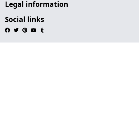
Legal information
Social links