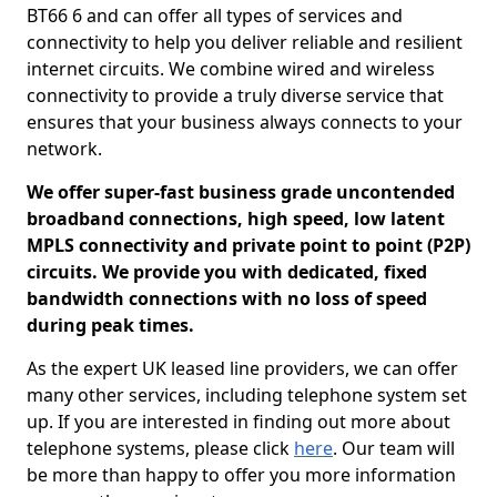
BT66 6 and can offer all types of services and
connectivity to help you deliver reliable and resilient
internet circuits. We combine wired and wireless
connectivity to provide a truly diverse service that
ensures that your business always connects to your
network.
We offer super-fast business grade uncontended
broadband connections, high speed, low latent
MPLS connectivity and private point to point (P2P)
circuits. We provide you with dedicated, fixed
bandwidth connections with no loss of speed
during peak times.
As the expert UK leased line providers, we can offer
many other services, including telephone system set
up. If you are interested in finding out more about
telephone systems, please click
here
. Our team will
be more than happy to offer you more information