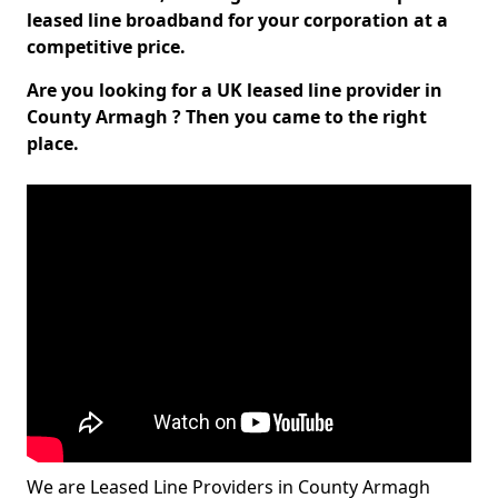
leased line broadband for your corporation at a
competitive price.
Are you looking for a UK leased line provider in
County Armagh ? Then you came to the right
place.
We are Leased Line Providers in County Armagh