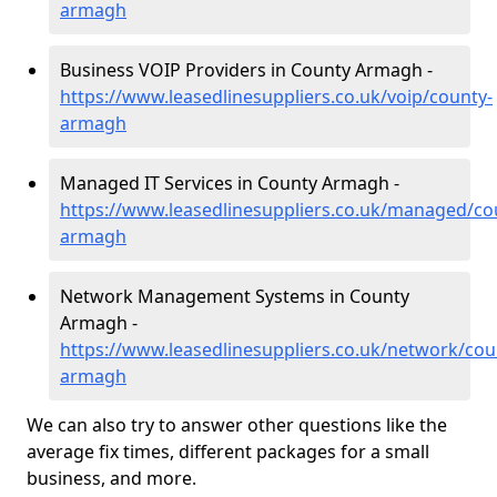
armagh
Business VOIP Providers in County Armagh -
https://www.leasedlinesuppliers.co.uk/voip/county-
armagh
Managed IT Services in County Armagh -
https://www.leasedlinesuppliers.co.uk/managed/co
armagh
Network Management Systems in County
Armagh -
https://www.leasedlinesuppliers.co.uk/network/cou
armagh
We can also try to answer other questions like the
average fix times, different packages for a small
business, and more.