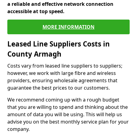
a reliable and effective network connection
accessible at top speed.
MORE INFORMATION
Leased Line Suppliers Costs in
County Armagh
Costs vary from leased line suppliers to suppliers;
however, we work with large fibre and wireless
providers, ensuring wholesale agreements that
guarantee the best prices to our customers.
We recommend coming up with a rough budget
that you are willing to spend and thinking about the
amount of data you will be using. This will help us
advise you on the best monthly service plan for your
company.