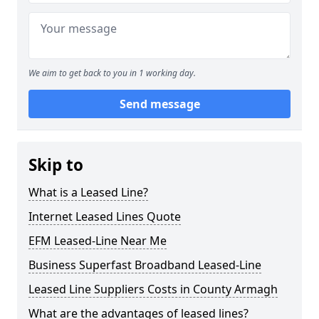
We aim to get back to you in 1 working day.
Send message
Skip to
What is a Leased Line?
Internet Leased Lines Quote
EFM Leased-Line Near Me
Business Superfast Broadband Leased-Line
Leased Line Suppliers Costs in County Armagh
What are the advantages of leased lines?