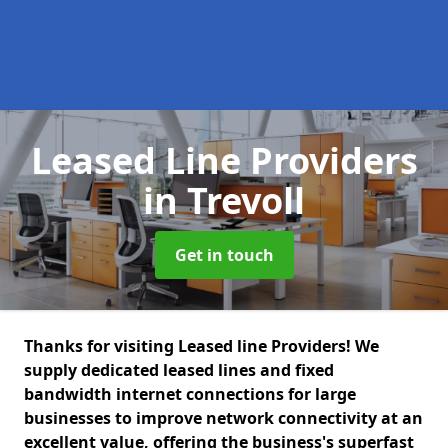
Leased Line Providers
in Trevoll
Get in touch
Thanks for visiting Leased line Providers! We
supply dedicated leased lines and fixed
bandwidth internet connections for large
businesses to improve network connectivity at an
excellent value, offering the business's superfast