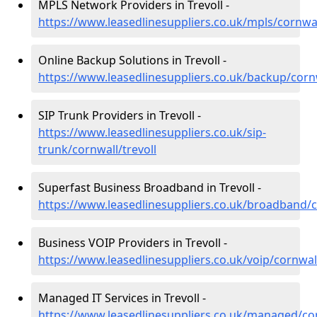
MPLS Network Providers in Trevoll -
https://www.leasedlinesuppliers.co.uk/mpls/cornwal
Online Backup Solutions in Trevoll -
https://www.leasedlinesuppliers.co.uk/backup/cornw
SIP Trunk Providers in Trevoll -
https://www.leasedlinesuppliers.co.uk/sip-
trunk/cornwall/trevoll
Superfast Business Broadband in Trevoll -
https://www.leasedlinesuppliers.co.uk/broadband/c
Business VOIP Providers in Trevoll -
https://www.leasedlinesuppliers.co.uk/voip/cornwall
Managed IT Services in Trevoll -
https://www.leasedlinesuppliers.co.uk/managed/cor