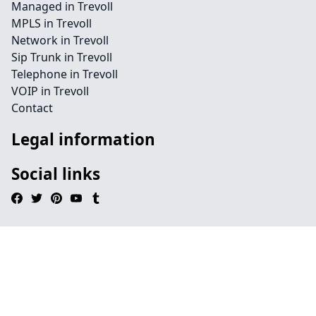
Managed in Trevoll
MPLS in Trevoll
Network in Trevoll
Sip Trunk in Trevoll
Telephone in Trevoll
VOIP in Trevoll
Contact
Legal information
Social links