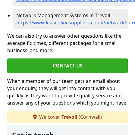
Network Management Systems in Trevoll -
https://www.leasedlinesuppliers.co.uk/network/corn
We can also try to answer other questions like the
average fix times, different packages for a small
business, and more.
CONTACT US
When a member of our team gets an email about
your enquiry, they will get into contact with you
quickly as they want to provide quality service and
answer any of your questions which you might have.
We cover
Trevoll
(Cornwall)