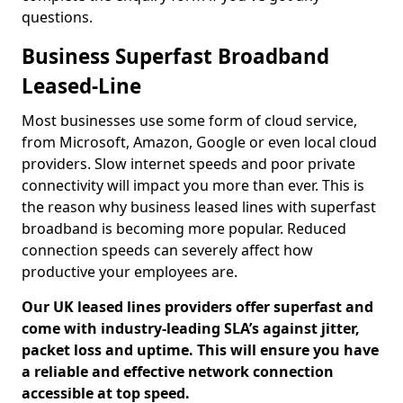
questions.
Business Superfast Broadband
Leased-Line
Most businesses use some form of cloud service,
from Microsoft, Amazon, Google or even local cloud
providers. Slow internet speeds and poor private
connectivity will impact you more than ever. This is
the reason why business leased lines with superfast
broadband is becoming more popular. Reduced
connection speeds can severely affect how
productive your employees are.
Our UK leased lines providers offer superfast and
come with industry-leading SLA’s against jitter,
packet loss and uptime. This will ensure you have
a reliable and effective network connection
accessible at top speed.