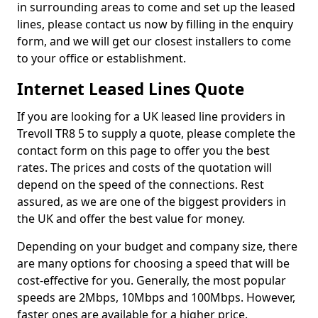
in surrounding areas to come and set up the leased
lines, please contact us now by filling in the enquiry
form, and we will get our closest installers to come
to your office or establishment.
Internet Leased Lines Quote
If you are looking for a UK leased line providers in
Trevoll TR8 5 to supply a quote, please complete the
contact form on this page to offer you the best
rates. The prices and costs of the quotation will
depend on the speed of the connections. Rest
assured, as we are one of the biggest providers in
the UK and offer the best value for money.
Depending on your budget and company size, there
are many options for choosing a speed that will be
cost-effective for you. Generally, the most popular
speeds are 2Mbps, 10Mbps and 100Mbps. However,
faster ones are available for a higher price.