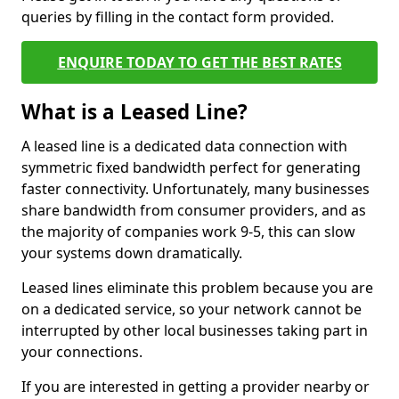
queries by filling in the contact form provided.
ENQUIRE TODAY TO GET THE BEST RATES
What is a Leased Line?
A leased line is a dedicated data connection with
symmetric fixed bandwidth perfect for generating
faster connectivity. Unfortunately, many businesses
share bandwidth from consumer providers, and as
the majority of companies work 9-5, this can slow
your systems down dramatically.
Leased lines eliminate this problem because you are
on a dedicated service, so your network cannot be
interrupted by other local businesses taking part in
your connections.
If you are interested in getting a provider nearby or