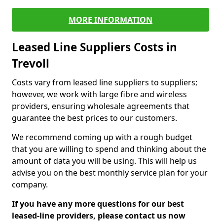
MORE INFORMATION
Leased Line Suppliers Costs in
Trevoll
Costs vary from leased line suppliers to suppliers;
however, we work with large fibre and wireless
providers, ensuring wholesale agreements that
guarantee the best prices to our customers.
We recommend coming up with a rough budget
that you are willing to spend and thinking about the
amount of data you will be using. This will help us
advise you on the best monthly service plan for your
company.
If you have any more questions for our best
leased-line providers, please contact us now