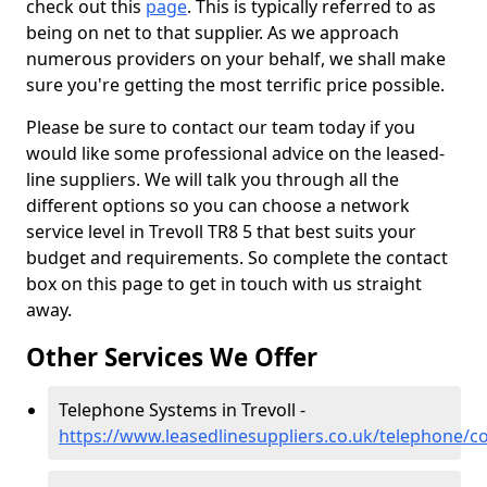
check out this
page
. This is typically referred to as
being on net to that supplier. As we approach
numerous providers on your behalf, we shall make
sure you're getting the most terrific price possible.
Please be sure to contact our team today if you
would like some professional advice on the leased-
line suppliers. We will talk you through all the
different options so you can choose a network
service level in Trevoll TR8 5 that best suits your
budget and requirements. So complete the contact
box on this page to get in touch with us straight
away.
Other Services We Offer
Telephone Systems in Trevoll -
https://www.leasedlinesuppliers.co.uk/telephone/co