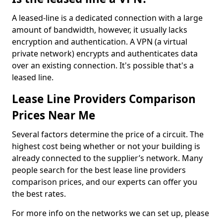
A leased-line is a dedicated connection with a large
amount of bandwidth, however, it usually lacks
encryption and authentication. A VPN (a virtual
private network) encrypts and authenticates data
over an existing connection. It's possible that's a
leased line.
Lease Line Providers Comparison
Prices Near Me
Several factors determine the price of a circuit. The
highest cost being whether or not your building is
already connected to the supplier’s network. Many
people search for the best lease line providers
comparison prices, and our experts can offer you
the best rates.
For more info on the networks we can set up, please