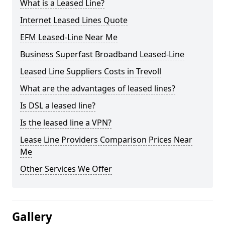
What is a Leased Line?
Internet Leased Lines Quote
EFM Leased-Line Near Me
Business Superfast Broadband Leased-Line
Leased Line Suppliers Costs in Trevoll
What are the advantages of leased lines?
Is DSL a leased line?
Is the leased line a VPN?
Lease Line Providers Comparison Prices Near
Me
Other Services We Offer
Gallery