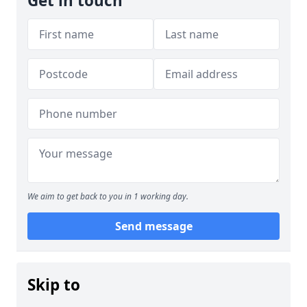
Get in touch
We aim to get back to you in 1 working day.
Send message
Skip to