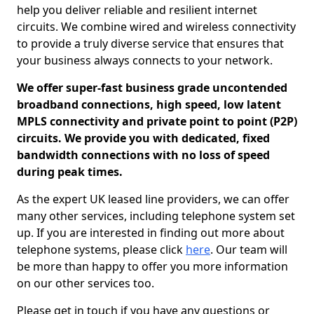
help you deliver reliable and resilient internet
circuits. We combine wired and wireless connectivity
to provide a truly diverse service that ensures that
your business always connects to your network.
We offer super-fast business grade uncontended
broadband connections, high speed, low latent
MPLS connectivity and private point to point (P2P)
circuits. We provide you with dedicated, fixed
bandwidth connections with no loss of speed
during peak times.
As the expert UK leased line providers, we can offer
many other services, including telephone system set
up. If you are interested in finding out more about
telephone systems, please click
here
. Our team will
be more than happy to offer you more information
on our other services too.
Please get in touch if you have any questions or