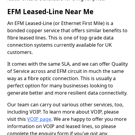
EFM Leased-Line Near Me
An EFM Leased-Line (or Ethernet First Mile) is a
bonded copper service that offers similar benefits to
fibre leased lines. This is one of top grade data
connection systems currently available for UK
customers.
It comes with the same SLA, and we can offer Quality
of Service across and EFM circuit in much the same
way as a fibre optic connection. This is usually a
perfect option for many businesses looking to
generate better and more resilient data connectivity.
Our team can carry out various other services, too,
including VOIP. To learn more about VOIP, please
visit this
VOIP page
. We are happy to offer you more
information on VOIP and leased lines, so please
complete the enquiry form if you've got any