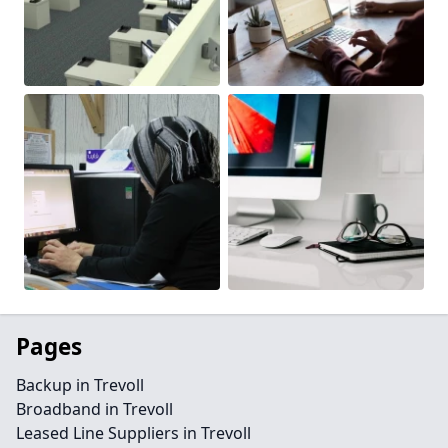
Pages
Backup in Trevoll
Broadband in Trevoll
Leased Line Suppliers in Trevoll