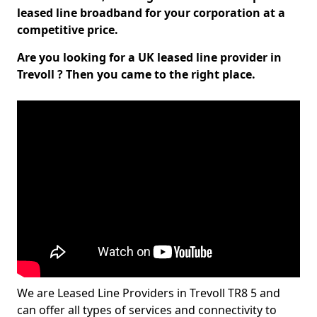
leased line broadband for your corporation at a
competitive price.
Are you looking for a UK leased line provider in
Trevoll ? Then you came to the right place.
We are Leased Line Providers in Trevoll TR8 5 and
can offer all types of services and connectivity to