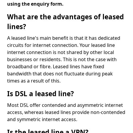
using the enquiry form.
What are the advantages of leased
lines?
A leased line's main benefit is that it has dedicated
circuits for internet connection. Your leased line
internet connection is not shared by other local
businesses or residents. This is not the case with
broadband or fibre. Leased lines have fixed
bandwidth that does not fluctuate during peak
times as a result of this.
Is DSL a leased line?
Most DSL offer contended and asymmetric internet
access, whereas leased lines provide non-contended
and symmetric internet access.
Is the leased line a VPN?