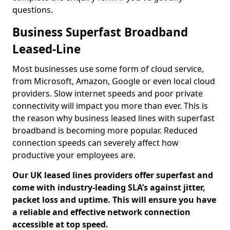
questions.
Business Superfast Broadband
Leased-Line
Most businesses use some form of cloud service,
from Microsoft, Amazon, Google or even local cloud
providers. Slow internet speeds and poor private
connectivity will impact you more than ever. This is
the reason why business leased lines with superfast
broadband is becoming more popular. Reduced
connection speeds can severely affect how
productive your employees are.
Our UK leased lines providers offer superfast and
come with industry-leading SLA’s against jitter,
packet loss and uptime. This will ensure you have
a reliable and effective network connection
accessible at top speed.