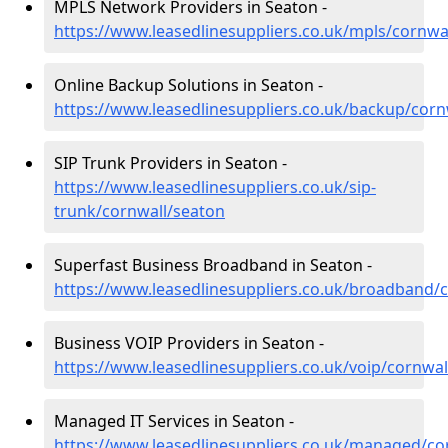
MPLS Network Providers in Seaton -
https://www.leasedlinesuppliers.co.uk/mpls/cornwa
Online Backup Solutions in Seaton -
https://www.leasedlinesuppliers.co.uk/backup/corn
SIP Trunk Providers in Seaton -
https://www.leasedlinesuppliers.co.uk/sip-
trunk/cornwall/seaton
Superfast Business Broadband in Seaton -
https://www.leasedlinesuppliers.co.uk/broadband/
Business VOIP Providers in Seaton -
https://www.leasedlinesuppliers.co.uk/voip/cornwal
Managed IT Services in Seaton -
https://www.leasedlinesuppliers.co.uk/managed/co