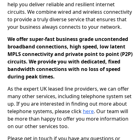
help you deliver reliable and resilient internet
circuits. We combine wired and wireless connectivity
to provide a truly diverse service that ensures that
your business always connects to your network.
We offer super-fast business grade uncontended
broadband connections, high speed, low latent
MPLS connectivity and private point to point (P2P)
circuits. We provide you with dedicated, fixed
bandwidth connections with no loss of speed
during peak times.
As the expert UK leased line providers, we can offer
many other services, including telephone system set
up. If you are interested in finding out more about
telephone systems, please click
here
. Our team will
be more than happy to offer you more information
on our other services too.
Please get in touch if you have any questions or