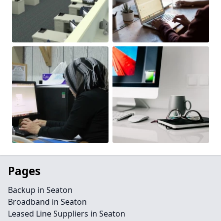
Pages
Backup in Seaton
Broadband in Seaton
Leased Line Suppliers in Seaton