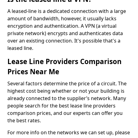
A leased-line is a dedicated connection with a large
amount of bandwidth, however, it usually lacks
encryption and authentication. A VPN (a virtual
private network) encrypts and authenticates data
over an existing connection. It's possible that's a
leased line.
Lease Line Providers Comparison
Prices Near Me
Several factors determine the price of a circuit. The
highest cost being whether or not your building is
already connected to the supplier’s network. Many
people search for the best lease line providers
comparison prices, and our experts can offer you
the best rates.
For more info on the networks we can set up, please