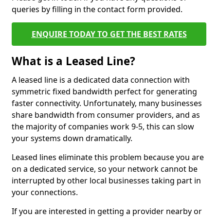
queries by filling in the contact form provided.
ENQUIRE TODAY TO GET THE BEST RATES
What is a Leased Line?
A leased line is a dedicated data connection with
symmetric fixed bandwidth perfect for generating
faster connectivity. Unfortunately, many businesses
share bandwidth from consumer providers, and as
the majority of companies work 9-5, this can slow
your systems down dramatically.
Leased lines eliminate this problem because you are
on a dedicated service, so your network cannot be
interrupted by other local businesses taking part in
your connections.
If you are interested in getting a provider nearby or