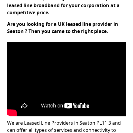
leased line broadband for your corporation at a
competitive price.
Are you looking for a UK leased line provider in
Seaton ? Then you came to the right place.
We are Leased Line Providers in Seaton PL11 3 and
can offer all types of services and connectivity to