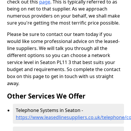
check out this
page
. This is typically referred to as
being on net to that supplier. As we approach
numerous providers on your behalf, we shall make
sure you're getting the most terrific price possible.
Please be sure to contact our team today if you
would like some professional advice on the leased-
line suppliers. We will talk you through all the
different options so you can choose a network
service level in Seaton PL11 3 that best suits your
budget and requirements. So complete the contact
box on this page to get in touch with us straight
away.
Other Services We Offer
Telephone Systems in Seaton -
https://www.leasedlinesuppliers.co.uk/telephone/c