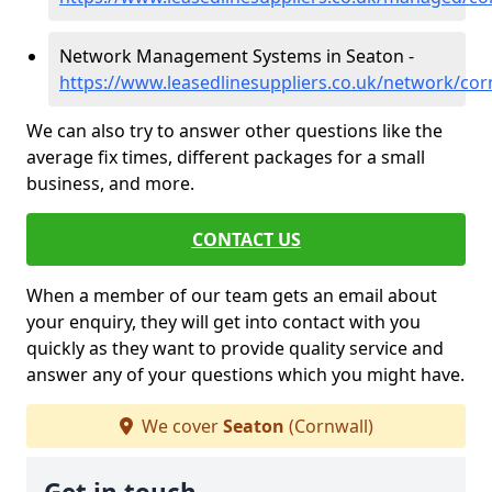
Network Management Systems in Seaton -
https://www.leasedlinesuppliers.co.uk/network/cor
We can also try to answer other questions like the
average fix times, different packages for a small
business, and more.
CONTACT US
When a member of our team gets an email about
your enquiry, they will get into contact with you
quickly as they want to provide quality service and
answer any of your questions which you might have.
We cover
Seaton
(Cornwall)