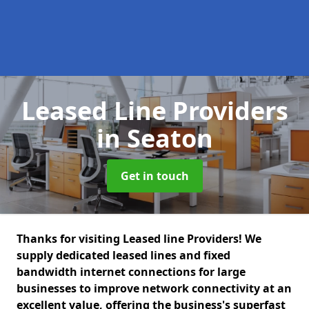
Leased Line Providers
in Seaton
Get in touch
Thanks for visiting Leased line Providers! We
supply dedicated leased lines and fixed
bandwidth internet connections for large
businesses to improve network connectivity at an
excellent value, offering the business's superfast