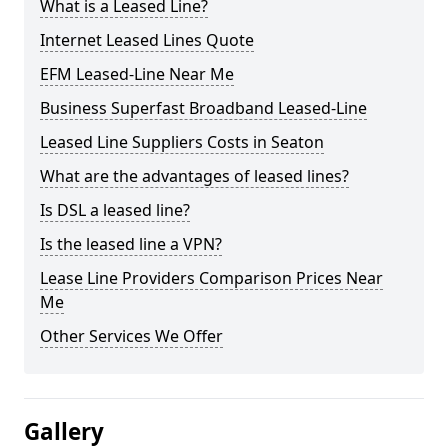
What is a Leased Line?
Internet Leased Lines Quote
EFM Leased-Line Near Me
Business Superfast Broadband Leased-Line
Leased Line Suppliers Costs in Seaton
What are the advantages of leased lines?
Is DSL a leased line?
Is the leased line a VPN?
Lease Line Providers Comparison Prices Near
Me
Other Services We Offer
Gallery