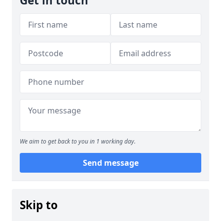
Get in touch
We aim to get back to you in 1 working day.
Send message
Skip to