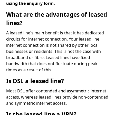
using the enquiry form.
What are the advantages of leased
lines?
A leased line's main benefit is that it has dedicated
circuits for internet connection. Your leased line
internet connection is not shared by other local
businesses or residents. This is not the case with
broadband or fibre. Leased lines have fixed
bandwidth that does not fluctuate during peak
times as a result of this.
Is DSL a leased line?
Most DSL offer contended and asymmetric internet
access, whereas leased lines provide non-contended
and symmetric internet access.
Is the leased line a VPN?