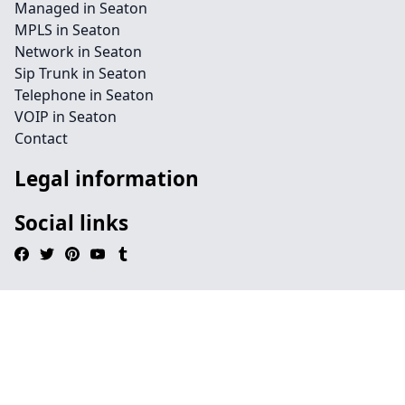
Managed in Seaton
MPLS in Seaton
Network in Seaton
Sip Trunk in Seaton
Telephone in Seaton
VOIP in Seaton
Contact
Legal information
Social links