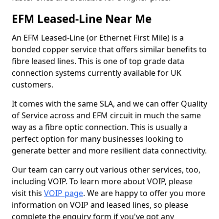
EFM Leased-Line Near Me
An EFM Leased-Line (or Ethernet First Mile) is a
bonded copper service that offers similar benefits to
fibre leased lines. This is one of top grade data
connection systems currently available for UK
customers.
It comes with the same SLA, and we can offer Quality
of Service across and EFM circuit in much the same
way as a fibre optic connection. This is usually a
perfect option for many businesses looking to
generate better and more resilient data connectivity.
Our team can carry out various other services, too,
including VOIP. To learn more about VOIP, please
visit this
VOIP page
. We are happy to offer you more
information on VOIP and leased lines, so please
complete the enquiry form if you've got any