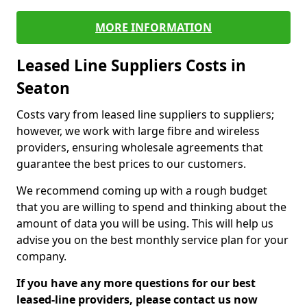
MORE INFORMATION
Leased Line Suppliers Costs in
Seaton
Costs vary from leased line suppliers to suppliers;
however, we work with large fibre and wireless
providers, ensuring wholesale agreements that
guarantee the best prices to our customers.
We recommend coming up with a rough budget
that you are willing to spend and thinking about the
amount of data you will be using. This will help us
advise you on the best monthly service plan for your
company.
If you have any more questions for our best
leased-line providers, please contact us now