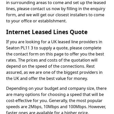
in surrounding areas to come and set up the leased
lines, please contact us now by filling in the enquiry
form, and we will get our closest installers to come
to your office or establishment.
Internet Leased Lines Quote
If you are looking for a UK leased line providers in
Seaton PL11 3 to supply a quote, please complete
the contact form on this page to offer you the best
rates. The prices and costs of the quotation will
depend on the speed of the connections. Rest
assured, as we are one of the biggest providers in
the UK and offer the best value for money.
Depending on your budget and company size, there
are many options for choosing a speed that will be
cost-effective for you. Generally, the most popular
speeds are 2Mbps, 10Mbps and 100Mbps. However,
faster ones are available for a higher price.