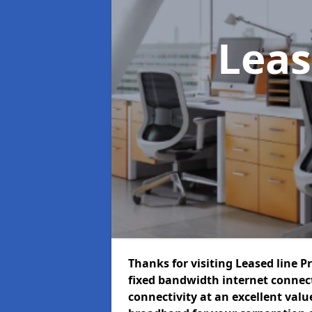
Leas
Thanks for visiting Leased line P
fixed bandwidth internet connec
connectivity at an excellent value