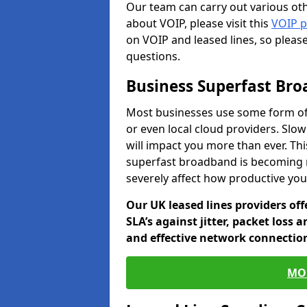
Our team can carry out various oth
about VOIP, please visit this
VOIP 
on VOIP and leased lines, so pleas
questions.
Business Superfast Br
Most businesses use some form of
or even local cloud providers. Slo
will impact you more than ever. Thi
superfast broadband is becoming 
severely affect how productive yo
Our UK leased lines providers of
SLA’s against jitter, packet loss 
and effective network connection
MO