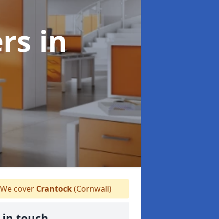
ers
in
We cover
Crantock
(Cornwall)
 in touch