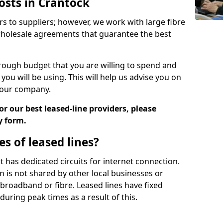
osts in Crantock
rs to suppliers; however, we work with large fibre
wholesale agreements that guarantee the best
ugh budget that you are willing to spend and
ou will be using. This will help us advise you on
 your company.
r our best leased-line providers, please
y form.
s of leased lines?
 it has dedicated circuits for internet connection.
n is not shared by other local businesses or
h broadband or fibre. Leased lines have fixed
uring peak times as a result of this.