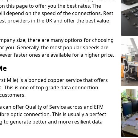
n this page to offer you the best rates. The
will depend on the speed of the connections. Rest
st providers in the UK and offer the best value
pany size, there are many options for choosing
 for you. Generally, the most popular speeds are
r, faster ones are available for a higher price.
Me
st Mile) is a bonded copper service that offers
es. This is one of top grade data connection
 customers.
 can offer Quality of Service across and EFM
ibre optic connection. This is usually a perfect
 to generate better and more resilient data