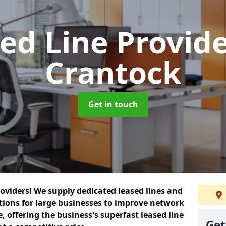
ed Line Provid
Crantock
Get in touch
roviders! We supply dedicated leased lines and
tions for large businesses to improve network
, offering the business's superfast leased line
Get