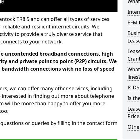
What 
Inter
ntock TR8 5 and can offer all types of services
EFM 
 reliable and resilient internet circuits. We
Busi
vity to provide a truly diverse service that
Leas
 connects to your network.
Lease
ade uncontended broadband connections, high
Cran
ty and private point to point (P2P) circuits. We
d bandwidth connections with no loss of speed
What 
lines
Is DS
ers, we can offer many other services, including
e interested in finding out more about telephone
Is th
am will be more than happy to offer you more
Leas
too.
Pric
 questions or queries by filling in the contact form
Other