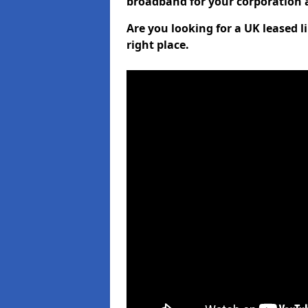
broadband for your corporation a
Are you looking for a UK leased l
right place.