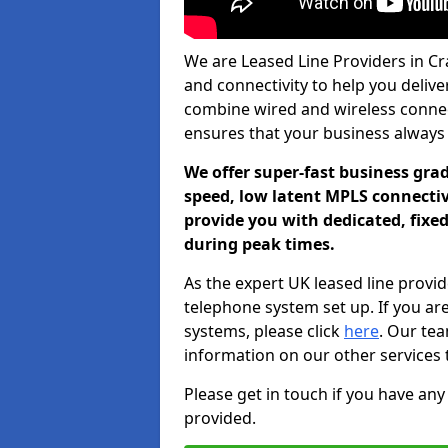
We are Leased Line Providers in Cra
and connectivity to help you deliver
combine wired and wireless connecti
ensures that your business always
We offer super-fast business gr
speed, low latent MPLS connectivi
provide you with dedicated, fixe
during peak times.
As the expert UK leased line provid
telephone system set up. If you ar
systems, please click
here
. Our te
information on our other services 
Please get in touch if you have any
provided.