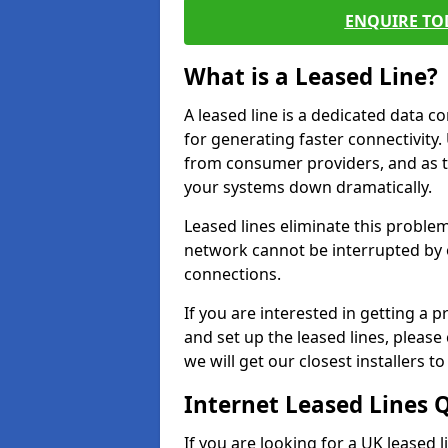
ENQUIRE TOD
What is a Leased Line?
A leased line is a dedicated data 
for generating faster connectivit
from consumer providers, and as t
your systems down dramatically.
Leased lines eliminate this proble
network cannot be interrupted by o
connections.
If you are interested in getting a
and set up the leased lines, please
we will get our closest installers 
Internet Leased Lines 
If you are looking for a UK leased 