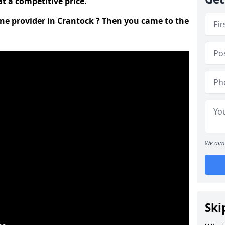
t a competitive price.
ine provider in Crantock ? Then you came to the
We aim 
Ski