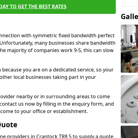
AY TO GET THE BEST RATES
Gall
connection with symmetric fixed bandwidth perfect
y. Unfortunately, many businesses share bandwidth
he majority of companies work 9-5, this can slow
m because you are on a dedicated service, so your
ther local businesses taking part in your
 provider nearby or in surrounding areas to come
 contact us now by filling in the enquiry form, and
to come to your office or establishment.
Quote
line providers in Crantock TR8 5 to supply a quote,