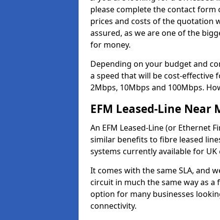
please complete the contact form o
prices and costs of the quotation 
assured, as we are one of the bigge
for money.
Depending on your budget and com
a speed that will be cost-effective
2Mbps, 10Mbps and 100Mbps. Howeve
EFM Leased-Line Near 
An EFM Leased-Line (or Ethernet Fir
similar benefits to fibre leased lin
systems currently available for UK
It comes with the same SLA, and we
circuit in much the same way as a f
option for many businesses looking
connectivity.