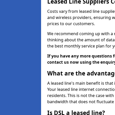
Leased Line Suppliers C
Costs vary from leased line supplie
and wireless providers, ensuring 
prices to our customers.
We recommend coming up with a ro
thinking about the amount of data y
the best monthly service plan for
If you have any more questions fo
contact us now using the enquir
What are the advantage
A leased line's main benefit is that
Your leased line internet connectio
residents. This is not the case wit
bandwidth that does not fluctuate d
Is DSL a leased line?