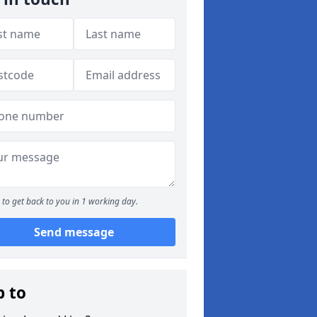
to get back to you in 1 working day.
Send message
p to