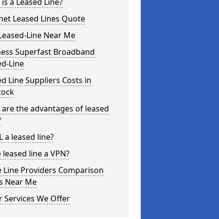
is a Leased Line?
net Leased Lines Quote
Leased-Line Near Me
ness Superfast Broadband
ed-Line
d Line Suppliers Costs in
tock
are the advantages of leased
?
L a leased line?
e leased line a VPN?
e Line Providers Comparison
es Near Me
 Services We Offer