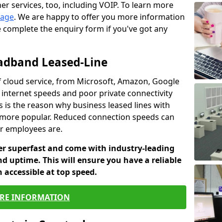
er services, too, including VOIP. To learn more
page
. We are happy to offer you more information
e complete the enquiry form if you've got any
oadband Leased-Line
 cloud service, from Microsoft, Amazon, Google
w internet speeds and poor private connectivity
s is the reason why business leased lines with
more popular. Reduced connection speeds can
ur employees are.
fer superfast and come with industry-leading
and uptime. This will ensure you have a reliable
 accessible at top speed.
RE INFORMATION