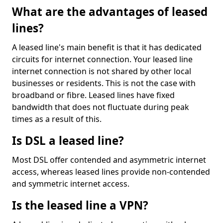
What are the advantages of leased
lines?
A leased line's main benefit is that it has dedicated
circuits for internet connection. Your leased line
internet connection is not shared by other local
businesses or residents. This is not the case with
broadband or fibre. Leased lines have fixed
bandwidth that does not fluctuate during peak
times as a result of this.
Is DSL a leased line?
Most DSL offer contended and asymmetric internet
access, whereas leased lines provide non-contended
and symmetric internet access.
Is the leased line a VPN?