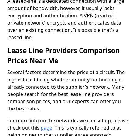
A leased-line is a dedicated connection with a large
amount of bandwidth, however, it usually lacks
encryption and authentication. A VPN (a virtual
private network) encrypts and authenticates data
over an existing connection. It's possible that's a
leased line.
Lease Line Providers Comparison
Prices Near Me
Several factors determine the price of a circuit. The
highest cost being whether or not your building is
already connected to the supplier’s network. Many
people search for the best lease line providers
comparison prices, and our experts can offer you
the best rates.
For more info on the networks we can set up, please
check out this
page
. This is typically referred to as
being on net to that supplier. As we approach