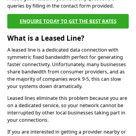
queries by filling in the contact form provided.
ENQUIRE TODAY TO GET THE BEST RATES
What is a Leased Line?
A leased line is a dedicated data connection with
symmetric fixed bandwidth perfect for generating
faster connectivity. Unfortunately, many businesses
share bandwidth from consumer providers, and as
the majority of companies work 9-5, this can slow
your systems down dramatically.
Leased lines eliminate this problem because you are
on a dedicated service, so your network cannot be
interrupted by other local businesses taking part in
your connections.
If you are interested in getting a provider nearby or