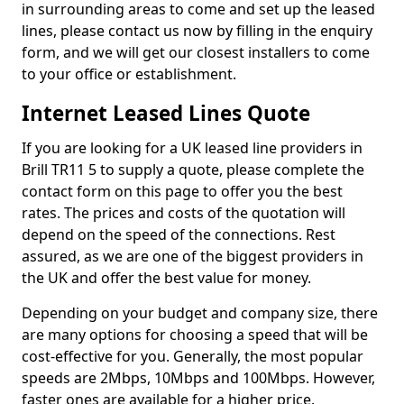
in surrounding areas to come and set up the leased
lines, please contact us now by filling in the enquiry
form, and we will get our closest installers to come
to your office or establishment.
Internet Leased Lines Quote
If you are looking for a UK leased line providers in
Brill TR11 5 to supply a quote, please complete the
contact form on this page to offer you the best
rates. The prices and costs of the quotation will
depend on the speed of the connections. Rest
assured, as we are one of the biggest providers in
the UK and offer the best value for money.
Depending on your budget and company size, there
are many options for choosing a speed that will be
cost-effective for you. Generally, the most popular
speeds are 2Mbps, 10Mbps and 100Mbps. However,
faster ones are available for a higher price.