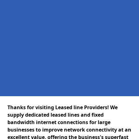
Thanks for visiting Leased line Providers! We
supply dedicated leased lines and fixed
bandwidth internet connections for large
businesses to improve network connectivity at an
excellent value, offering the business's superfast