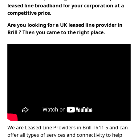
leased line broadband for your corporation at a
competitive price.
Are you looking for a UK leased line provider in
Brill ? Then you came to the right place.
We are Leased Line Providers in Brill TR11 5 and can
offer all types of services and connectivity to help