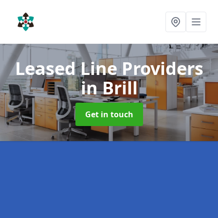
Leased Line Providers
in Brill
Get in touch