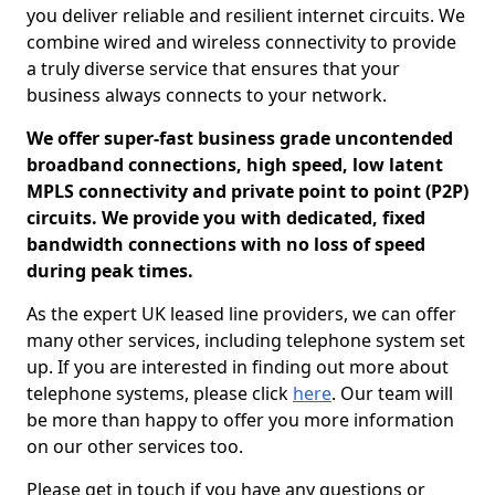
you deliver reliable and resilient internet circuits. We
combine wired and wireless connectivity to provide
a truly diverse service that ensures that your
business always connects to your network.
We offer super-fast business grade uncontended
broadband connections, high speed, low latent
MPLS connectivity and private point to point (P2P)
circuits. We provide you with dedicated, fixed
bandwidth connections with no loss of speed
during peak times.
As the expert UK leased line providers, we can offer
many other services, including telephone system set
up. If you are interested in finding out more about
telephone systems, please click
here
. Our team will
be more than happy to offer you more information
on our other services too.
Please get in touch if you have any questions or