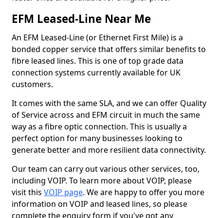
EFM Leased-Line Near Me
An EFM Leased-Line (or Ethernet First Mile) is a
bonded copper service that offers similar benefits to
fibre leased lines. This is one of top grade data
connection systems currently available for UK
customers.
It comes with the same SLA, and we can offer Quality
of Service across and EFM circuit in much the same
way as a fibre optic connection. This is usually a
perfect option for many businesses looking to
generate better and more resilient data connectivity.
Our team can carry out various other services, too,
including VOIP. To learn more about VOIP, please
visit this
VOIP page
. We are happy to offer you more
information on VOIP and leased lines, so please
complete the enquiry form if you've got any