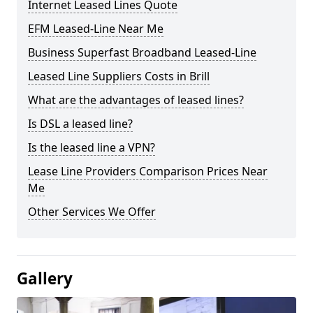
Internet Leased Lines Quote
EFM Leased-Line Near Me
Business Superfast Broadband Leased-Line
Leased Line Suppliers Costs in Brill
What are the advantages of leased lines?
Is DSL a leased line?
Is the leased line a VPN?
Lease Line Providers Comparison Prices Near
Me
Other Services We Offer
Gallery