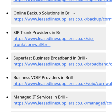
Online Backup Solutions in Brill -
https://www.leasedlinesuppliers.co.uk/backup/cornw
SIP Trunk Providers in Brill -
https://www.leasedlinesuppliers.co.uk/sip-
trunk/cornwall/brill
Superfast Business Broadband in Brill -
https://www.leasedlinesuppliers.co.uk/broadband/co
Business VOIP Providers in Brill -
https://www.leasedlinesuppliers.co.uk/voip/cornwall
Managed IT Services in Brill -
https://www.leasedlinesuppliers.co.uk/managed/cor