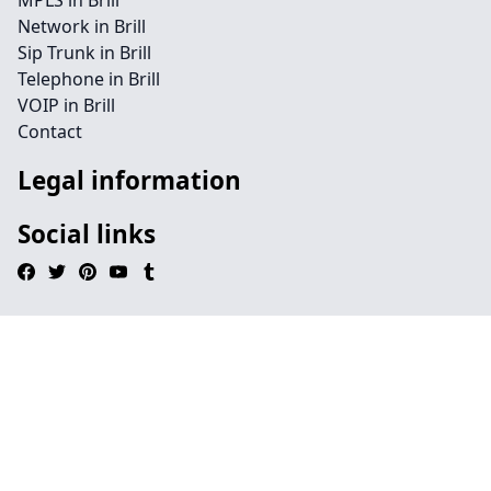
MPLS in Brill
Network in Brill
Sip Trunk in Brill
Telephone in Brill
VOIP in Brill
Contact
Legal information
Social links