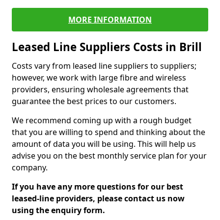
MORE INFORMATION
Leased Line Suppliers Costs in Brill
Costs vary from leased line suppliers to suppliers;
however, we work with large fibre and wireless
providers, ensuring wholesale agreements that
guarantee the best prices to our customers.
We recommend coming up with a rough budget
that you are willing to spend and thinking about the
amount of data you will be using. This will help us
advise you on the best monthly service plan for your
company.
If you have any more questions for our best
leased-line providers, please contact us now
using the enquiry form.