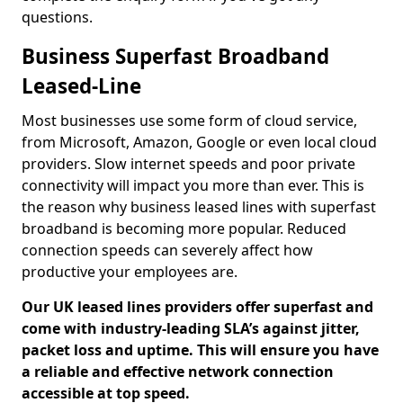
questions.
Business Superfast Broadband
Leased-Line
Most businesses use some form of cloud service,
from Microsoft, Amazon, Google or even local cloud
providers. Slow internet speeds and poor private
connectivity will impact you more than ever. This is
the reason why business leased lines with superfast
broadband is becoming more popular. Reduced
connection speeds can severely affect how
productive your employees are.
Our UK leased lines providers offer superfast and
come with industry-leading SLA’s against jitter,
packet loss and uptime. This will ensure you have
a reliable and effective network connection
accessible at top speed.