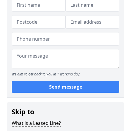
We aim to get back to you in 1 working day.
Send message
Skip to
What is a Leased Line?