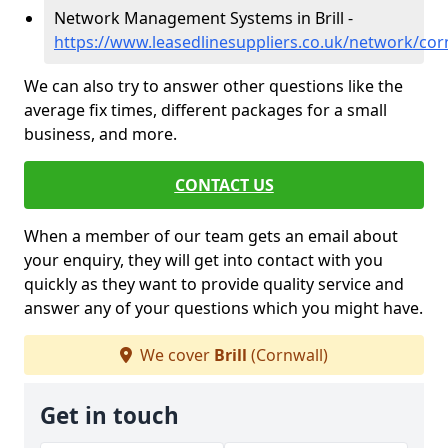
Network Management Systems in Brill -
https://www.leasedlinesuppliers.co.uk/network/corn
We can also try to answer other questions like the
average fix times, different packages for a small
business, and more.
CONTACT US
When a member of our team gets an email about
your enquiry, they will get into contact with you
quickly as they want to provide quality service and
answer any of your questions which you might have.
We cover
Brill
(Cornwall)
Get in touch