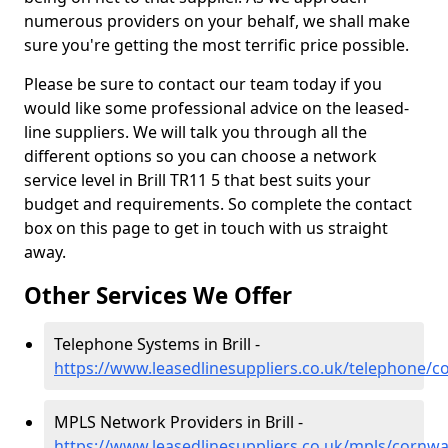
numerous providers on your behalf, we shall make
sure you're getting the most terrific price possible.
Please be sure to contact our team today if you
would like some professional advice on the leased-
line suppliers. We will talk you through all the
different options so you can choose a network
service level in Brill TR11 5 that best suits your
budget and requirements. So complete the contact
box on this page to get in touch with us straight
away.
Other Services We Offer
Telephone Systems in Brill -
https://www.leasedlinesuppliers.co.uk/telephone/cor
MPLS Network Providers in Brill -
https://www.leasedlinesuppliers.co.uk/mpls/cornwall