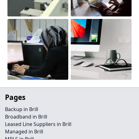
Pages
Backup in Brill
Broadband in Brill
Leased Line Suppliers in Brill
Managed in Brill