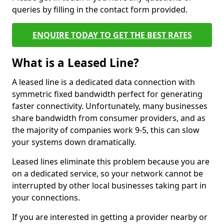
queries by filling in the contact form provided.
ENQUIRE TODAY TO GET THE BEST RATES
What is a Leased Line?
A leased line is a dedicated data connection with
symmetric fixed bandwidth perfect for generating
faster connectivity. Unfortunately, many businesses
share bandwidth from consumer providers, and as
the majority of companies work 9-5, this can slow
your systems down dramatically.
Leased lines eliminate this problem because you are
on a dedicated service, so your network cannot be
interrupted by other local businesses taking part in
your connections.
If you are interested in getting a provider nearby or