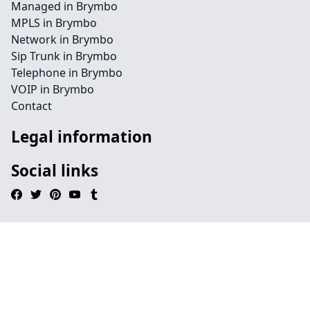
Managed in Brymbo
MPLS in Brymbo
Network in Brymbo
Sip Trunk in Brymbo
Telephone in Brymbo
VOIP in Brymbo
Contact
Legal information
Social links