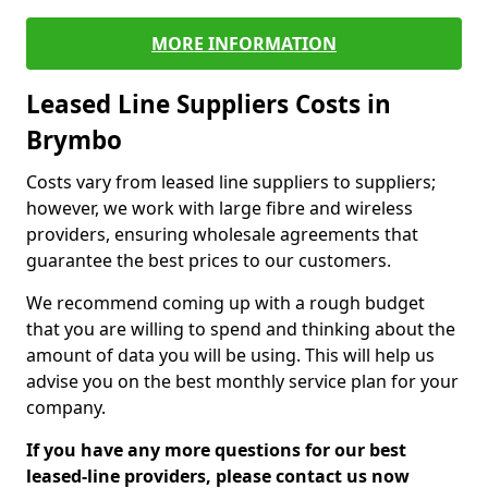
MORE INFORMATION
Leased Line Suppliers Costs in
Brymbo
Costs vary from leased line suppliers to suppliers;
however, we work with large fibre and wireless
providers, ensuring wholesale agreements that
guarantee the best prices to our customers.
We recommend coming up with a rough budget
that you are willing to spend and thinking about the
amount of data you will be using. This will help us
advise you on the best monthly service plan for your
company.
If you have any more questions for our best
leased-line providers, please contact us now