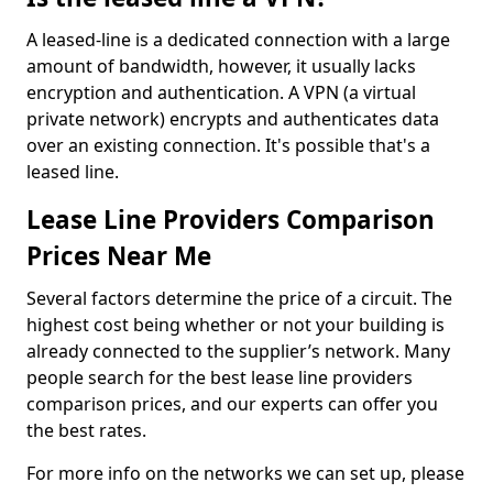
A leased-line is a dedicated connection with a large
amount of bandwidth, however, it usually lacks
encryption and authentication. A VPN (a virtual
private network) encrypts and authenticates data
over an existing connection. It's possible that's a
leased line.
Lease Line Providers Comparison
Prices Near Me
Several factors determine the price of a circuit. The
highest cost being whether or not your building is
already connected to the supplier’s network. Many
people search for the best lease line providers
comparison prices, and our experts can offer you
the best rates.
For more info on the networks we can set up, please