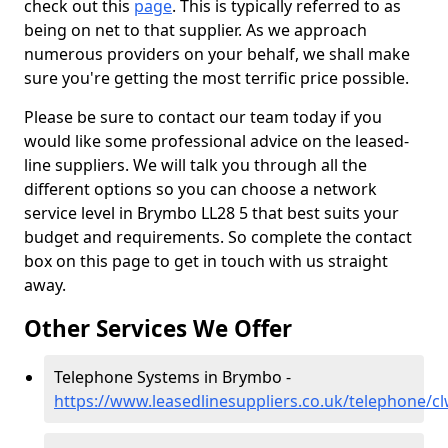
check out this
page
. This is typically referred to as
being on net to that supplier. As we approach
numerous providers on your behalf, we shall make
sure you're getting the most terrific price possible.
Please be sure to contact our team today if you
would like some professional advice on the leased-
line suppliers. We will talk you through all the
different options so you can choose a network
service level in Brymbo LL28 5 that best suits your
budget and requirements. So complete the contact
box on this page to get in touch with us straight
away.
Other Services We Offer
Telephone Systems in Brymbo -
https://www.leasedlinesuppliers.co.uk/telephone/