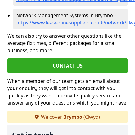
Network Management Systems in Brymbo -
https://www.leasedlinesuppliers.co.uk/network/cl
We can also try to answer other questions like the
average fix times, different packages for a small
business, and more.
CONTACT US
When a member of our team gets an email about
your enquiry, they will get into contact with you
quickly as they want to provide quality service and
answer any of your questions which you might have.
We cover
Brymbo
(Clwyd)