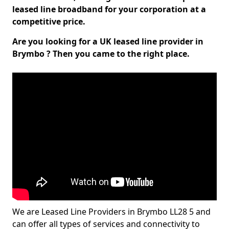
leased line broadband for your corporation at a
competitive price.
Are you looking for a UK leased line provider in
Brymbo ? Then you came to the right place.
We are Leased Line Providers in Brymbo LL28 5 and
can offer all types of services and connectivity to