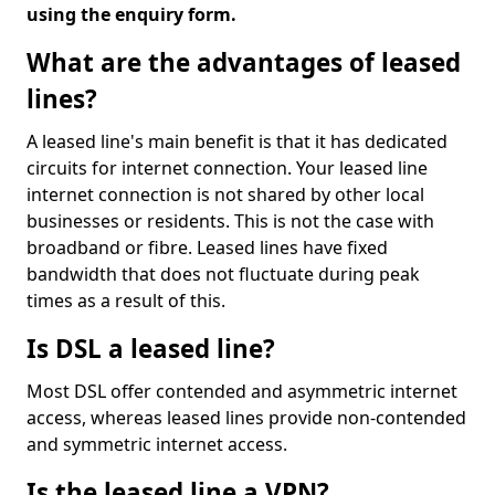
using the enquiry form.
What are the advantages of leased
lines?
A leased line's main benefit is that it has dedicated
circuits for internet connection. Your leased line
internet connection is not shared by other local
businesses or residents. This is not the case with
broadband or fibre. Leased lines have fixed
bandwidth that does not fluctuate during peak
times as a result of this.
Is DSL a leased line?
Most DSL offer contended and asymmetric internet
access, whereas leased lines provide non-contended
and symmetric internet access.
Is the leased line a VPN?