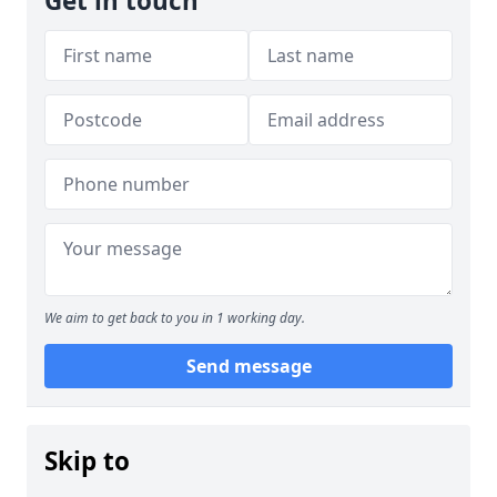
Get in touch
We aim to get back to you in 1 working day.
Send message
Skip to