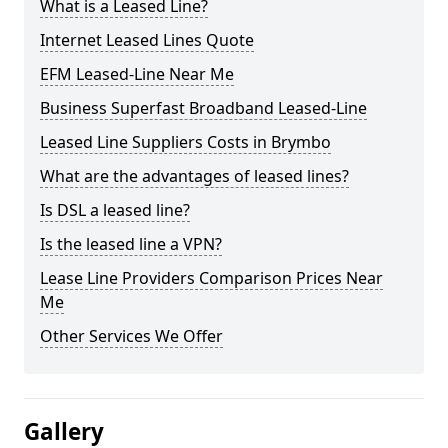
What is a Leased Line?
Internet Leased Lines Quote
EFM Leased-Line Near Me
Business Superfast Broadband Leased-Line
Leased Line Suppliers Costs in Brymbo
What are the advantages of leased lines?
Is DSL a leased line?
Is the leased line a VPN?
Lease Line Providers Comparison Prices Near
Me
Other Services We Offer
Gallery