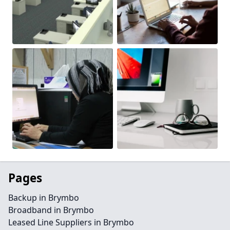
Pages
Backup in Brymbo
Broadband in Brymbo
Leased Line Suppliers in Brymbo