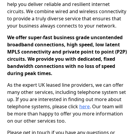
help you deliver reliable and resilient internet
circuits. We combine wired and wireless connectivity
to provide a truly diverse service that ensures that
your business always connects to your network.
We offer super-fast business grade uncontended
broadband connections, high speed, low latent
MPLS connectivity and private point to point (P2P)
circuits. We provide you with dedicated, fixed
bandwidth connections with no loss of speed
during peak times.
As the expert UK leased line providers, we can offer
many other services, including telephone system set
up. If you are interested in finding out more about
telephone systems, please click
here
. Our team will
be more than happy to offer you more information
on our other services too.
Please get in touch if you have any questions or