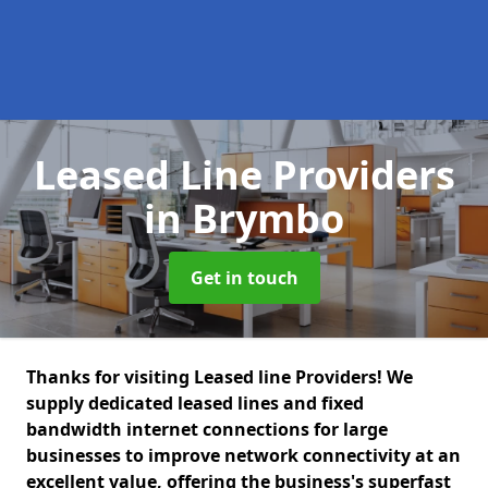
Leased Line Providers
in Brymbo
Get in touch
Thanks for visiting Leased line Providers! We
supply dedicated leased lines and fixed
bandwidth internet connections for large
businesses to improve network connectivity at an
excellent value, offering the business's superfast