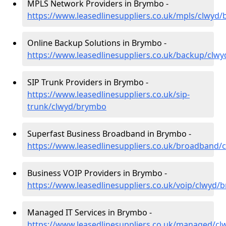
MPLS Network Providers in Brymbo -
https://www.leasedlinesuppliers.co.uk/mpls/clwyd
Online Backup Solutions in Brymbo -
https://www.leasedlinesuppliers.co.uk/backup/clw
SIP Trunk Providers in Brymbo -
https://www.leasedlinesuppliers.co.uk/sip-
trunk/clwyd/brymbo
Superfast Business Broadband in Brymbo -
https://www.leasedlinesuppliers.co.uk/broadband
Business VOIP Providers in Brymbo -
https://www.leasedlinesuppliers.co.uk/voip/clwyd/
Managed IT Services in Brymbo -
https://www.leasedlinesuppliers.co.uk/managed/c