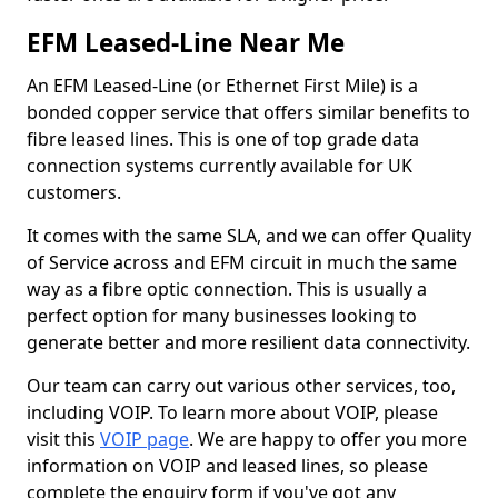
EFM Leased-Line Near Me
An EFM Leased-Line (or Ethernet First Mile) is a
bonded copper service that offers similar benefits to
fibre leased lines. This is one of top grade data
connection systems currently available for UK
customers.
It comes with the same SLA, and we can offer Quality
of Service across and EFM circuit in much the same
way as a fibre optic connection. This is usually a
perfect option for many businesses looking to
generate better and more resilient data connectivity.
Our team can carry out various other services, too,
including VOIP. To learn more about VOIP, please
visit this
VOIP page
. We are happy to offer you more
information on VOIP and leased lines, so please
complete the enquiry form if you've got any