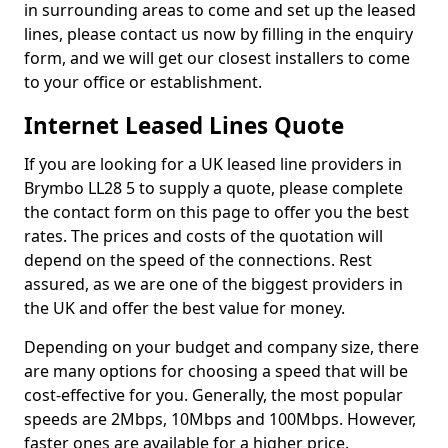
in surrounding areas to come and set up the leased
lines, please contact us now by filling in the enquiry
form, and we will get our closest installers to come
to your office or establishment.
Internet Leased Lines Quote
If you are looking for a UK leased line providers in
Brymbo LL28 5 to supply a quote, please complete
the contact form on this page to offer you the best
rates. The prices and costs of the quotation will
depend on the speed of the connections. Rest
assured, as we are one of the biggest providers in
the UK and offer the best value for money.
Depending on your budget and company size, there
are many options for choosing a speed that will be
cost-effective for you. Generally, the most popular
speeds are 2Mbps, 10Mbps and 100Mbps. However,
faster ones are available for a higher price.