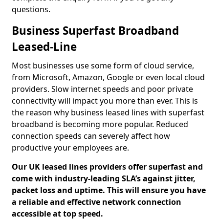
questions.
Business Superfast Broadband
Leased-Line
Most businesses use some form of cloud service,
from Microsoft, Amazon, Google or even local cloud
providers. Slow internet speeds and poor private
connectivity will impact you more than ever. This is
the reason why business leased lines with superfast
broadband is becoming more popular. Reduced
connection speeds can severely affect how
productive your employees are.
Our UK leased lines providers offer superfast and
come with industry-leading SLA’s against jitter,
packet loss and uptime. This will ensure you have
a reliable and effective network connection
accessible at top speed.