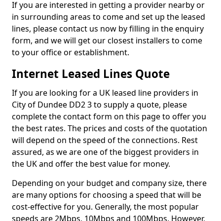
If you are interested in getting a provider nearby or
in surrounding areas to come and set up the leased
lines, please contact us now by filling in the enquiry
form, and we will get our closest installers to come
to your office or establishment.
Internet Leased Lines Quote
If you are looking for a UK leased line providers in
City of Dundee DD2 3 to supply a quote, please
complete the contact form on this page to offer you
the best rates. The prices and costs of the quotation
will depend on the speed of the connections. Rest
assured, as we are one of the biggest providers in
the UK and offer the best value for money.
Depending on your budget and company size, there
are many options for choosing a speed that will be
cost-effective for you. Generally, the most popular
speeds are 2Mbps, 10Mbps and 100Mbps. However,