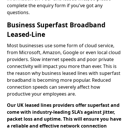
complete the enquiry form if you've got any
questions.
Business Superfast Broadband
Leased-Line
Most businesses use some form of cloud service,
from Microsoft, Amazon, Google or even local cloud
providers. Slow internet speeds and poor private
connectivity will impact you more than ever. This is
the reason why business leased lines with superfast
broadband is becoming more popular. Reduced
connection speeds can severely affect how
productive your employees are.
Our UK leased lines providers offer superfast and
come with industry-leading SLA’s against jitter,
packet loss and uptime. This will ensure you have
a reliable and effective network connection