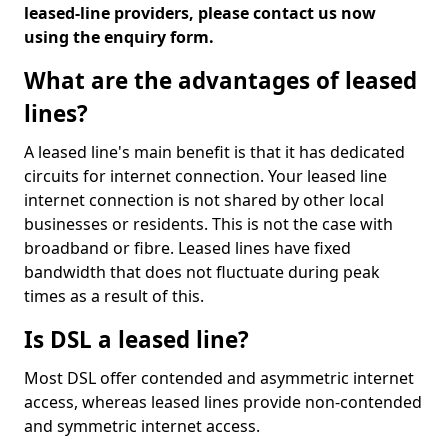
leased-line providers, please contact us now
using the enquiry form.
What are the advantages of leased
lines?
A leased line's main benefit is that it has dedicated
circuits for internet connection. Your leased line
internet connection is not shared by other local
businesses or residents. This is not the case with
broadband or fibre. Leased lines have fixed
bandwidth that does not fluctuate during peak
times as a result of this.
Is DSL a leased line?
Most DSL offer contended and asymmetric internet
access, whereas leased lines provide non-contended
and symmetric internet access.