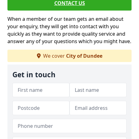
CONTACT US
When a member of our team gets an email about
your enquiry, they will get into contact with you
quickly as they want to provide quality service and
answer any of your questions which you might have.
We cover
City of Dundee
Get in touch