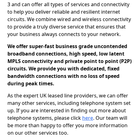
3 and can offer all types of services and connectivity
to help you deliver reliable and resilient internet
circuits. We combine wired and wireless connectivity
to provide a truly diverse service that ensures that
your business always connects to your network.
We offer super-fast business grade uncontended
broadband connections, high speed, low latent
MPLS connectivity and private point to point (P2P)
circuits. We provide you with dedicated, fixed
bandwidth connections with no loss of speed
during peak times.
As the expert UK leased line providers, we can offer
many other services, including telephone system set
up. If you are interested in finding out more about
telephone systems, please click
here
. Our team will
be more than happy to offer you more information
on our other services too.