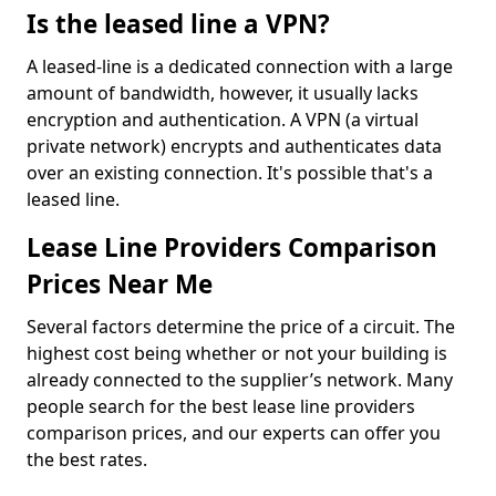
Is the leased line a VPN?
A leased-line is a dedicated connection with a large
amount of bandwidth, however, it usually lacks
encryption and authentication. A VPN (a virtual
private network) encrypts and authenticates data
over an existing connection. It's possible that's a
leased line.
Lease Line Providers Comparison
Prices Near Me
Several factors determine the price of a circuit. The
highest cost being whether or not your building is
already connected to the supplier’s network. Many
people search for the best lease line providers
comparison prices, and our experts can offer you
the best rates.