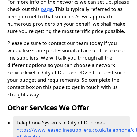
For more info on the networks we can set up, please
check out this
page
. This is typically referred to as
being on net to that supplier. As we approach
numerous providers on your behalf, we shall make
sure you're getting the most terrific price possible.
Please be sure to contact our team today if you
would like some professional advice on the leased-
line suppliers. We will talk you through all the
different options so you can choose a network
service level in City of Dundee DD2 3 that best suits
your budget and requirements. So complete the
contact box on this page to get in touch with us
straight away.
Other Services We Offer
Telephone Systems in City of Dundee -
https://www.leasedlinesuppliers.co.uk/telephone/cit