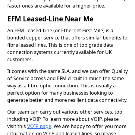
faster ones are available for a higher price.
EFM Leased-Line Near Me
An EFM Leased-Line (or Ethernet First Mile) is a
bonded copper service that offers similar benefits to
fibre leased lines. This is one of top grade data
connection systems currently available for UK
customers.
It comes with the same SLA, and we can offer Quality
of Service across and EFM circuit in much the same
way as a fibre optic connection. This is usually a
perfect option for many businesses looking to
generate better and more resilient data connectivity.
Our team can carry out various other services, too,
including VOIP. To learn more about VOIP, please
visit this
VOIP page
. We are happy to offer you more
information on VOIP and leased lines, so please