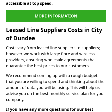
accessible at top speed.
MORE INFORMATION
Leased Line Suppliers Costs in City
of Dundee
Costs vary from leased line suppliers to suppliers;
however, we work with large fibre and wireless
providers, ensuring wholesale agreements that
guarantee the best prices to our customers.
We recommend coming up with a rough budget
that you are willing to spend and thinking about the
amount of data you will be using. This will help us
advise you on the best monthly service plan for your
company.
If you have any more questions for our best