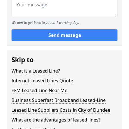
We aim to get back to you in 1 working day.
Send message
Skip to
What is a Leased Line?
Internet Leased Lines Quote
EFM Leased-Line Near Me
Business Superfast Broadband Leased-Line
Leased Line Suppliers Costs in City of Dundee
What are the advantages of leased lines?