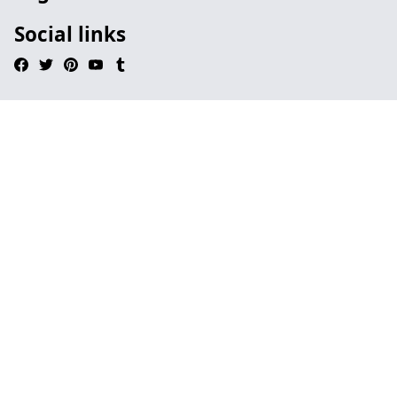
Social links