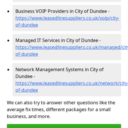
Business VOIP Providers in City of Dundee -
https://www.leasedlinesuppliers.co.uk/voip/city-
of-dundee
Managed IT Services in City of Dundee -
https://www.leasedlinesuppliers.co.uk/managed/cit
of-dundee
Network Management Systems in City of
Dundee -
https://www.leasedlinesuppliers.co.uk/network/city
of-dundee
We can also try to answer other questions like the
average fix times, different packages for a small
business, and more.