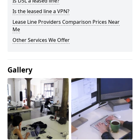
Is DSL a leased line?
Is the leased line a VPN?
Lease Line Providers Comparison Prices Near
Me
Other Services We Offer
Gallery