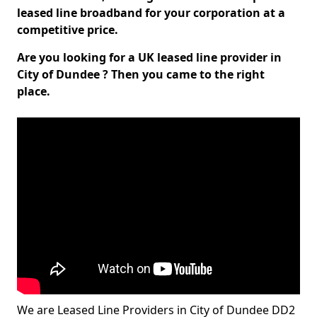
leased line broadband for your corporation at a
competitive price.
Are you looking for a UK leased line provider in
City of Dundee ? Then you came to the right
place.
We are Leased Line Providers in City of Dundee DD2