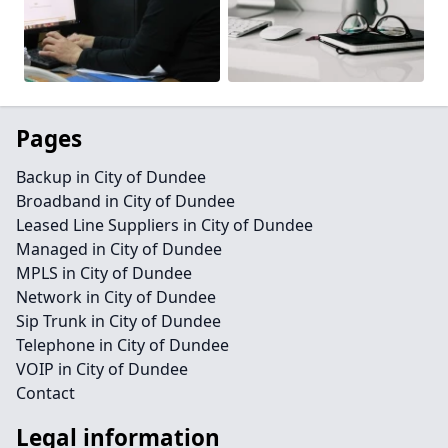
Pages
Backup in City of Dundee
Broadband in City of Dundee
Leased Line Suppliers in City of Dundee
Managed in City of Dundee
MPLS in City of Dundee
Network in City of Dundee
Sip Trunk in City of Dundee
Telephone in City of Dundee
VOIP in City of Dundee
Contact
Legal information