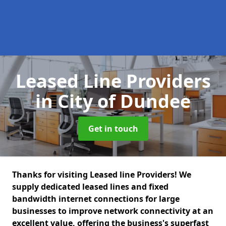
Leased Line Providers
in City of Dundee
Get in touch
Thanks for visiting Leased line Providers! We
supply dedicated leased lines and fixed
bandwidth internet connections for large
businesses to improve network connectivity at an
excellent value, offering the business's superfast