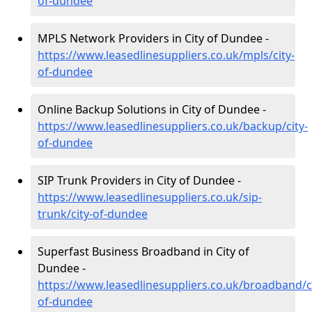
of-dundee
MPLS Network Providers in City of Dundee -
https://www.leasedlinesuppliers.co.uk/mpls/city-
of-dundee
Online Backup Solutions in City of Dundee -
https://www.leasedlinesuppliers.co.uk/backup/city-
of-dundee
SIP Trunk Providers in City of Dundee -
https://www.leasedlinesuppliers.co.uk/sip-
trunk/city-of-dundee
Superfast Business Broadband in City of
Dundee -
https://www.leasedlinesuppliers.co.uk/broadband/ci
of-dundee