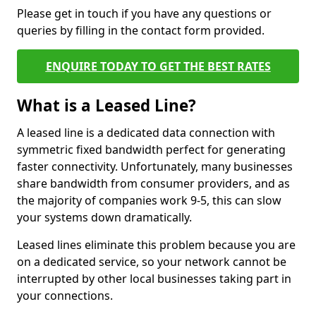
Please get in touch if you have any questions or
queries by filling in the contact form provided.
ENQUIRE TODAY TO GET THE BEST RATES
What is a Leased Line?
A leased line is a dedicated data connection with
symmetric fixed bandwidth perfect for generating
faster connectivity. Unfortunately, many businesses
share bandwidth from consumer providers, and as
the majority of companies work 9-5, this can slow
your systems down dramatically.
Leased lines eliminate this problem because you are
on a dedicated service, so your network cannot be
interrupted by other local businesses taking part in
your connections.