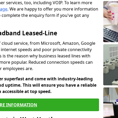
er services, too, including VOIP. To learn more
page
. We are happy to offer you more information
e complete the enquiry form if you've got any
oadband Leased-Line
 cloud service, from Microsoft, Amazon, Google
w internet speeds and poor private connectivity
s is the reason why business leased lines with
more popular. Reduced connection speeds can
ur employees are.
fer superfast and come with industry-leading
and uptime. This will ensure you have a reliable
 accessible at top speed.
RE INFORMATION