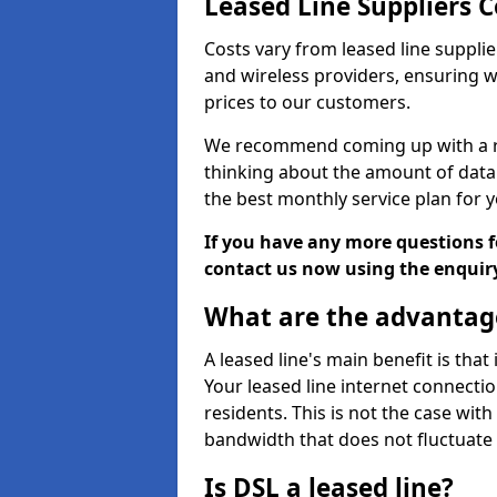
Leased Line Suppliers 
Costs vary from leased line supplie
and wireless providers, ensuring 
prices to our customers.
We recommend coming up with a ro
thinking about the amount of data y
the best monthly service plan for
If you have any more questions fo
contact us now using the enquir
What are the advantage
A leased line's main benefit is that
Your leased line internet connectio
residents. This is not the case wit
bandwidth that does not fluctuate d
Is DSL a leased line?