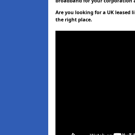
broadband for your corporation a
Are you looking for a UK leased 
the right place.