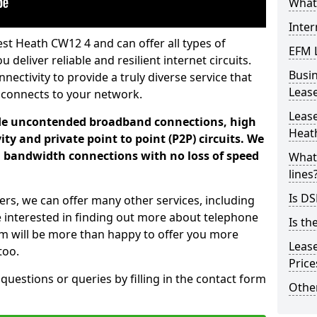
What 
Inter
st Heath CW12 4 and can offer all types of
EFM 
 deliver reliable and resilient internet circuits.
Busi
ectivity to provide a truly diverse service that
Leas
 connects to your network.
Lease
ade uncontended broadband connections, high
Heat
ty and private point to point (P2P) circuits. We
d bandwidth connections with no loss of speed
What 
lines
Is DS
ers, we can offer many other services, including
e interested in finding out more about telephone
Is th
am will be more than happy to offer you more
Leas
too.
Pric
 questions or queries by filling in the contact form
Other