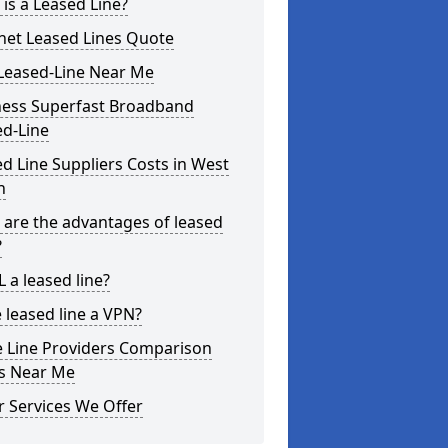
is a Leased Line?
net Leased Lines Quote
Leased-Line Near Me
ness Superfast Broadband
ed-Line
d Line Suppliers Costs in West
h
are the advantages of leased
?
L a leased line?
e leased line a VPN?
e Line Providers Comparison
es Near Me
 Services We Offer