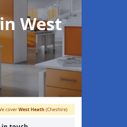
in West
e cover
West Heath
(Cheshire)
 in touch