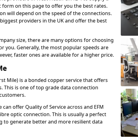
 form on this page to offer you the best rates.
ion will depend on the speed of the connections.
 biggest providers in the UK and offer the best
pany size, there are many options for choosing
 for you. Generally, the most popular speeds are
r, faster ones are available for a higher price.
Me
st Mile) is a bonded copper service that offers
es. This is one of top grade data connection
 customers.
 can offer Quality of Service across and EFM
ibre optic connection. This is usually a perfect
 to generate better and more resilient data