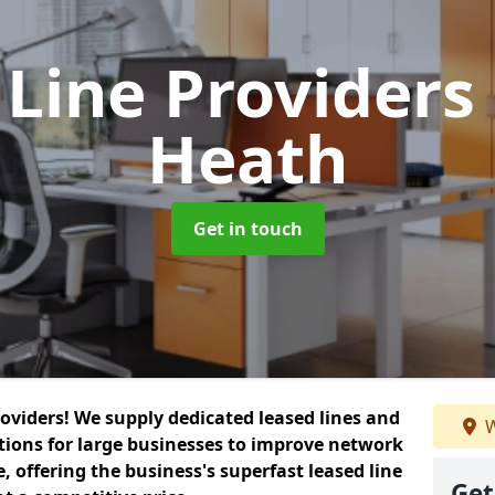
 Line Providers
Heath
Get in touch
roviders! We supply dedicated leased lines and
W
tions for large businesses to improve network
, offering the business's superfast leased line
Get