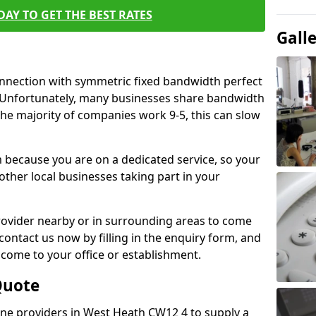
AY TO GET THE BEST RATES
Gall
connection with symmetric fixed bandwidth perfect
y. Unfortunately, many businesses share bandwidth
he majority of companies work 9-5, this can slow
m because you are on a dedicated service, so your
ther local businesses taking part in your
 provider nearby or in surrounding areas to come
 contact us now by filling in the enquiry form, and
to come to your office or establishment.
Quote
line providers in West Heath CW12 4 to supply a