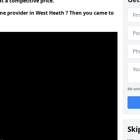
t a competitive price.
line provider in West Heath ? Then you came to
We aim 
Ski