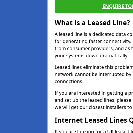
ENQUIRE TOD
What is a Leased Line?
A leased line is a dedicated data 
for generating faster connectivit
from consumer providers, and as t
your systems down dramatically.
Leased lines eliminate this proble
network cannot be interrupted by o
connections.
If you are interested in getting a
and set up the leased lines, please
we will get our closest installers 
Internet Leased Lines 
If you are looking for a UK leased 