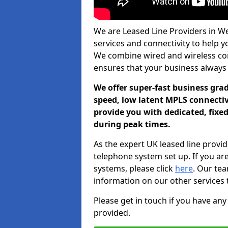
We are Leased Line Providers in We
services and connectivity to help you
We combine wired and wireless conn
ensures that your business always
We offer super-fast business gr
speed, low latent MPLS connectivi
provide you with dedicated, fixe
during peak times.
As the expert UK leased line provid
telephone system set up. If you ar
systems, please click
here
. Our te
information on our other services 
Please get in touch if you have any
provided.