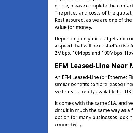
quote, please complete the contact
The prices and costs of the quotat
Rest assured, as we are one of the
value for money.
Depending on your budget and com
a speed that will be cost-effective
2Mbps, 10Mbps and 100Mbps. Howeve
EFM Leased-Line Near 
An EFM Leased-Line (or Ethernet Fir
similar benefits to fibre leased lin
systems currently available for UK
It comes with the same SLA, and we
circuit in much the same way as a f
option for many businesses looking
connectivity.