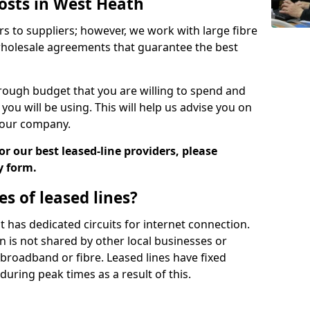
Costs in West Heath
rs to suppliers; however, we work with large fibre
wholesale agreements that guarantee the best
ugh budget that you are willing to spend and
ou will be using. This will help us advise you on
 your company.
r our best leased-line providers, please
y form.
s of leased lines?
 it has dedicated circuits for internet connection.
n is not shared by other local businesses or
h broadband or fibre. Leased lines have fixed
uring peak times as a result of this.