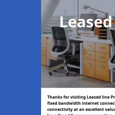
Leased
Thanks for visiting Leased line P
fixed bandwidth internet connec
connectivity at an excellent value