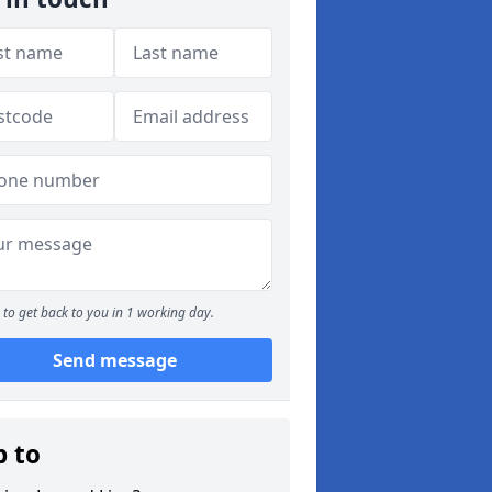
to get back to you in 1 working day.
Send message
p to