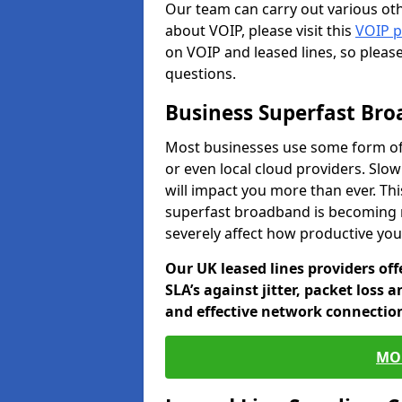
Our team can carry out various oth
about VOIP, please visit this
VOIP 
on VOIP and leased lines, so pleas
questions.
Business Superfast Br
Most businesses use some form of
or even local cloud providers. Slo
will impact you more than ever. Thi
superfast broadband is becoming 
severely affect how productive yo
Our UK leased lines providers of
SLA’s against jitter, packet loss 
and effective network connection
MO