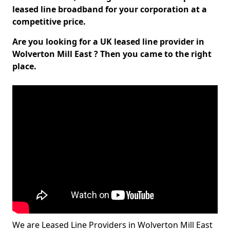
leased line broadband for your corporation at a
competitive price.
Are you looking for a UK leased line provider in
Wolverton Mill East ? Then you came to the right
place.
We are Leased Line Providers in Wolverton Mill East