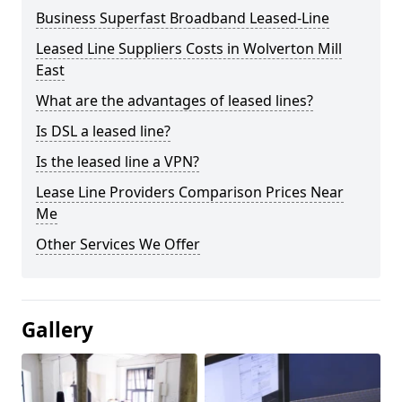
Business Superfast Broadband Leased-Line
Leased Line Suppliers Costs in Wolverton Mill
East
What are the advantages of leased lines?
Is DSL a leased line?
Is the leased line a VPN?
Lease Line Providers Comparison Prices Near
Me
Other Services We Offer
Gallery