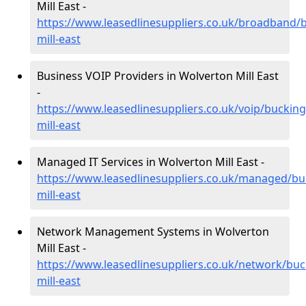
Mill East -
https://www.leasedlinesuppliers.co.uk/broadband/
mill-east
Business VOIP Providers in Wolverton Mill East
-
https://www.leasedlinesuppliers.co.uk/voip/buckin
mill-east
Managed IT Services in Wolverton Mill East -
https://www.leasedlinesuppliers.co.uk/managed/b
mill-east
Network Management Systems in Wolverton
Mill East -
https://www.leasedlinesuppliers.co.uk/network/bu
mill-east