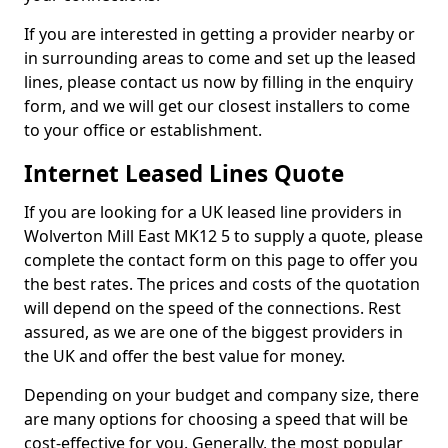
If you are interested in getting a provider nearby or
in surrounding areas to come and set up the leased
lines, please contact us now by filling in the enquiry
form, and we will get our closest installers to come
to your office or establishment.
Internet Leased Lines Quote
If you are looking for a UK leased line providers in
Wolverton Mill East MK12 5 to supply a quote, please
complete the contact form on this page to offer you
the best rates. The prices and costs of the quotation
will depend on the speed of the connections. Rest
assured, as we are one of the biggest providers in
the UK and offer the best value for money.
Depending on your budget and company size, there
are many options for choosing a speed that will be
cost-effective for you. Generally, the most popular