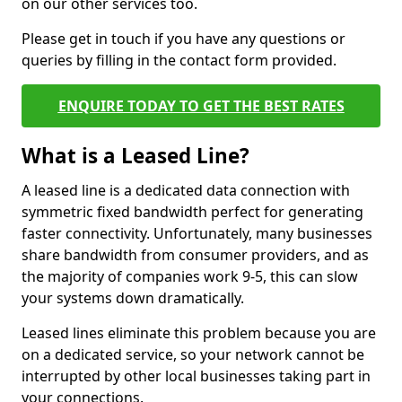
on our other services too.
Please get in touch if you have any questions or
queries by filling in the contact form provided.
ENQUIRE TODAY TO GET THE BEST RATES
What is a Leased Line?
A leased line is a dedicated data connection with
symmetric fixed bandwidth perfect for generating
faster connectivity. Unfortunately, many businesses
share bandwidth from consumer providers, and as
the majority of companies work 9-5, this can slow
your systems down dramatically.
Leased lines eliminate this problem because you are
on a dedicated service, so your network cannot be
interrupted by other local businesses taking part in
your connections.