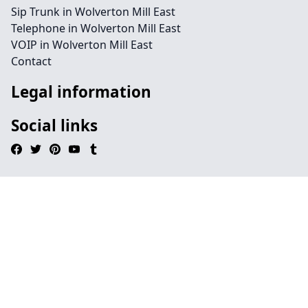
Sip Trunk in Wolverton Mill East
Telephone in Wolverton Mill East
VOIP in Wolverton Mill East
Contact
Legal information
Social links