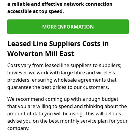
a reliable and effective network connection
accessible at top speed.
MORE INFORMATION
Leased Line Suppliers Costs in
Wolverton Mill East
Costs vary from leased line suppliers to suppliers;
however, we work with large fibre and wireless
providers, ensuring wholesale agreements that
guarantee the best prices to our customers.
We recommend coming up with a rough budget
that you are willing to spend and thinking about the
amount of data you will be using. This will help us
advise you on the best monthly service plan for your
company.