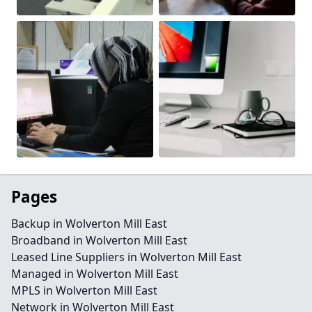
Pages
Backup in Wolverton Mill East
Broadband in Wolverton Mill East
Leased Line Suppliers in Wolverton Mill East
Managed in Wolverton Mill East
MPLS in Wolverton Mill East
Network in Wolverton Mill East