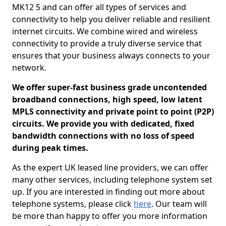
MK12 5 and can offer all types of services and
connectivity to help you deliver reliable and resilient
internet circuits. We combine wired and wireless
connectivity to provide a truly diverse service that
ensures that your business always connects to your
network.
We offer super-fast business grade uncontended
broadband connections, high speed, low latent
MPLS connectivity and private point to point (P2P)
circuits. We provide you with dedicated, fixed
bandwidth connections with no loss of speed
during peak times.
As the expert UK leased line providers, we can offer
many other services, including telephone system set
up. If you are interested in finding out more about
telephone systems, please click
here
. Our team will
be more than happy to offer you more information