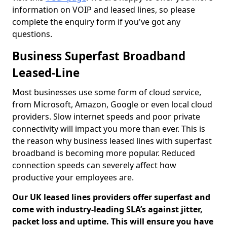
information on VOIP and leased lines, so please
complete the enquiry form if you've got any
questions.
Business Superfast Broadband
Leased-Line
Most businesses use some form of cloud service,
from Microsoft, Amazon, Google or even local cloud
providers. Slow internet speeds and poor private
connectivity will impact you more than ever. This is
the reason why business leased lines with superfast
broadband is becoming more popular. Reduced
connection speeds can severely affect how
productive your employees are.
Our UK leased lines providers offer superfast and
come with industry-leading SLA’s against jitter,
packet loss and uptime. This will ensure you have