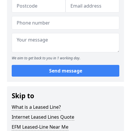
We aim to get back to you in 1 working day.
Send message
Skip to
What is a Leased Line?
Internet Leased Lines Quote
EFM Leased-Line Near Me