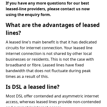
If you have any more questions for our best
leased-line providers, please contact us now
using the enquiry form.
What are the advantages of leased
lines?
A leased line's main benefit is that it has dedicated
circuits for internet connection. Your leased line
internet connection is not shared by other local
businesses or residents. This is not the case with
broadband or fibre. Leased lines have fixed
bandwidth that does not fluctuate during peak
times as a result of this.
Is DSL a leased line?
Most DSL offer contended and asymmetric internet
access, whereas leased lines provide non-contended