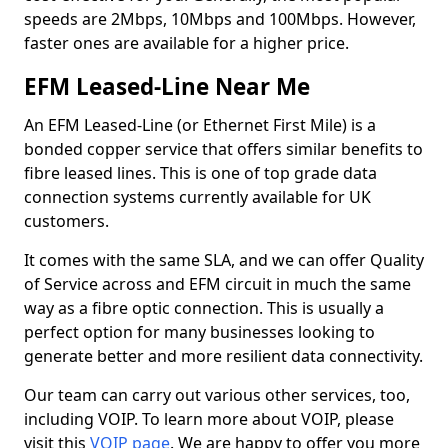
speeds are 2Mbps, 10Mbps and 100Mbps. However,
faster ones are available for a higher price.
EFM Leased-Line Near Me
An EFM Leased-Line (or Ethernet First Mile) is a
bonded copper service that offers similar benefits to
fibre leased lines. This is one of top grade data
connection systems currently available for UK
customers.
It comes with the same SLA, and we can offer Quality
of Service across and EFM circuit in much the same
way as a fibre optic connection. This is usually a
perfect option for many businesses looking to
generate better and more resilient data connectivity.
Our team can carry out various other services, too,
including VOIP. To learn more about VOIP, please
visit this
VOIP page
. We are happy to offer you more