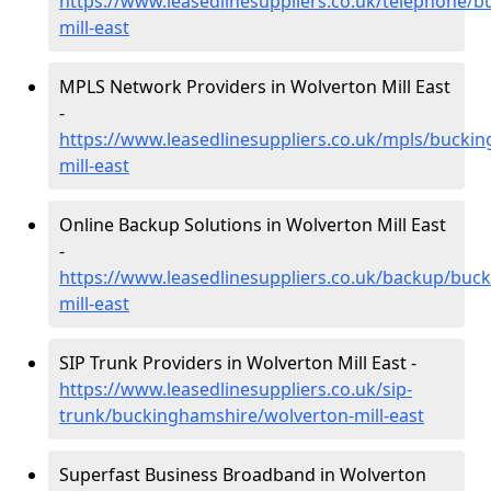
https://www.leasedlinesuppliers.co.uk/telephone/
mill-east
MPLS Network Providers in Wolverton Mill East
-
https://www.leasedlinesuppliers.co.uk/mpls/bucki
mill-east
Online Backup Solutions in Wolverton Mill East
-
https://www.leasedlinesuppliers.co.uk/backup/buc
mill-east
SIP Trunk Providers in Wolverton Mill East -
https://www.leasedlinesuppliers.co.uk/sip-
trunk/buckinghamshire/wolverton-mill-east
Superfast Business Broadband in Wolverton