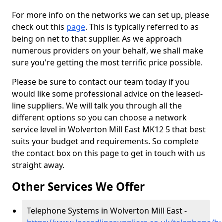
For more info on the networks we can set up, please
check out this
page
. This is typically referred to as
being on net to that supplier. As we approach
numerous providers on your behalf, we shall make
sure you're getting the most terrific price possible.
Please be sure to contact our team today if you
would like some professional advice on the leased-
line suppliers. We will talk you through all the
different options so you can choose a network
service level in Wolverton Mill East MK12 5 that best
suits your budget and requirements. So complete
the contact box on this page to get in touch with us
straight away.
Other Services We Offer
Telephone Systems in Wolverton Mill East -