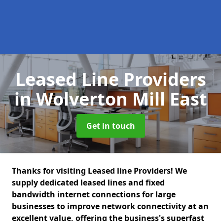
Leased Line Providers
in Wolverton Mill East
Get in touch
Thanks for visiting Leased line Providers! We
supply dedicated leased lines and fixed
bandwidth internet connections for large
businesses to improve network connectivity at an
excellent value, offering the business's superfast