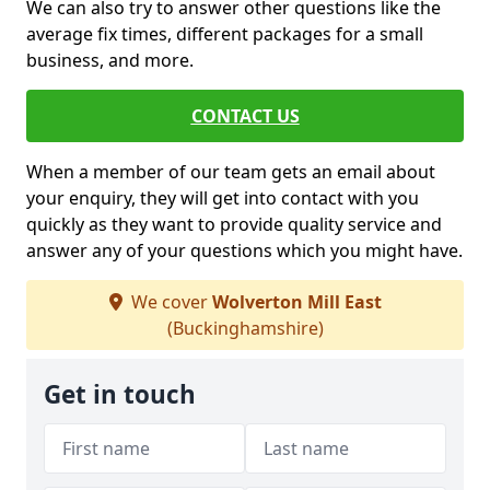
We can also try to answer other questions like the
average fix times, different packages for a small
business, and more.
CONTACT US
When a member of our team gets an email about
your enquiry, they will get into contact with you
quickly as they want to provide quality service and
answer any of your questions which you might have.
We cover
Wolverton Mill East
(Buckinghamshire)
Get in touch