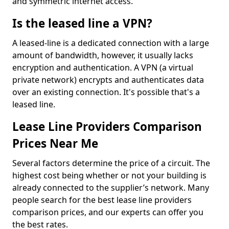
and symmetric internet access.
Is the leased line a VPN?
A leased-line is a dedicated connection with a large
amount of bandwidth, however, it usually lacks
encryption and authentication. A VPN (a virtual
private network) encrypts and authenticates data
over an existing connection. It's possible that's a
leased line.
Lease Line Providers Comparison
Prices Near Me
Several factors determine the price of a circuit. The
highest cost being whether or not your building is
already connected to the supplier’s network. Many
people search for the best lease line providers
comparison prices, and our experts can offer you
the best rates.