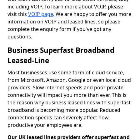
including VOIP. To learn more about VOIP, please
visit this
VOIP page
. We are happy to offer you more
information on VOIP and leased lines, so please
complete the enquiry form if you've got any
questions.
Business Superfast Broadband
Leased-Line
Most businesses use some form of cloud service,
from Microsoft, Amazon, Google or even local cloud
providers. Slow internet speeds and poor private
connectivity will impact you more than ever. This is
the reason why business leased lines with superfast
broadband is becoming more popular. Reduced
connection speeds can severely affect how
productive your employees are.
Our UK leased lines providers offer superfast and