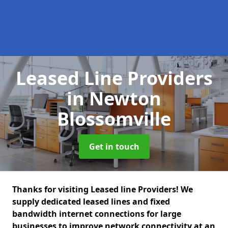
Leased Line Providers
in Newton
Blossomville
Get in touch
Thanks for visiting Leased line Providers! We
supply dedicated leased lines and fixed
bandwidth internet connections for large
businesses to improve network connectivity at an