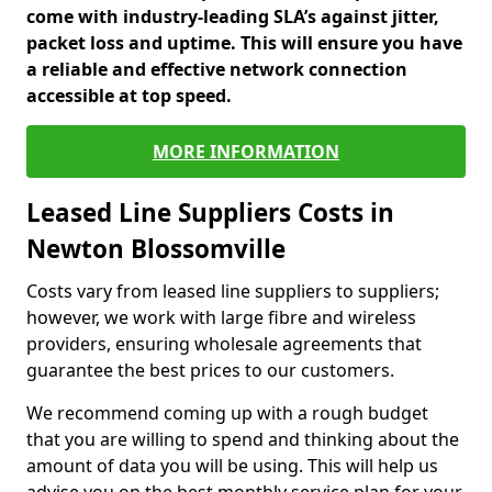
come with industry-leading SLA’s against jitter,
packet loss and uptime. This will ensure you have
a reliable and effective network connection
accessible at top speed.
MORE INFORMATION
Leased Line Suppliers Costs in
Newton Blossomville
Costs vary from leased line suppliers to suppliers;
however, we work with large fibre and wireless
providers, ensuring wholesale agreements that
guarantee the best prices to our customers.
We recommend coming up with a rough budget
that you are willing to spend and thinking about the
amount of data you will be using. This will help us