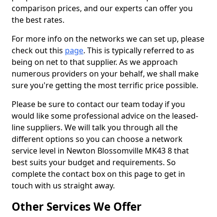
comparison prices, and our experts can offer you
the best rates.
For more info on the networks we can set up, please
check out this
page
. This is typically referred to as
being on net to that supplier. As we approach
numerous providers on your behalf, we shall make
sure you're getting the most terrific price possible.
Please be sure to contact our team today if you
would like some professional advice on the leased-
line suppliers. We will talk you through all the
different options so you can choose a network
service level in Newton Blossomville MK43 8 that
best suits your budget and requirements. So
complete the contact box on this page to get in
touch with us straight away.
Other Services We Offer