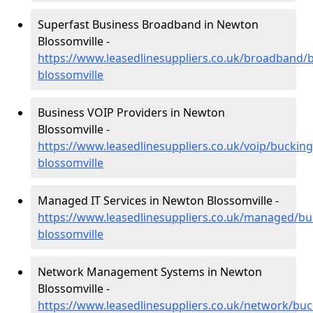
Superfast Business Broadband in Newton
Blossomville -
https://www.leasedlinesuppliers.co.uk/broadband
blossomville
Business VOIP Providers in Newton
Blossomville -
https://www.leasedlinesuppliers.co.uk/voip/bucki
blossomville
Managed IT Services in Newton Blossomville -
https://www.leasedlinesuppliers.co.uk/managed/b
blossomville
Network Management Systems in Newton
Blossomville -
https://www.leasedlinesuppliers.co.uk/network/b