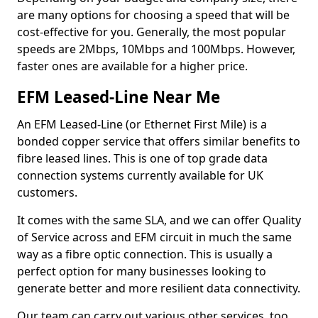
are many options for choosing a speed that will be
cost-effective for you. Generally, the most popular
speeds are 2Mbps, 10Mbps and 100Mbps. However,
faster ones are available for a higher price.
EFM Leased-Line Near Me
An EFM Leased-Line (or Ethernet First Mile) is a
bonded copper service that offers similar benefits to
fibre leased lines. This is one of top grade data
connection systems currently available for UK
customers.
It comes with the same SLA, and we can offer Quality
of Service across and EFM circuit in much the same
way as a fibre optic connection. This is usually a
perfect option for many businesses looking to
generate better and more resilient data connectivity.
Our team can carry out various other services, too,