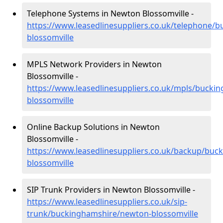
Telephone Systems in Newton Blossomville -
https://www.leasedlinesuppliers.co.uk/telephone/
blossomville
MPLS Network Providers in Newton
Blossomville -
https://www.leasedlinesuppliers.co.uk/mpls/bucki
blossomville
Online Backup Solutions in Newton
Blossomville -
https://www.leasedlinesuppliers.co.uk/backup/bu
blossomville
SIP Trunk Providers in Newton Blossomville -
https://www.leasedlinesuppliers.co.uk/sip-
trunk/buckinghamshire/newton-blossomville