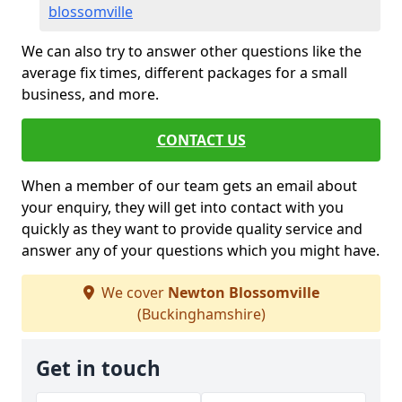
blossomville
We can also try to answer other questions like the
average fix times, different packages for a small
business, and more.
CONTACT US
When a member of our team gets an email about
your enquiry, they will get into contact with you
quickly as they want to provide quality service and
answer any of your questions which you might have.
We cover
Newton Blossomville
(Buckinghamshire)
Get in touch