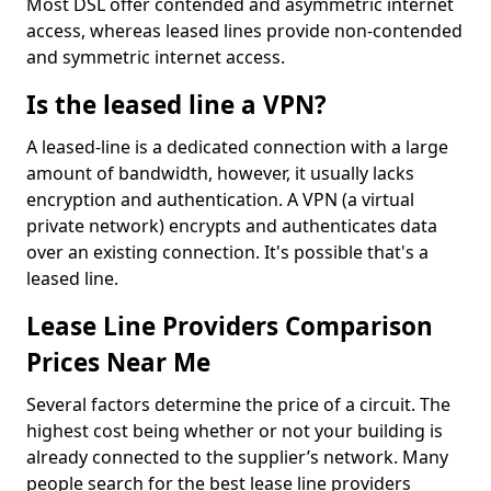
Most DSL offer contended and asymmetric internet
access, whereas leased lines provide non-contended
and symmetric internet access.
Is the leased line a VPN?
A leased-line is a dedicated connection with a large
amount of bandwidth, however, it usually lacks
encryption and authentication. A VPN (a virtual
private network) encrypts and authenticates data
over an existing connection. It's possible that's a
leased line.
Lease Line Providers Comparison
Prices Near Me
Several factors determine the price of a circuit. The
highest cost being whether or not your building is
already connected to the supplier’s network. Many
people search for the best lease line providers