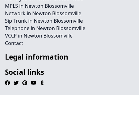
MPLS in Newton Blossomville
Network in Newton Blossomville
Sip Trunk in Newton Blossomville
Telephone in Newton Blossomville
VOIP in Newton Blossomville
Contact
Legal information
Social links