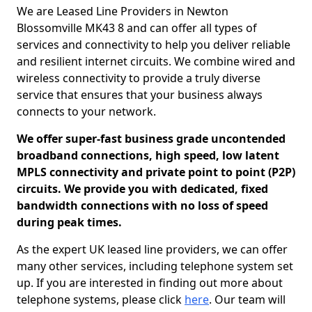
We are Leased Line Providers in Newton
Blossomville MK43 8 and can offer all types of
services and connectivity to help you deliver reliable
and resilient internet circuits. We combine wired and
wireless connectivity to provide a truly diverse
service that ensures that your business always
connects to your network.
We offer super-fast business grade uncontended
broadband connections, high speed, low latent
MPLS connectivity and private point to point (P2P)
circuits. We provide you with dedicated, fixed
bandwidth connections with no loss of speed
during peak times.
As the expert UK leased line providers, we can offer
many other services, including telephone system set
up. If you are interested in finding out more about
telephone systems, please click
here
. Our team will