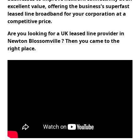
excellent value, offering the business's superfast
leased line broadband for your corporation at a
competitive price.
Are you looking for a UK leased line provider in
Newton Blossomville ? Then you came to the
right place.