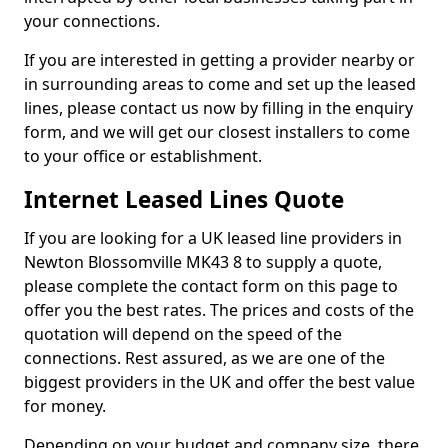
your connections.
If you are interested in getting a provider nearby or
in surrounding areas to come and set up the leased
lines, please contact us now by filling in the enquiry
form, and we will get our closest installers to come
to your office or establishment.
Internet Leased Lines Quote
If you are looking for a UK leased line providers in
Newton Blossomville MK43 8 to supply a quote,
please complete the contact form on this page to
offer you the best rates. The prices and costs of the
quotation will depend on the speed of the
connections. Rest assured, as we are one of the
biggest providers in the UK and offer the best value
for money.
Depending on your budget and company size, there