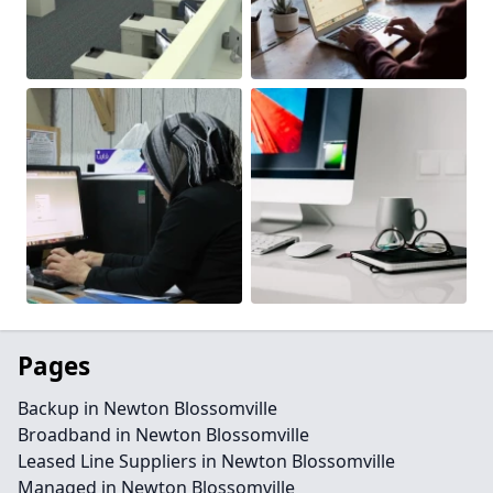
Pages
Backup in Newton Blossomville
Broadband in Newton Blossomville
Leased Line Suppliers in Newton Blossomville
Managed in Newton Blossomville