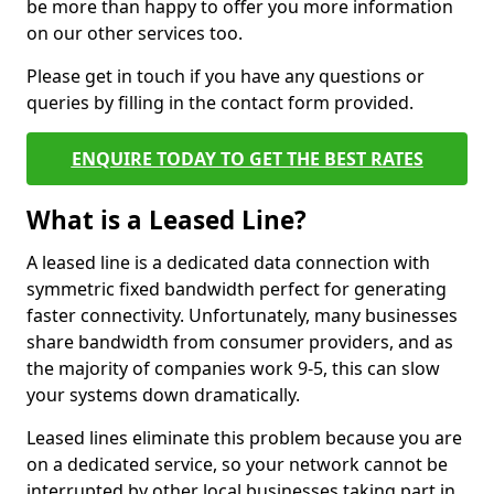
be more than happy to offer you more information
on our other services too.
Please get in touch if you have any questions or
queries by filling in the contact form provided.
ENQUIRE TODAY TO GET THE BEST RATES
What is a Leased Line?
A leased line is a dedicated data connection with
symmetric fixed bandwidth perfect for generating
faster connectivity. Unfortunately, many businesses
share bandwidth from consumer providers, and as
the majority of companies work 9-5, this can slow
your systems down dramatically.
Leased lines eliminate this problem because you are
on a dedicated service, so your network cannot be
interrupted by other local businesses taking part in