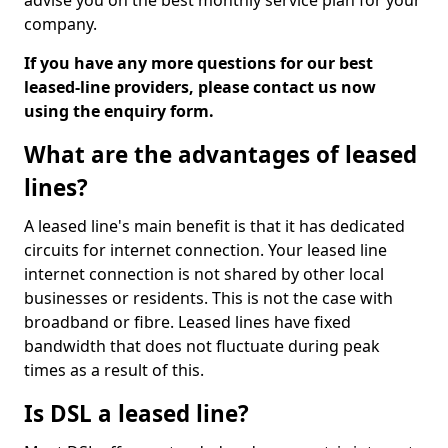
advise you on the best monthly service plan for your
company.
If you have any more questions for our best
leased-line providers, please contact us now
using the enquiry form.
What are the advantages of leased
lines?
A leased line's main benefit is that it has dedicated
circuits for internet connection. Your leased line
internet connection is not shared by other local
businesses or residents. This is not the case with
broadband or fibre. Leased lines have fixed
bandwidth that does not fluctuate during peak
times as a result of this.
Is DSL a leased line?