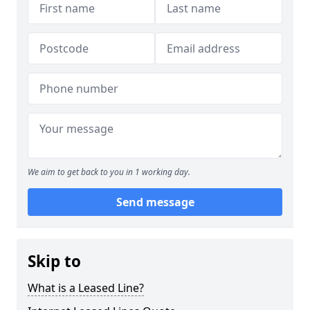
We aim to get back to you in 1 working day.
Send message
Skip to
What is a Leased Line?