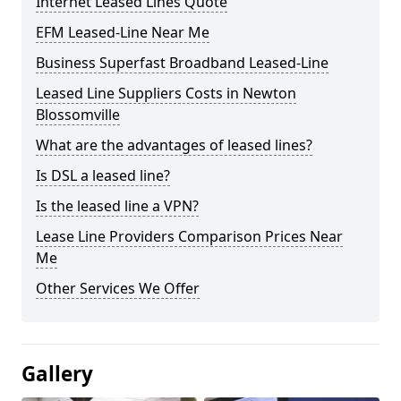
Internet Leased Lines Quote
EFM Leased-Line Near Me
Business Superfast Broadband Leased-Line
Leased Line Suppliers Costs in Newton
Blossomville
What are the advantages of leased lines?
Is DSL a leased line?
Is the leased line a VPN?
Lease Line Providers Comparison Prices Near
Me
Other Services We Offer
Gallery