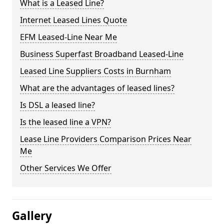
What is a Leased Line?
Internet Leased Lines Quote
EFM Leased-Line Near Me
Business Superfast Broadband Leased-Line
Leased Line Suppliers Costs in Burnham
What are the advantages of leased lines?
Is DSL a leased line?
Is the leased line a VPN?
Lease Line Providers Comparison Prices Near
Me
Other Services We Offer
Gallery