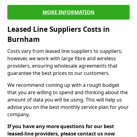
MORE INFORMATION
Leased Line Suppliers Costs in
Burnham
Costs vary from leased line suppliers to suppliers;
however, we work with large fibre and wireless
providers, ensuring wholesale agreements that
guarantee the best prices to our customers.
We recommend coming up with a rough budget
that you are willing to spend and thinking about the
amount of data you will be using. This will help us
advise you on the best monthly service plan for your
company.
If you have any more questions for our best
leased-line providers, please contact us now