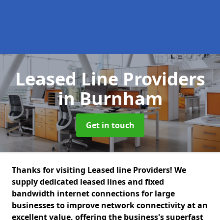
Leased Line Providers
in Burnham
Get in touch
Thanks for visiting Leased line Providers! We
supply dedicated leased lines and fixed
bandwidth internet connections for large
businesses to improve network connectivity at an
excellent value, offering the business's superfast