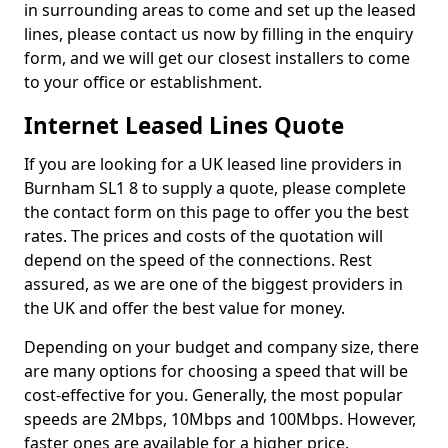
in surrounding areas to come and set up the leased
lines, please contact us now by filling in the enquiry
form, and we will get our closest installers to come
to your office or establishment.
Internet Leased Lines Quote
If you are looking for a UK leased line providers in
Burnham SL1 8 to supply a quote, please complete
the contact form on this page to offer you the best
rates. The prices and costs of the quotation will
depend on the speed of the connections. Rest
assured, as we are one of the biggest providers in
the UK and offer the best value for money.
Depending on your budget and company size, there
are many options for choosing a speed that will be
cost-effective for you. Generally, the most popular
speeds are 2Mbps, 10Mbps and 100Mbps. However,
faster ones are available for a higher price.