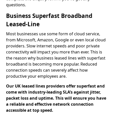
questions.
Business Superfast Broadband
Leased-Line
Most businesses use some form of cloud service,
from Microsoft, Amazon, Google or even local cloud
providers. Slow internet speeds and poor private
connectivity will impact you more than ever. This is
the reason why business leased lines with superfast
broadband is becoming more popular. Reduced
connection speeds can severely affect how
productive your employees are.
Our UK leased lines providers offer superfast and
come with industry-leading SLA’s against jitter,
packet loss and uptime. This will ensure you have
a reliable and effective network connection
accessible at top speed.