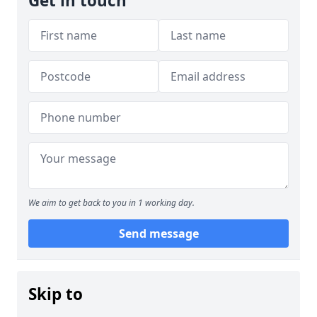
Get in touch
We aim to get back to you in 1 working day.
Send message
Skip to