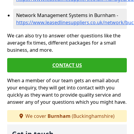
Network Management Systems in Burnham -
https://www.leasedlinesuppliers.co.uk/network/b
We can also try to answer other questions like the
average fix times, different packages for a small
business, and more.
CONTACT US
When a member of our team gets an email about
your enquiry, they will get into contact with you
quickly as they want to provide quality service and
answer any of your questions which you might have.
We cover
Burnham
(Buckinghamshire)