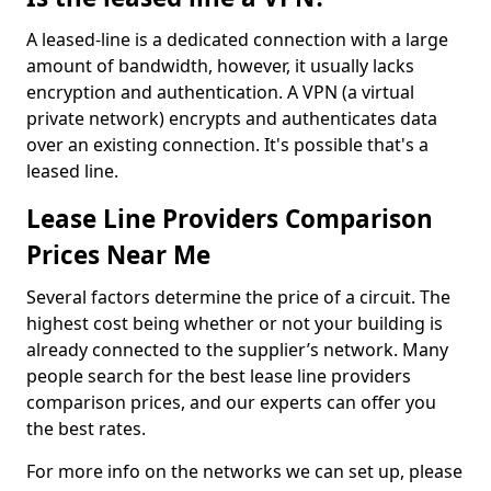
A leased-line is a dedicated connection with a large
amount of bandwidth, however, it usually lacks
encryption and authentication. A VPN (a virtual
private network) encrypts and authenticates data
over an existing connection. It's possible that's a
leased line.
Lease Line Providers Comparison
Prices Near Me
Several factors determine the price of a circuit. The
highest cost being whether or not your building is
already connected to the supplier’s network. Many
people search for the best lease line providers
comparison prices, and our experts can offer you
the best rates.
For more info on the networks we can set up, please