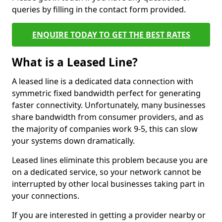
queries by filling in the contact form provided.
ENQUIRE TODAY TO GET THE BEST RATES
What is a Leased Line?
A leased line is a dedicated data connection with
symmetric fixed bandwidth perfect for generating
faster connectivity. Unfortunately, many businesses
share bandwidth from consumer providers, and as
the majority of companies work 9-5, this can slow
your systems down dramatically.
Leased lines eliminate this problem because you are
on a dedicated service, so your network cannot be
interrupted by other local businesses taking part in
your connections.
If you are interested in getting a provider nearby or