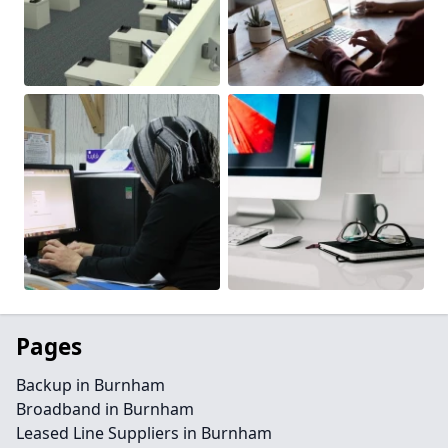
Pages
Backup in Burnham
Broadband in Burnham
Leased Line Suppliers in Burnham