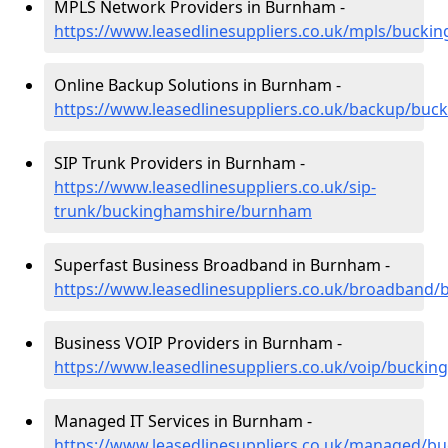
MPLS Network Providers in Burnham -
https://www.leasedlinesuppliers.co.uk/mpls/buck
Online Backup Solutions in Burnham -
https://www.leasedlinesuppliers.co.uk/backup/bu
SIP Trunk Providers in Burnham -
https://www.leasedlinesuppliers.co.uk/sip-
trunk/buckinghamshire/burnham
Superfast Business Broadband in Burnham -
https://www.leasedlinesuppliers.co.uk/broadban
Business VOIP Providers in Burnham -
https://www.leasedlinesuppliers.co.uk/voip/buck
Managed IT Services in Burnham -
https://www.leasedlinesuppliers.co.uk/managed/