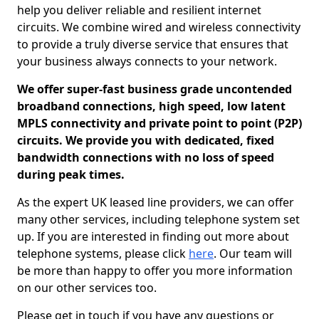
help you deliver reliable and resilient internet
circuits. We combine wired and wireless connectivity
to provide a truly diverse service that ensures that
your business always connects to your network.
We offer super-fast business grade uncontended
broadband connections, high speed, low latent
MPLS connectivity and private point to point (P2P)
circuits. We provide you with dedicated, fixed
bandwidth connections with no loss of speed
during peak times.
As the expert UK leased line providers, we can offer
many other services, including telephone system set
up. If you are interested in finding out more about
telephone systems, please click
here
. Our team will
be more than happy to offer you more information
on our other services too.
Please get in touch if you have any questions or