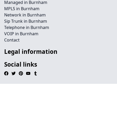
Managed in Burnham
MPLS in Burnham
Network in Burnham
Sip Trunk in Burnham
Telephone in Burnham
VOIP in Burnham
Contact
Legal information
Social links