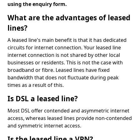
using the enquiry form.
What are the advantages of leased
lines?
A leased line's main benefit is that it has dedicated
circuits for internet connection. Your leased line
internet connection is not shared by other local
businesses or residents. This is not the case with
broadband or fibre. Leased lines have fixed
bandwidth that does not fluctuate during peak
times as a result of this.
Is DSL a leased line?
Most DSL offer contended and asymmetric internet
access, whereas leased lines provide non-contended
and symmetric internet access.
Is the leased line a VPN?