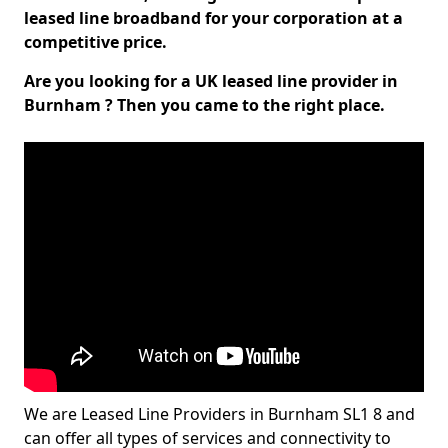
leased line broadband for your corporation at a
competitive price.
Are you looking for a UK leased line provider in
Burnham ? Then you came to the right place.
We are Leased Line Providers in Burnham SL1 8 and
can offer all types of services and connectivity to