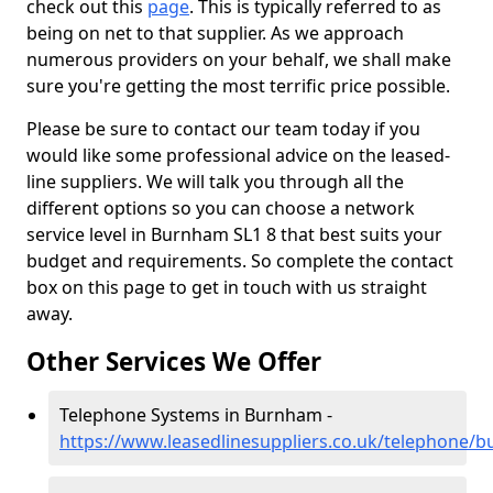
check out this
page
. This is typically referred to as
being on net to that supplier. As we approach
numerous providers on your behalf, we shall make
sure you're getting the most terrific price possible.
Please be sure to contact our team today if you
would like some professional advice on the leased-
line suppliers. We will talk you through all the
different options so you can choose a network
service level in Burnham SL1 8 that best suits your
budget and requirements. So complete the contact
box on this page to get in touch with us straight
away.
Other Services We Offer
Telephone Systems in Burnham -
https://www.leasedlinesuppliers.co.uk/telephone