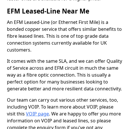
EFM Leased-Line Near Me
An EFM Leased-Line (or Ethernet First Mile) is a
bonded copper service that offers similar benefits to
fibre leased lines. This is one of top grade data
connection systems currently available for UK
customers.
It comes with the same SLA, and we can offer Quality
of Service across and EFM circuit in much the same
way as a fibre optic connection. This is usually a
perfect option for many businesses looking to
generate better and more resilient data connectivity.
Our team can carry out various other services, too,
including VOIP. To learn more about VOIP, please
visit this
VOIP page
. We are happy to offer you more
information on VOIP and leased lines, so please
complete the enquiry form if you've got any