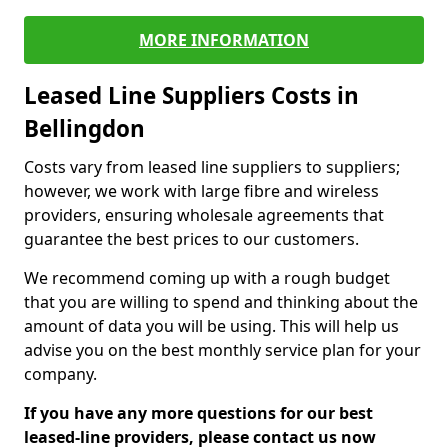
MORE INFORMATION
Leased Line Suppliers Costs in
Bellingdon
Costs vary from leased line suppliers to suppliers;
however, we work with large fibre and wireless
providers, ensuring wholesale agreements that
guarantee the best prices to our customers.
We recommend coming up with a rough budget
that you are willing to spend and thinking about the
amount of data you will be using. This will help us
advise you on the best monthly service plan for your
company.
If you have any more questions for our best
leased-line providers, please contact us now