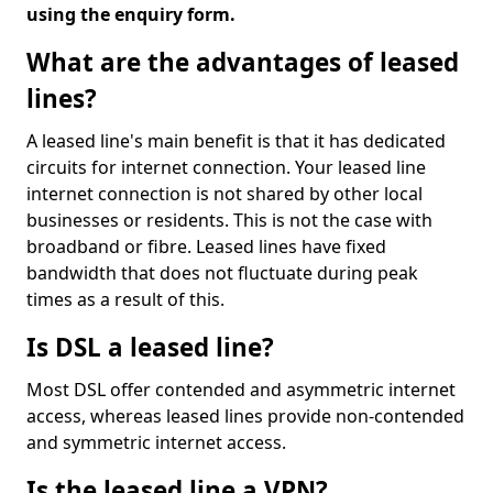
using the enquiry form.
What are the advantages of leased
lines?
A leased line's main benefit is that it has dedicated
circuits for internet connection. Your leased line
internet connection is not shared by other local
businesses or residents. This is not the case with
broadband or fibre. Leased lines have fixed
bandwidth that does not fluctuate during peak
times as a result of this.
Is DSL a leased line?
Most DSL offer contended and asymmetric internet
access, whereas leased lines provide non-contended
and symmetric internet access.
Is the leased line a VPN?