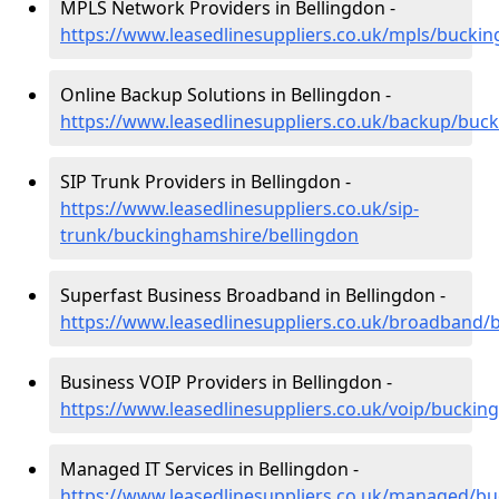
MPLS Network Providers in Bellingdon -
https://www.leasedlinesuppliers.co.uk/mpls/bucki
Online Backup Solutions in Bellingdon -
https://www.leasedlinesuppliers.co.uk/backup/buc
SIP Trunk Providers in Bellingdon -
https://www.leasedlinesuppliers.co.uk/sip-
trunk/buckinghamshire/bellingdon
Superfast Business Broadband in Bellingdon -
https://www.leasedlinesuppliers.co.uk/broadband/
Business VOIP Providers in Bellingdon -
https://www.leasedlinesuppliers.co.uk/voip/buckin
Managed IT Services in Bellingdon -
https://www.leasedlinesuppliers.co.uk/managed/b