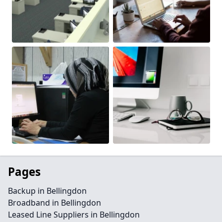
Pages
Backup in Bellingdon
Broadband in Bellingdon
Leased Line Suppliers in Bellingdon