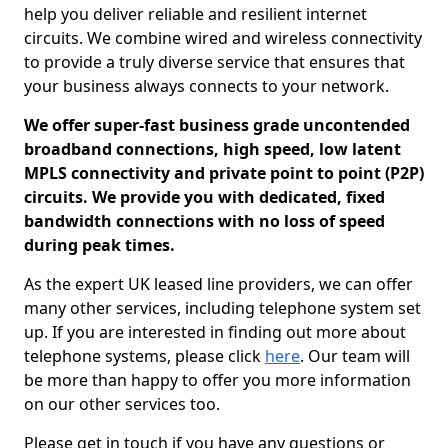
help you deliver reliable and resilient internet
circuits. We combine wired and wireless connectivity
to provide a truly diverse service that ensures that
your business always connects to your network.
We offer super-fast business grade uncontended
broadband connections, high speed, low latent
MPLS connectivity and private point to point (P2P)
circuits. We provide you with dedicated, fixed
bandwidth connections with no loss of speed
during peak times.
As the expert UK leased line providers, we can offer
many other services, including telephone system set
up. If you are interested in finding out more about
telephone systems, please click
here
. Our team will
be more than happy to offer you more information
on our other services too.
Please get in touch if you have any questions or