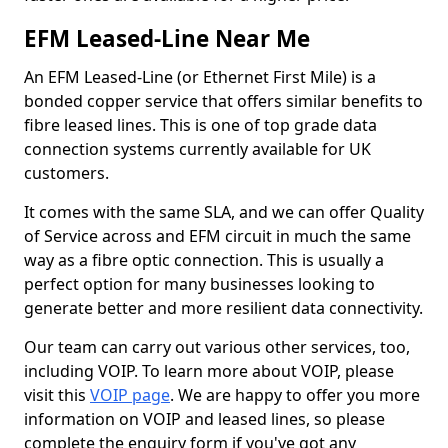
EFM Leased-Line Near Me
An EFM Leased-Line (or Ethernet First Mile) is a
bonded copper service that offers similar benefits to
fibre leased lines. This is one of top grade data
connection systems currently available for UK
customers.
It comes with the same SLA, and we can offer Quality
of Service across and EFM circuit in much the same
way as a fibre optic connection. This is usually a
perfect option for many businesses looking to
generate better and more resilient data connectivity.
Our team can carry out various other services, too,
including VOIP. To learn more about VOIP, please
visit this
VOIP page
. We are happy to offer you more
information on VOIP and leased lines, so please
complete the enquiry form if you've got any