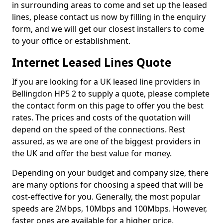
in surrounding areas to come and set up the leased
lines, please contact us now by filling in the enquiry
form, and we will get our closest installers to come
to your office or establishment.
Internet Leased Lines Quote
If you are looking for a UK leased line providers in
Bellingdon HP5 2 to supply a quote, please complete
the contact form on this page to offer you the best
rates. The prices and costs of the quotation will
depend on the speed of the connections. Rest
assured, as we are one of the biggest providers in
the UK and offer the best value for money.
Depending on your budget and company size, there
are many options for choosing a speed that will be
cost-effective for you. Generally, the most popular
speeds are 2Mbps, 10Mbps and 100Mbps. However,
faster ones are available for a higher price.