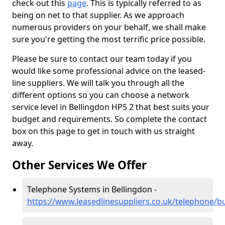
check out this
page
. This is typically referred to as
being on net to that supplier. As we approach
numerous providers on your behalf, we shall make
sure you're getting the most terrific price possible.
Please be sure to contact our team today if you
would like some professional advice on the leased-
line suppliers. We will talk you through all the
different options so you can choose a network
service level in Bellingdon HP5 2 that best suits your
budget and requirements. So complete the contact
box on this page to get in touch with us straight
away.
Other Services We Offer
Telephone Systems in Bellingdon -
https://www.leasedlinesuppliers.co.uk/telephone/