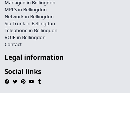
Managed in Bellingdon
MPLS in Bellingdon
Network in Bellingdon
Sip Trunk in Bellingdon
Telephone in Bellingdon
VOIP in Bellingdon
Contact
Legal information
Social links