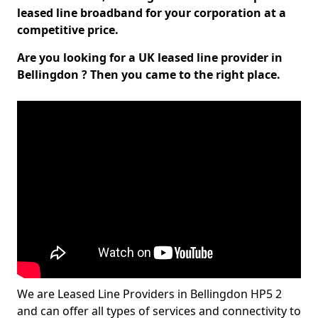
leased line broadband for your corporation at a
competitive price.
Are you looking for a UK leased line provider in
Bellingdon ? Then you came to the right place.
We are Leased Line Providers in Bellingdon HP5 2
and can offer all types of services and connectivity to