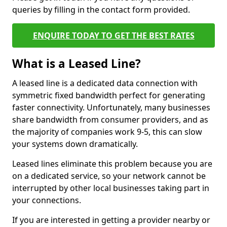
queries by filling in the contact form provided.
ENQUIRE TODAY TO GET THE BEST RATES
What is a Leased Line?
A leased line is a dedicated data connection with
symmetric fixed bandwidth perfect for generating
faster connectivity. Unfortunately, many businesses
share bandwidth from consumer providers, and as
the majority of companies work 9-5, this can slow
your systems down dramatically.
Leased lines eliminate this problem because you are
on a dedicated service, so your network cannot be
interrupted by other local businesses taking part in
your connections.
If you are interested in getting a provider nearby or