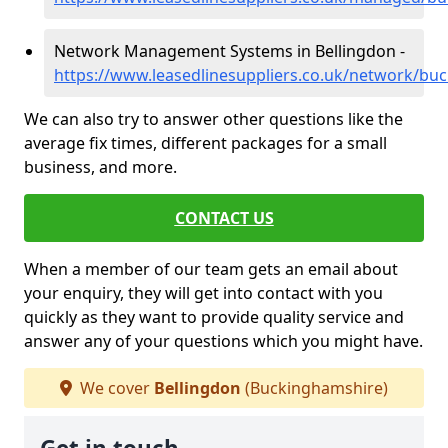
Network Management Systems in Bellingdon -
https://www.leasedlinesuppliers.co.uk/network/bu
We can also try to answer other questions like the
average fix times, different packages for a small
business, and more.
CONTACT US
When a member of our team gets an email about
your enquiry, they will get into contact with you
quickly as they want to provide quality service and
answer any of your questions which you might have.
We cover
Bellingdon
(Buckinghamshire)