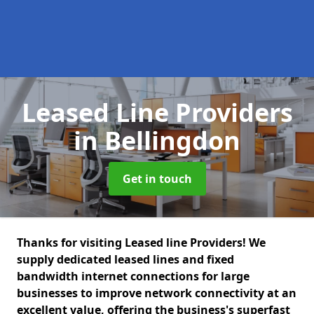
Leased Line Providers
in Bellingdon
Get in touch
Thanks for visiting Leased line Providers! We
supply dedicated leased lines and fixed
bandwidth internet connections for large
businesses to improve network connectivity at an
excellent value, offering the business's superfast