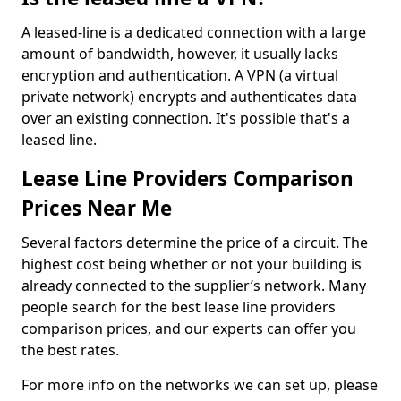
A leased-line is a dedicated connection with a large
amount of bandwidth, however, it usually lacks
encryption and authentication. A VPN (a virtual
private network) encrypts and authenticates data
over an existing connection. It's possible that's a
leased line.
Lease Line Providers Comparison
Prices Near Me
Several factors determine the price of a circuit. The
highest cost being whether or not your building is
already connected to the supplier’s network. Many
people search for the best lease line providers
comparison prices, and our experts can offer you
the best rates.
For more info on the networks we can set up, please