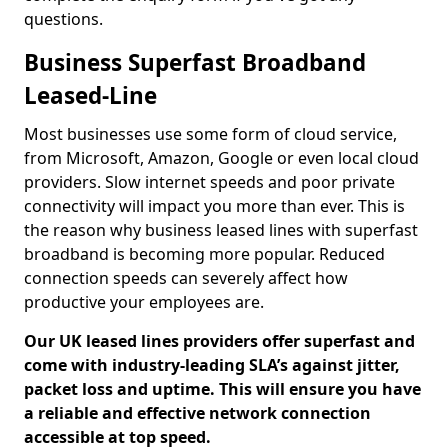
questions.
Business Superfast Broadband
Leased-Line
Most businesses use some form of cloud service,
from Microsoft, Amazon, Google or even local cloud
providers. Slow internet speeds and poor private
connectivity will impact you more than ever. This is
the reason why business leased lines with superfast
broadband is becoming more popular. Reduced
connection speeds can severely affect how
productive your employees are.
Our UK leased lines providers offer superfast and
come with industry-leading SLA’s against jitter,
packet loss and uptime. This will ensure you have
a reliable and effective network connection
accessible at top speed.