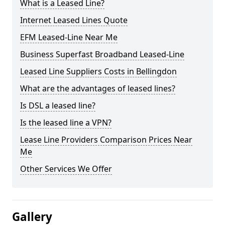
What is a Leased Line?
Internet Leased Lines Quote
EFM Leased-Line Near Me
Business Superfast Broadband Leased-Line
Leased Line Suppliers Costs in Bellingdon
What are the advantages of leased lines?
Is DSL a leased line?
Is the leased line a VPN?
Lease Line Providers Comparison Prices Near
Me
Other Services We Offer
Gallery