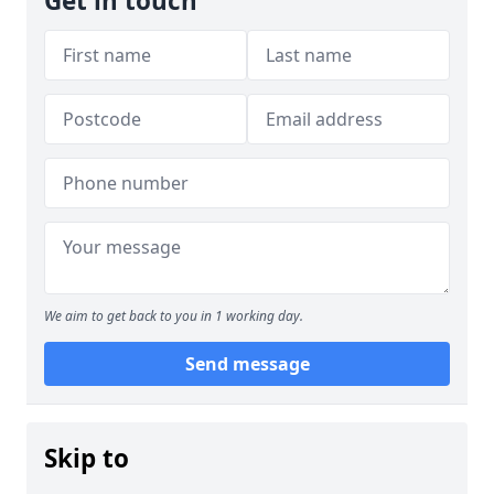
Get in touch
We aim to get back to you in 1 working day.
Send message
Skip to