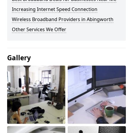
Increasing Internet Speed Connection
Wireless Broadband Providers in Abingworth
Other Services We Offer
Gallery