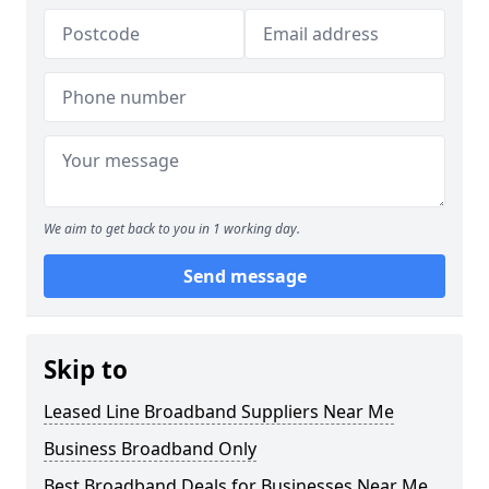
We aim to get back to you in 1 working day.
Send message
Skip to
Leased Line Broadband Suppliers Near Me
Business Broadband Only
Best Broadband Deals for Businesses Near Me