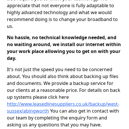
appreciate that not everyone is fully adaptable to
highly advanced technology and what we would
recommend doing is to change your broadband to
us.
No hassle, no technical knowledge needed, and
no waiting around, we install our internet within
your work place allowing you to get on with your
day.
It's not just the speed you need to be concerned
about. You should also think about backing up files
and documents. We provide a backup service for
our clients at a reasonable price. For details on back
up systems please click here
http://www.leasedlinesuppliers.co.uk/backup/west-
sussex/abingworth
You can also get in contact with
our team by completing the enquiry form and
asking us any questions that you may have.