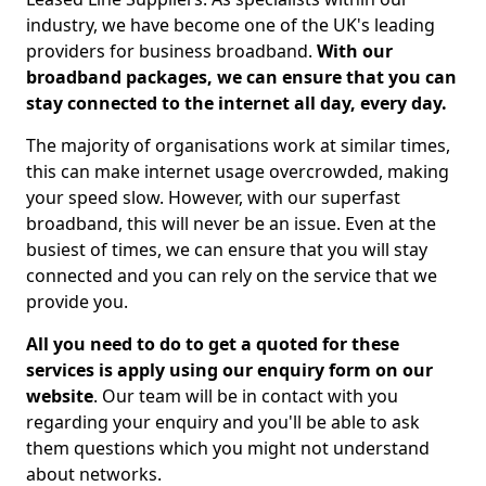
industry, we have become one of the UK's leading
providers for business broadband.
With our
broadband packages, we can ensure that you can
stay connected to the internet all day, every day.
The majority of organisations work at similar times,
this can make internet usage overcrowded, making
your speed slow. However, with our superfast
broadband, this will never be an issue. Even at the
busiest of times, we can ensure that you will stay
connected and you can rely on the service that we
provide you.
All you need to do to get a quoted for these
services is apply using our enquiry form on our
website
. Our team will be in contact with you
regarding your enquiry and you'll be able to ask
them questions which you might not understand
about networks.