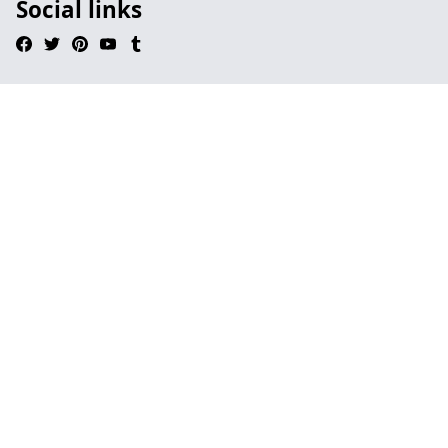
Social links