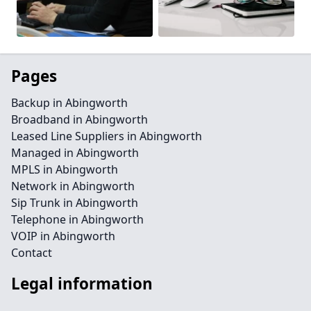
Pages
Backup in Abingworth
Broadband in Abingworth
Leased Line Suppliers in Abingworth
Managed in Abingworth
MPLS in Abingworth
Network in Abingworth
Sip Trunk in Abingworth
Telephone in Abingworth
VOIP in Abingworth
Contact
Legal information