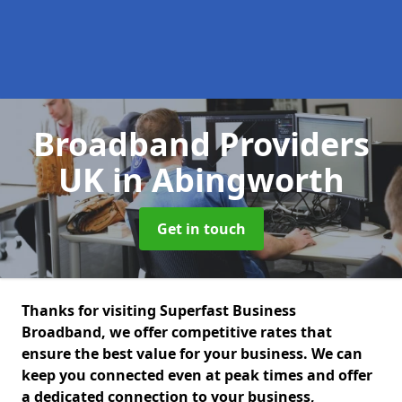
Broadband Providers
UK
in Abingworth
Get in touch
Thanks for visiting Superfast Business
Broadband, we offer competitive rates that
ensure the best value for your business. We can
keep you connected even at peak times and offer
a dedicated connection to your business,