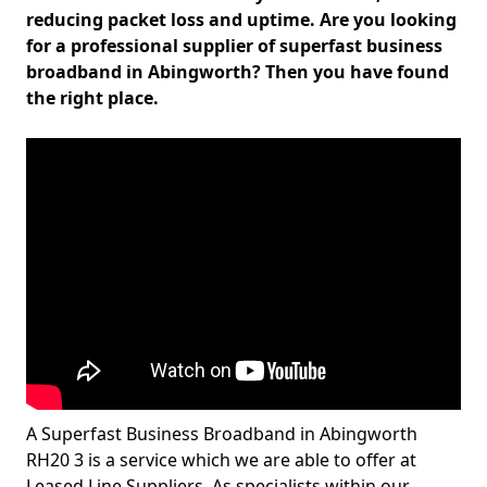
reducing packet loss and uptime. Are you looking
for a professional supplier of superfast business
broadband in Abingworth? Then you have found
the right place.
A Superfast Business Broadband in Abingworth
RH20 3 is a service which we are able to offer at
Leased Line Suppliers. As specialists within our