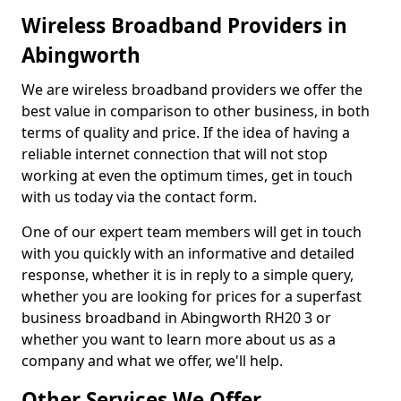
Wireless Broadband Providers in
Abingworth
We are wireless broadband providers we offer the
best value in comparison to other business, in both
terms of quality and price. If the idea of having a
reliable internet connection that will not stop
working at even the optimum times, get in touch
with us today via the contact form.
One of our expert team members will get in touch
with you quickly with an informative and detailed
response, whether it is in reply to a simple query,
whether you are looking for prices for a superfast
business broadband in Abingworth RH20 3 or
whether you want to learn more about us as a
company and what we offer, we'll help.
Other Services We Offer