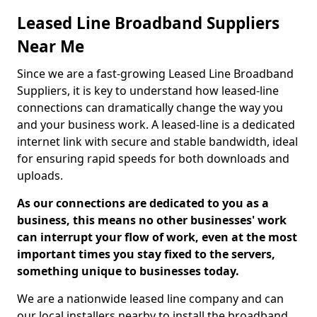
Leased Line Broadband Suppliers
Near Me
Since we are a fast-growing Leased Line Broadband
Suppliers, it is key to understand how leased-line
connections can dramatically change the way you
and your business work. A leased-line is a dedicated
internet link with secure and stable bandwidth, ideal
for ensuring rapid speeds for both downloads and
uploads.
As our connections are dedicated to you as a
business, this means no other businesses' work
can interrupt your flow of work, even at the most
important times you stay fixed to the servers,
something unique to businesses today.
We are a nationwide leased line company and can
our local installers nearby to install the broadband