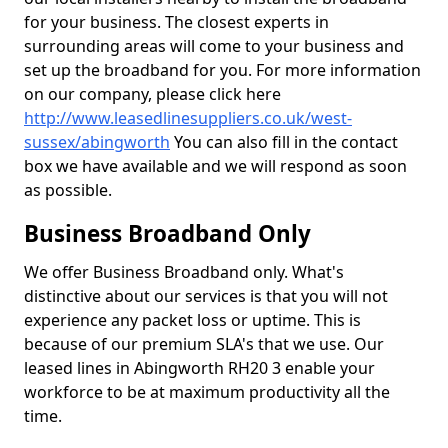
for your business. The closest experts in
surrounding areas will come to your business and
set up the broadband for you. For more information
on our company, please click here
http://www.leasedlinesuppliers.co.uk/west-
sussex/abingworth
You can also fill in the contact
box we have available and we will respond as soon
as possible.
Business Broadband Only
We offer Business Broadband only. What's
distinctive about our services is that you will not
experience any packet loss or uptime. This is
because of our premium SLA's that we use. Our
leased lines in Abingworth RH20 3 enable your
workforce to be at maximum productivity all the
time.