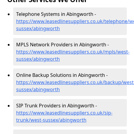
Telephone Systems in Abingworth -
https://www.leasedlinesuppliers.co.uk/telephone/w
sussex/abingworth
MPLS Network Providers in Abingworth -
https://www.leasedlinesuppliers.co.uk/mpls/west-
sussex/abingworth
Online Backup Solutions in Abingworth -
https://www.leasedlinesuppliers.co.uk/backup/west
sussex/abingworth
SIP Trunk Providers in Abingworth -
https://www.leasedlinesuppliers.co.uk/sip-
trunk/west-sussex/abingworth