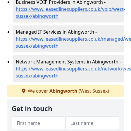
Business VOIP Providers in Abingworth -
https://www.leasedlinesuppliers.co.uk/voip/west-
sussex/abingworth
Managed IT Services in Abingworth -
https://www.leasedlinesuppliers.co.uk/managed/we
sussex/abingworth
Network Management Systems in Abingworth -
https://www.leasedlinesuppliers.co.uk/network/wes
sussex/abingworth
We cover
Abingworth
(West Sussex)
Get in touch