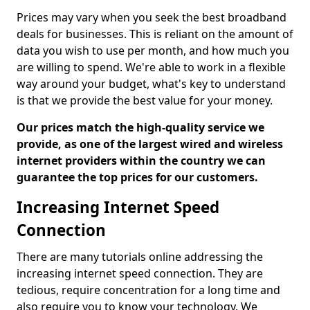
Prices may vary when you seek the best broadband
deals for businesses. This is reliant on the amount of
data you wish to use per month, and how much you
are willing to spend. We're able to work in a flexible
way around your budget, what's key to understand
is that we provide the best value for your money.
Our prices match the high-quality service we
provide, as one of the largest wired and wireless
internet providers within the country we can
guarantee the top prices for our customers.
Increasing Internet Speed
Connection
There are many tutorials online addressing the
increasing internet speed connection. They are
tedious, require concentration for a long time and
also require you to know your technology. We