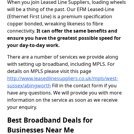
When you join Leased Line Suppliers, loading wheels
will be a thing of the past. Our EFM Leased-Line
(Ethernet First Line) is a premium specification
copper bonded, wreaking likeness to fibre
connectivity.
It can offer the same benefits and
ensure you have the greatest possible speed for
your day-to-day work.
There are a number of services we provide along
with setting up broadband, including MPLS. For
details on MPLS please visit this page
http://www.leasedlinesuppliers.co.uk/mpls/west-
sussex/abingworth
Fill in the contact form if you
have any questions. We will provide you with more
information on the service as soon as we receive
your enquiry.
Best Broadband Deals for
Businesses Near Me