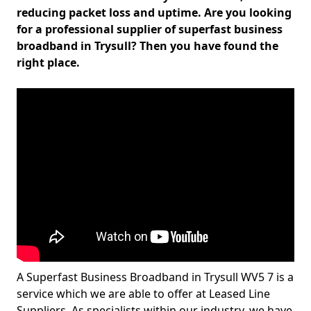
reducing packet loss and uptime. Are you looking
for a professional supplier of superfast business
broadband in Trysull? Then you have found the
right place.
A Superfast Business Broadband in Trysull WV5 7 is a
service which we are able to offer at Leased Line
Suppliers. As specialists within our industry, we have