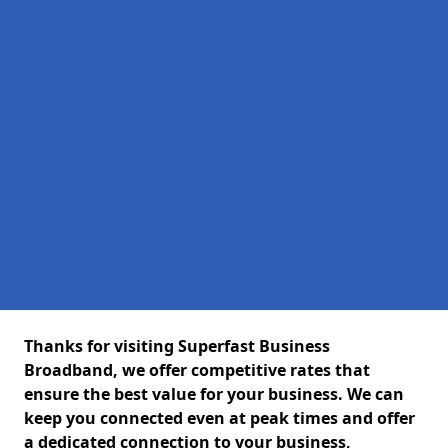
Thanks for visiting Superfast Business
Broadband, we offer competitive rates that
ensure the best value for your business. We can
keep you connected even at peak times and offer
a dedicated connection to your business,