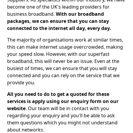
become one of the UK's leading providers for
business broadband.
With our broadband
packages, we can ensure that you can stay
connected to the internet all day, every day.
The majority of organisations work at similar times,
this can make internet usage overcrowded, making
your speed slow. However, with our superfast
broadband, this will never be an issue. Even at the
busiest of times, we can ensure that you will stay
connected and you can rely on the service that we
provide you.
All you need to do to get a quoted for these
services is apply using our enquiry form on our
website
. Our team will be in contact with you
regarding your enquiry and you'll be able to ask
them questions which you might not understand
about networks.