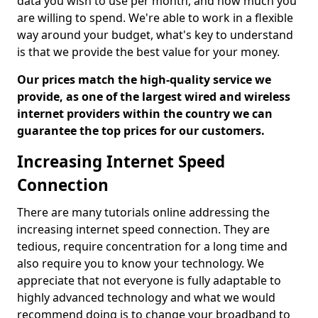
data you wish to use per month, and how much you
are willing to spend. We're able to work in a flexible
way around your budget, what's key to understand
is that we provide the best value for your money.
Our prices match the high-quality service we
provide, as one of the largest wired and wireless
internet providers within the country we can
guarantee the top prices for our customers.
Increasing Internet Speed
Connection
There are many tutorials online addressing the
increasing internet speed connection. They are
tedious, require concentration for a long time and
also require you to know your technology. We
appreciate that not everyone is fully adaptable to
highly advanced technology and what we would
recommend doing is to change your broadband to