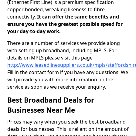
(Ethernet First Line) is a premium specification
copper bonded, wreaking likeness to fibre
connectivity.
It can offer the same benefits and
ensure you have the greatest possible speed for
your day-to-day work.
There are a number of services we provide along
with setting up broadband, including MPLS. For
details on MPLS please visit this page
http://www.leasedlinesuppliers.co.uk/mpls/staffordshire
Fill in the contact form if you have any questions. We
will provide you with more information on the
service as soon as we receive your enquiry.
Best Broadband Deals for
Businesses Near Me
Prices may vary when you seek the best broadband
deals for businesses. This is reliant on the amount of