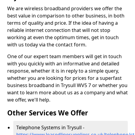
We are wireless broadband providers we offer the
best value in comparison to other business, in both
terms of quality and price. If the idea of having a
reliable internet connection that will not stop
working at even the optimum times, get in touch
with us today via the contact form.
One of our expert team members will get in touch
with you quickly with an informative and detailed
response, whether it is in reply to a simple query,
whether you are looking for prices for a superfast
business broadband in Trysull WV5 7 or whether you
want to learn more about us as a company and what
we offer, we'll help.
Other Services We Offer
Telephone Systems in Trysull -
https://www.leasedlinesuppliers.co.uk/telephone/sta