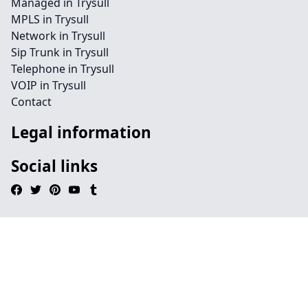
Managed in Trysull
MPLS in Trysull
Network in Trysull
Sip Trunk in Trysull
Telephone in Trysull
VOIP in Trysull
Contact
Legal information
Social links