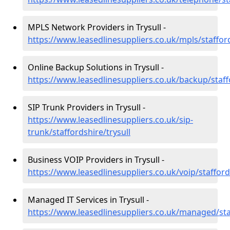
MPLS Network Providers in Trysull -
https://www.leasedlinesuppliers.co.uk/mpls/stafford
Online Backup Solutions in Trysull -
https://www.leasedlinesuppliers.co.uk/backup/staffo
SIP Trunk Providers in Trysull -
https://www.leasedlinesuppliers.co.uk/sip-
trunk/staffordshire/trysull
Business VOIP Providers in Trysull -
https://www.leasedlinesuppliers.co.uk/voip/stafford
Managed IT Services in Trysull -
https://www.leasedlinesuppliers.co.uk/managed/staf