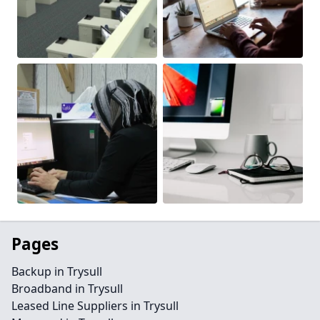
Pages
Backup in Trysull
Broadband in Trysull
Leased Line Suppliers in Trysull