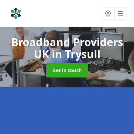
Broadband Providers
UK
in Trysull
Get in touch