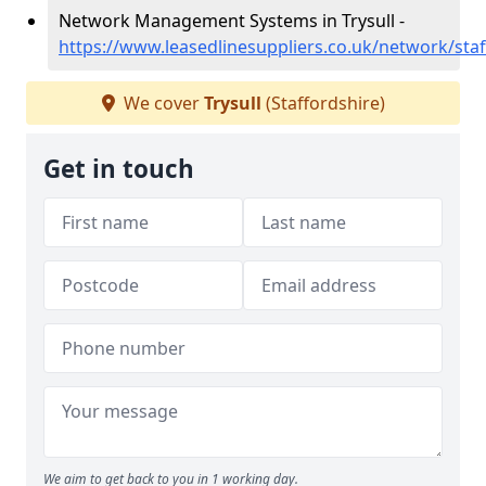
Network Management Systems in Trysull -
https://www.leasedlinesuppliers.co.uk/network/staff
We cover
Trysull
(Staffordshire)
Get in touch
We aim to get back to you in 1 working day.