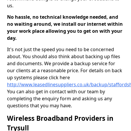
us.
No hassle, no technical knowledge needed, and
no waiting around, we install our internet within
your work place allowing you to get on with your
day.
It's not just the speed you need to be concerned
about. You should also think about backing up files
and documents. We provide a backup service for
our clients at a reasonable price. For details on back
up systems please click here
http://www.leasedlinesuppliers.co.uk/backup/staffordshi
You can also get in contact with our team by
completing the enquiry form and asking us any
questions that you may have.
Wireless Broadband Providers in
Trysull