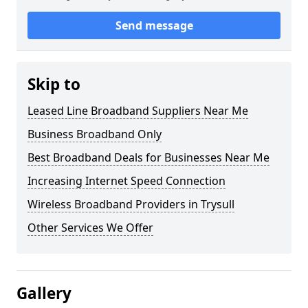
Send message
Skip to
Leased Line Broadband Suppliers Near Me
Business Broadband Only
Best Broadband Deals for Businesses Near Me
Increasing Internet Speed Connection
Wireless Broadband Providers in Trysull
Other Services We Offer
Gallery