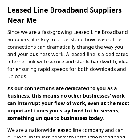
Leased Line Broadband Suppliers
Near Me
Since we are a fast-growing Leased Line Broadband
Suppliers, it is key to understand how leased-line
connections can dramatically change the way you
and your business work. A leased-line is a dedicated
internet link with secure and stable bandwidth, ideal
for ensuring rapid speeds for both downloads and
uploads.
As our connections are dedicated to you as a
business, this means no other businesses' work
can interrupt your flow of work, even at the most
important times you stay fixed to the servers,
something unique to businesses today.
We are a nationwide leased line company and can
our local installers nearby to install the broadband