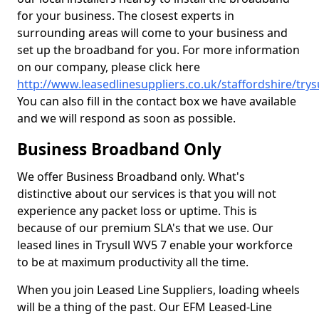
for your business. The closest experts in
surrounding areas will come to your business and
set up the broadband for you. For more information
on our company, please click here
http://www.leasedlinesuppliers.co.uk/staffordshire/trysu
You can also fill in the contact box we have available
and we will respond as soon as possible.
Business Broadband Only
We offer Business Broadband only. What's
distinctive about our services is that you will not
experience any packet loss or uptime. This is
because of our premium SLA's that we use. Our
leased lines in Trysull WV5 7 enable your workforce
to be at maximum productivity all the time.
When you join Leased Line Suppliers, loading wheels
will be a thing of the past. Our EFM Leased-Line