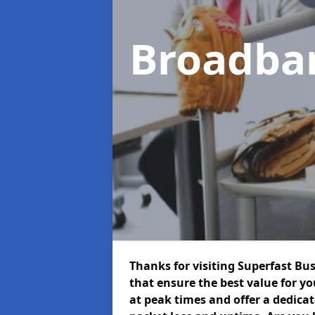
Broadba
Thanks for visiting Superfast Bu
that ensure the best value for y
at peak times and offer a dedica