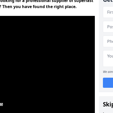
ooking for a professional supplier of superfast
 Then you have found the right place.
We aim 
Ski