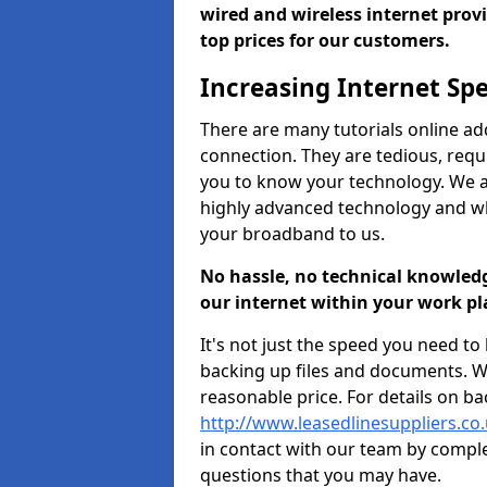
wired and wireless internet prov
top prices for our customers.
Increasing Internet Sp
There are many tutorials online ad
connection. They are tedious, requ
you to know your technology. We ap
highly advanced technology and 
your broadband to us.
No hassle, no technical knowled
our internet within your work pl
It's not just the speed you need t
backing up files and documents. We
reasonable price. For details on ba
http://www.leasedlinesuppliers.co
in contact with our team by compl
questions that you may have.