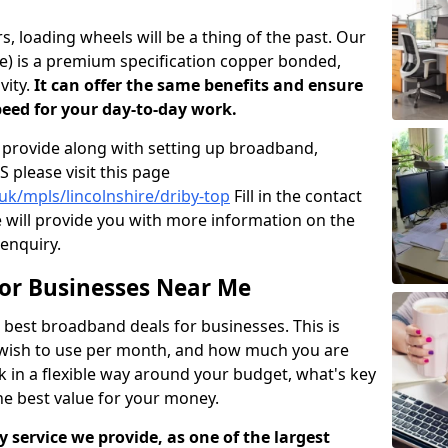
, loading wheels will be a thing of the past. Our
ne) is a premium specification copper bonded,
vity.
It can offer the same benefits and ensure
peed for your day-to-day work.
 provide along with setting up broadband,
 please visit this page
uk/mpls/lincolnshire/driby-top
Fill in the contact
 will provide you with more information on the
 enquiry.
or Businesses Near Me
best broadband deals for businesses. This is
 wish to use per month, and how much you are
k in a flexible way around your budget, what's key
he best value for your money.
 service we provide, as one of the largest