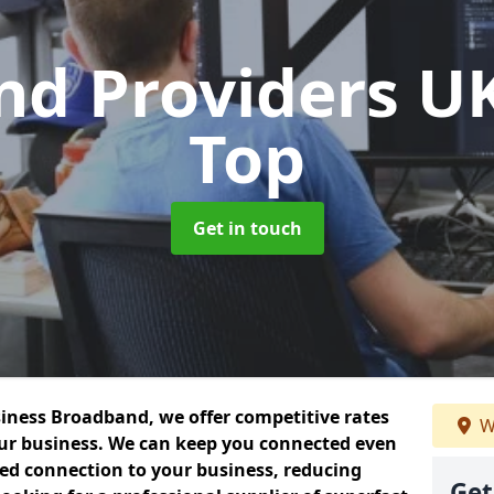
nd Providers U
Top
Get in touch
siness Broadband, we offer competitive rates
W
our business. We can keep you connected even
ted connection to your business, reducing
Get