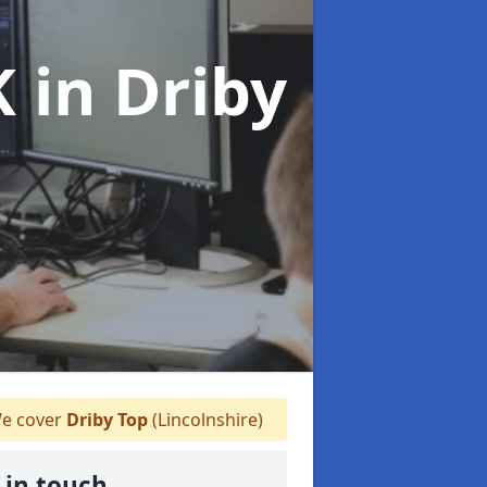
K
in Driby
e cover
Driby Top
(Lincolnshire)
 in touch