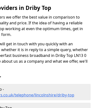
viders in Driby Top
rs we offer the best value in comparison to
lity and price. If the idea of having a reliable
stop working at even the optimum times, get in
t form.
l get in touch with you quickly with an
whether it is in reply to a simple query, whether
uperfast business broadband in Driby Top LN13 0
 about us as a company and what we offer, we'll
r
p -
s.co.uk/telephone/lincolnshire/driby-top