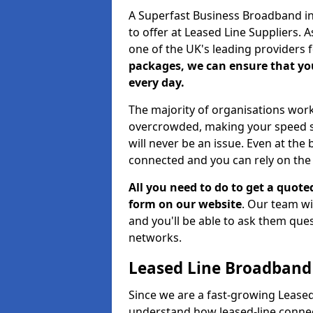
A Superfast Business Broadband in 
to offer at Leased Line Suppliers. 
one of the UK's leading providers
packages, we can ensure that you
every day.
The majority of organisations work
overcrowded, making your speed sl
will never be an issue. Even at the 
connected and you can rely on the 
All you need to do to get a quote
form on our website
. Our team wi
and you'll be able to ask them qu
networks.
Leased Line Broadband
Since we are a fast-growing Leased 
understand how leased-line connec