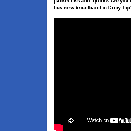
packet loss and uptime. Are you l
business broadband in Driby Top?