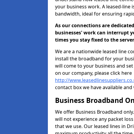
your business work. A leased-line i
bandwidth, ideal for ensuring rap
As our connections are dedicated
businesses' work can interrupt y
times you stay fixed to the serv
We are a nationwide leased line co
install the broadband for your bus
will come to your business and se
on our company, please click here
http://www.leasedlinesuppliers.co.
contact box we have available and 
Business Broadband On
We offer Business Broadband only. 
will not experience any packet los
that we use. Our leased lines in D
maximum productivity all the time.