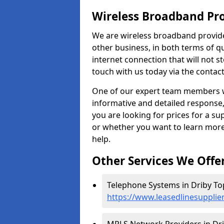
Wireless Broadband Pro
We are wireless broadband provide
other business, in both terms of qua
internet connection that will not 
touch with us today via the contac
One of our expert team members wil
informative and detailed response, 
you are looking for prices for a s
or whether you want to learn more
help.
Other Services We Offe
Telephone Systems in Driby To
https://www.leasedlinesupplier