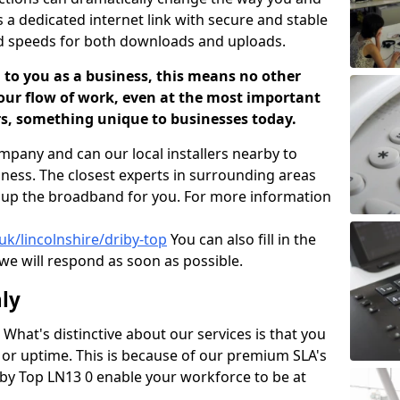
s a dedicated internet link with secure and stable
id speeds for both downloads and uploads.
 to you as a business, this means no other
our flow of work, even at the most important
ers, something unique to businesses today.
mpany and can our local installers nearby to
iness. The closest experts in surrounding areas
t up the broadband for you. For more information
uk/lincolnshire/driby-top
You can also fill in the
we will respond as soon as possible.
ly
What's distinctive about our services is that you
s or uptime. This is because of our premium SLA's
riby Top LN13 0 enable your workforce to be at