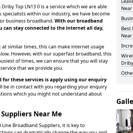
Leas
Driby Top LN13 0 is a service which we are able
Near
As specialists within our industry, we have become
Busi
 for business broadband.
With our broadband
 can stay connected to the internet all day,
Best
Near
Incre
 at similar times, this can make internet usage
ow. However, with our superfast broadband, this
Wirel
busiest of times, we can ensure that you will stay
Drib
service that we provide you.
Other
d for these services is apply using our enquiry
ll be in contact with you regarding your enquiry
estions which you might not understand about
Gall
 Suppliers Near Me
Line Broadband Suppliers, it is key to
tions can dramatically change the way you and