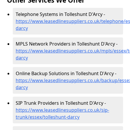
Other Services We Offer
Telephone Systems in Tolleshunt D'Arcy -
https://www.leasedlinesuppliers.co.uk/telephone/es
darcy
MPLS Network Providers in Tolleshunt D'Arcy -
https://www.leasedlinesuppliers.co.uk/mpls/essex/t
darcy
Online Backup Solutions in Tolleshunt D'Arcy -
https://www.leasedlinesuppliers.co.uk/backup/essex
darcy
SIP Trunk Providers in Tolleshunt D'Arcy -
https://www.leasedlinesuppliers.co.uk/sip-
trunk/essex/tolleshunt-darcy