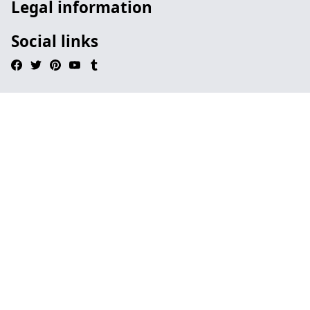
Legal information
Social links