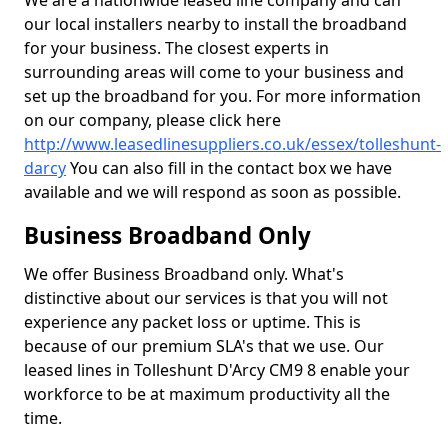
We are a nationwide leased line company and can
our local installers nearby to install the broadband
for your business. The closest experts in
surrounding areas will come to your business and
set up the broadband for you. For more information
on our company, please click here
http://www.leasedlinesuppliers.co.uk/essex/tolleshunt-
darcy
You can also fill in the contact box we have
available and we will respond as soon as possible.
Business Broadband Only
We offer Business Broadband only. What's
distinctive about our services is that you will not
experience any packet loss or uptime. This is
because of our premium SLA's that we use. Our
leased lines in Tolleshunt D'Arcy CM9 8 enable your
workforce to be at maximum productivity all the
time.