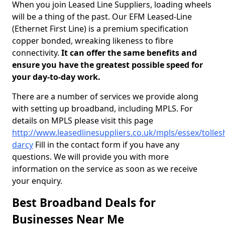
When you join Leased Line Suppliers, loading wheels
will be a thing of the past. Our EFM Leased-Line
(Ethernet First Line) is a premium specification
copper bonded, wreaking likeness to fibre
connectivity.
It can offer the same benefits and
ensure you have the greatest possible speed for
your day-to-day work.
There are a number of services we provide along
with setting up broadband, including MPLS. For
details on MPLS please visit this page
http://www.leasedlinesuppliers.co.uk/mpls/essex/tolles
darcy
Fill in the contact form if you have any
questions. We will provide you with more
information on the service as soon as we receive
your enquiry.
Best Broadband Deals for
Businesses Near Me