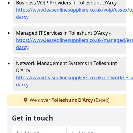
Business VOIP Providers in Tolleshunt D'Arcy -
https://www.leasedlinesuppliers.co.uk/voip/essex/to
darcy
Managed IT Services in Tolleshunt D'Arcy -
https://www.leasedlinesuppliers.co.uk/managed/ess
darcy
Network Management Systems in Tolleshunt
D'Arcy -
https://www.leasedlinesuppliers.co.uk/network/esse
darcy
We cover
Tolleshunt D'Arcy
(Essex)
Get in touch