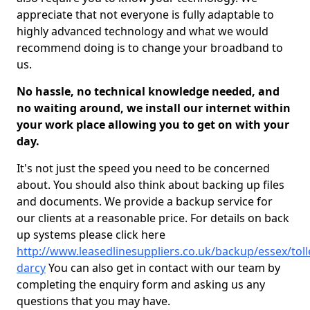
appreciate that not everyone is fully adaptable to
highly advanced technology and what we would
recommend doing is to change your broadband to
us.
No hassle, no technical knowledge needed, and
no waiting around, we install our internet within
your work place allowing you to get on with your
day.
It's not just the speed you need to be concerned
about. You should also think about backing up files
and documents. We provide a backup service for
our clients at a reasonable price. For details on back
up systems please click here
http://www.leasedlinesuppliers.co.uk/backup/essex/tol
darcy
You can also get in contact with our team by
completing the enquiry form and asking us any
questions that you may have.