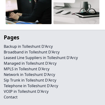
Pages
Backup in Tolleshunt D'Arcy
Broadband in Tolleshunt D'Arcy
Leased Line Suppliers in Tolleshunt D'Arcy
Managed in Tolleshunt D'Arcy
MPLS in Tolleshunt D'Arcy
Network in Tolleshunt D'Arcy
Sip Trunk in Tolleshunt D'Arcy
Telephone in Tolleshunt D'Arcy
VOIP in Tolleshunt D'Arcy
Contact