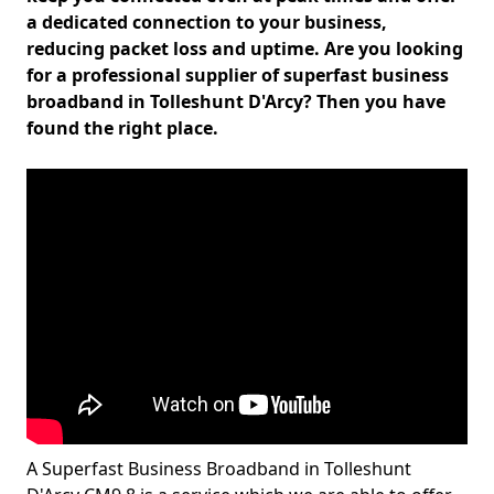
a dedicated connection to your business,
reducing packet loss and uptime. Are you looking
for a professional supplier of superfast business
broadband in Tolleshunt D'Arcy? Then you have
found the right place.
A Superfast Business Broadband in Tolleshunt