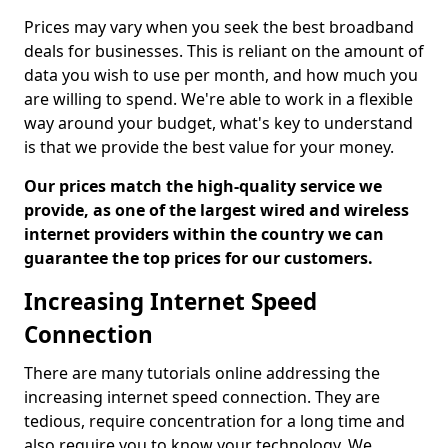
Prices may vary when you seek the best broadband
deals for businesses. This is reliant on the amount of
data you wish to use per month, and how much you
are willing to spend. We're able to work in a flexible
way around your budget, what's key to understand
is that we provide the best value for your money.
Our prices match the high-quality service we
provide, as one of the largest wired and wireless
internet providers within the country we can
guarantee the top prices for our customers.
Increasing Internet Speed
Connection
There are many tutorials online addressing the
increasing internet speed connection. They are
tedious, require concentration for a long time and
also require you to know your technology. We