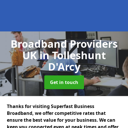
Broadband Providers
UK
in Tolleshunt
D'Arcy
Get in touch
Thanks for visiting Superfast Business
Broadband, we offer competitive rates that
ensure the best value for your business. We can
keep you connected even at peak times and offer