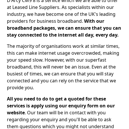
D'Arcy CM9 8 is a service which we are able to offer
at Leased Line Suppliers. As specialists within our
industry, we have become one of the UK's leading
providers for business broadband.
With our
broadband packages, we can ensure that you can
stay connected to the internet all day, every day.
The majority of organisations work at similar times,
this can make internet usage overcrowded, making
your speed slow. However, with our superfast
broadband, this will never be an issue. Even at the
busiest of times, we can ensure that you will stay
connected and you can rely on the service that we
provide you.
All you need to do to get a quoted for these
services is apply using our enquiry form on our
website
. Our team will be in contact with you
regarding your enquiry and you'll be able to ask
them questions which you might not understand