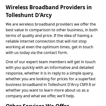
Wireless Broadband Providers in
Tolleshunt D'Arcy
We are wireless broadband providers we offer the
best value in comparison to other business, in both
terms of quality and price. If the idea of having a
reliable internet connection that will not stop
working at even the optimum times, get in touch
with us today via the contact form.
One of our expert team members will get in touch
with you quickly with an informative and detailed
response, whether it is in reply to a simple query,
whether you are looking for prices for a superfast
business broadband in Tolleshunt D'Arcy CM9 8 or
whether you want to learn more about us as a
company and what we offer, we'll help.