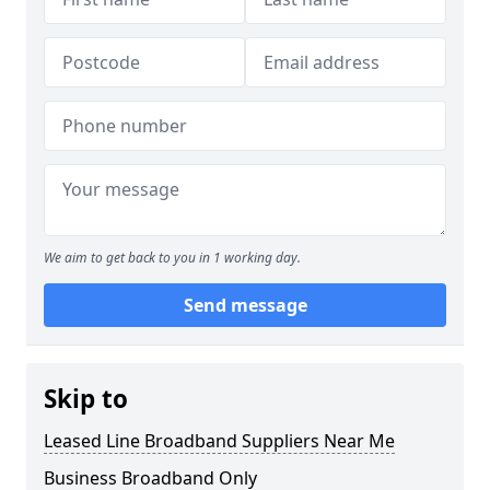
We aim to get back to you in 1 working day.
Send message
Skip to
Leased Line Broadband Suppliers Near Me
Business Broadband Only