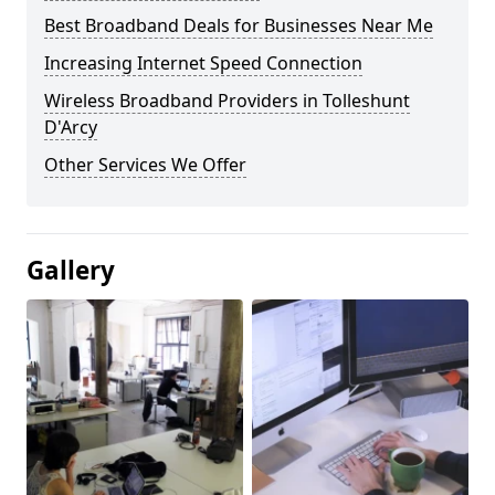
Best Broadband Deals for Businesses Near Me
Increasing Internet Speed Connection
Wireless Broadband Providers in Tolleshunt
D'Arcy
Other Services We Offer
Gallery