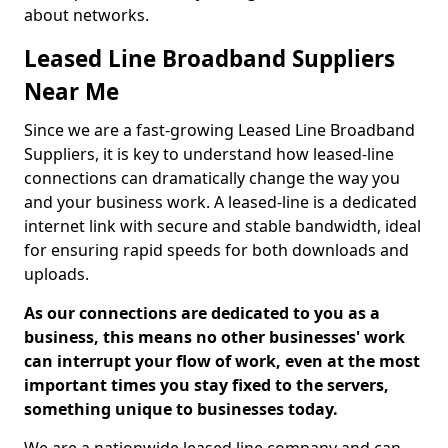
about networks.
Leased Line Broadband Suppliers
Near Me
Since we are a fast-growing Leased Line Broadband
Suppliers, it is key to understand how leased-line
connections can dramatically change the way you
and your business work. A leased-line is a dedicated
internet link with secure and stable bandwidth, ideal
for ensuring rapid speeds for both downloads and
uploads.
As our connections are dedicated to you as a
business, this means no other businesses' work
can interrupt your flow of work, even at the most
important times you stay fixed to the servers,
something unique to businesses today.