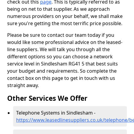
check out this
page
. This is typically referred to as
being on net to that supplier. As we approach
numerous providers on your behalf, we shall make
sure you're getting the most terrific price possible.
Please be sure to contact our team today if you
would like some professional advice on the leased-
line suppliers. We will talk you through all the
different options so you can choose a network
service level in Sindlesham RG41 5 that best suits
your budget and requirements. So complete the
contact box on this page to get in touch with us
straight away.
Other Services We Offer
Telephone Systems in Sindlesham -
https://www.leasedlinesuppliers.co.uk/telephone/b