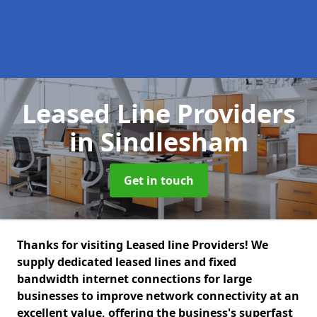
Leased Line Providers
in Sindlesham
Get in touch
Thanks for visiting Leased line Providers! We
supply dedicated leased lines and fixed
bandwidth internet connections for large
businesses to improve network connectivity at an
excellent value, offering the business's superfast