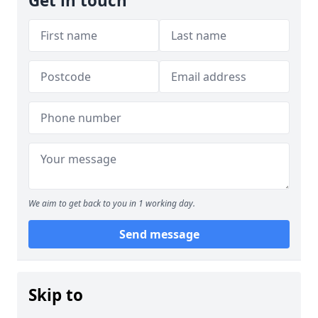
Get in touch
We aim to get back to you in 1 working day.
Send message
Skip to