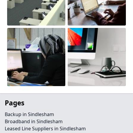
Pages
Backup in Sindlesham
Broadband in Sindlesham
Leased Line Suppliers in Sindlesham