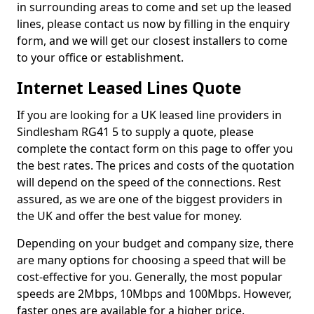
in surrounding areas to come and set up the leased
lines, please contact us now by filling in the enquiry
form, and we will get our closest installers to come
to your office or establishment.
Internet Leased Lines Quote
If you are looking for a UK leased line providers in
Sindlesham RG41 5 to supply a quote, please
complete the contact form on this page to offer you
the best rates. The prices and costs of the quotation
will depend on the speed of the connections. Rest
assured, as we are one of the biggest providers in
the UK and offer the best value for money.
Depending on your budget and company size, there
are many options for choosing a speed that will be
cost-effective for you. Generally, the most popular
speeds are 2Mbps, 10Mbps and 100Mbps. However,
faster ones are available for a higher price.