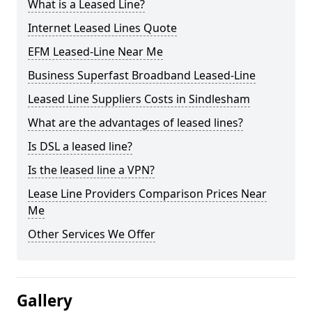
What is a Leased Line?
Internet Leased Lines Quote
EFM Leased-Line Near Me
Business Superfast Broadband Leased-Line
Leased Line Suppliers Costs in Sindlesham
What are the advantages of leased lines?
Is DSL a leased line?
Is the leased line a VPN?
Lease Line Providers Comparison Prices Near
Me
Other Services We Offer
Gallery