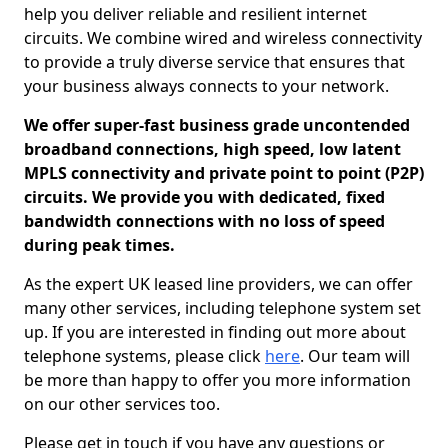
help you deliver reliable and resilient internet
circuits. We combine wired and wireless connectivity
to provide a truly diverse service that ensures that
your business always connects to your network.
We offer super-fast business grade uncontended
broadband connections, high speed, low latent
MPLS connectivity and private point to point (P2P)
circuits. We provide you with dedicated, fixed
bandwidth connections with no loss of speed
during peak times.
As the expert UK leased line providers, we can offer
many other services, including telephone system set
up. If you are interested in finding out more about
telephone systems, please click
here
. Our team will
be more than happy to offer you more information
on our other services too.
Please get in touch if you have any questions or