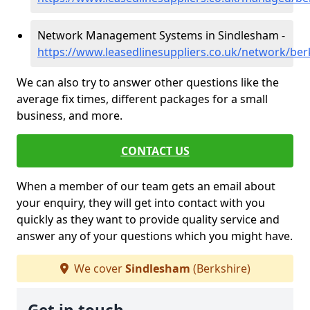
Network Management Systems in Sindlesham -
https://www.leasedlinesuppliers.co.uk/network/be
We can also try to answer other questions like the
average fix times, different packages for a small
business, and more.
CONTACT US
When a member of our team gets an email about
your enquiry, they will get into contact with you
quickly as they want to provide quality service and
answer any of your questions which you might have.
We cover
Sindlesham
(Berkshire)