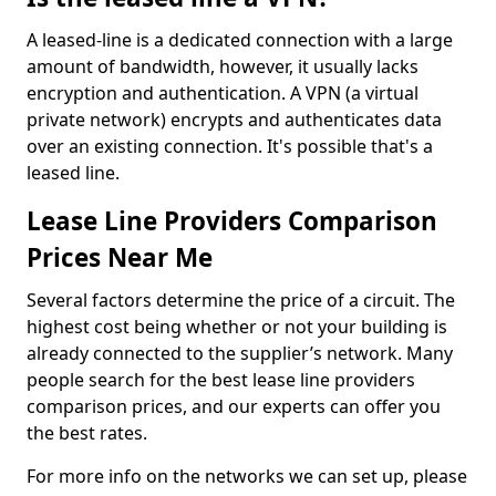
A leased-line is a dedicated connection with a large
amount of bandwidth, however, it usually lacks
encryption and authentication. A VPN (a virtual
private network) encrypts and authenticates data
over an existing connection. It's possible that's a
leased line.
Lease Line Providers Comparison
Prices Near Me
Several factors determine the price of a circuit. The
highest cost being whether or not your building is
already connected to the supplier’s network. Many
people search for the best lease line providers
comparison prices, and our experts can offer you
the best rates.
For more info on the networks we can set up, please