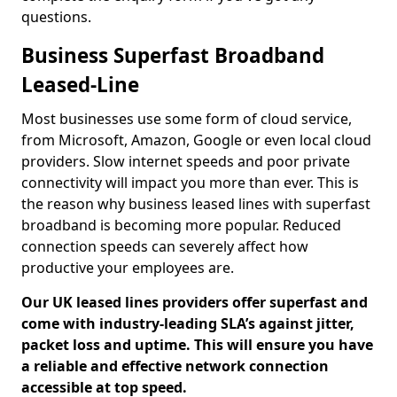
questions.
Business Superfast Broadband
Leased-Line
Most businesses use some form of cloud service,
from Microsoft, Amazon, Google or even local cloud
providers. Slow internet speeds and poor private
connectivity will impact you more than ever. This is
the reason why business leased lines with superfast
broadband is becoming more popular. Reduced
connection speeds can severely affect how
productive your employees are.
Our UK leased lines providers offer superfast and
come with industry-leading SLA’s against jitter,
packet loss and uptime. This will ensure you have
a reliable and effective network connection
accessible at top speed.