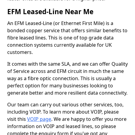
EFM Leased-Line Near Me
An EFM Leased-Line (or Ethernet First Mile) is a
bonded copper service that offers similar benefits to
fibre leased lines. This is one of top grade data
connection systems currently available for UK
customers.
It comes with the same SLA, and we can offer Quality
of Service across and EFM circuit in much the same
way as a fibre optic connection. This is usually a
perfect option for many businesses looking to
generate better and more resilient data connectivity.
Our team can carry out various other services, too,
including VOIP. To learn more about VOIP, please
visit this
VOIP page
. We are happy to offer you more
information on VOIP and leased lines, so please
complete the enquiry form if you've got any