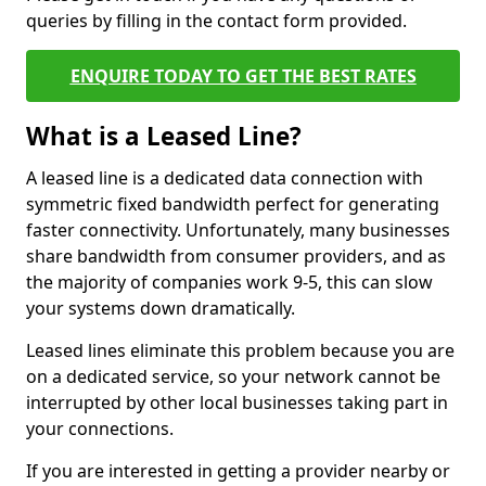
queries by filling in the contact form provided.
ENQUIRE TODAY TO GET THE BEST RATES
What is a Leased Line?
A leased line is a dedicated data connection with
symmetric fixed bandwidth perfect for generating
faster connectivity. Unfortunately, many businesses
share bandwidth from consumer providers, and as
the majority of companies work 9-5, this can slow
your systems down dramatically.
Leased lines eliminate this problem because you are
on a dedicated service, so your network cannot be
interrupted by other local businesses taking part in
your connections.
If you are interested in getting a provider nearby or