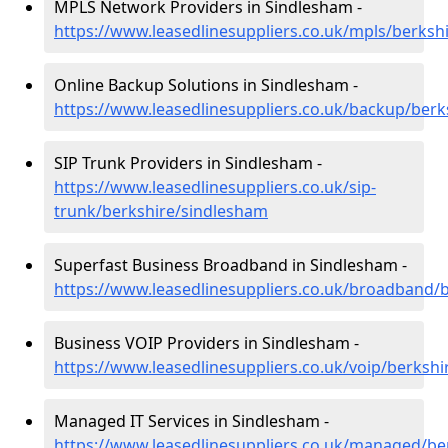
MPLS Network Providers in Sindlesham -
https://www.leasedlinesuppliers.co.uk/mpls/berksh
Online Backup Solutions in Sindlesham -
https://www.leasedlinesuppliers.co.uk/backup/ber
SIP Trunk Providers in Sindlesham -
https://www.leasedlinesuppliers.co.uk/sip-
trunk/berkshire/sindlesham
Superfast Business Broadband in Sindlesham -
https://www.leasedlinesuppliers.co.uk/broadband/
Business VOIP Providers in Sindlesham -
https://www.leasedlinesuppliers.co.uk/voip/berksh
Managed IT Services in Sindlesham -
https://www.leasedlinesuppliers.co.uk/managed/be