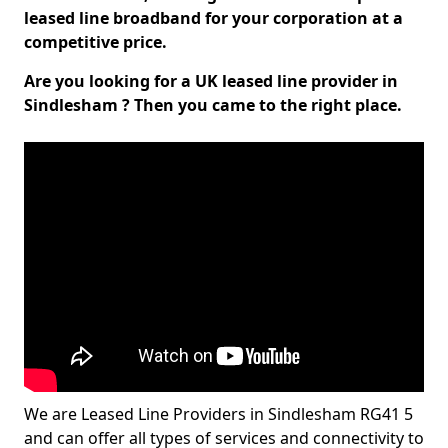
leased line broadband for your corporation at a
competitive price.
Are you looking for a UK leased line provider in
Sindlesham ? Then you came to the right place.
We are Leased Line Providers in Sindlesham RG41 5
and can offer all types of services and connectivity to