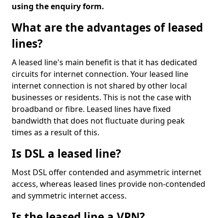
using the enquiry form.
What are the advantages of leased
lines?
A leased line's main benefit is that it has dedicated
circuits for internet connection. Your leased line
internet connection is not shared by other local
businesses or residents. This is not the case with
broadband or fibre. Leased lines have fixed
bandwidth that does not fluctuate during peak
times as a result of this.
Is DSL a leased line?
Most DSL offer contended and asymmetric internet
access, whereas leased lines provide non-contended
and symmetric internet access.
Is the leased line a VPN?