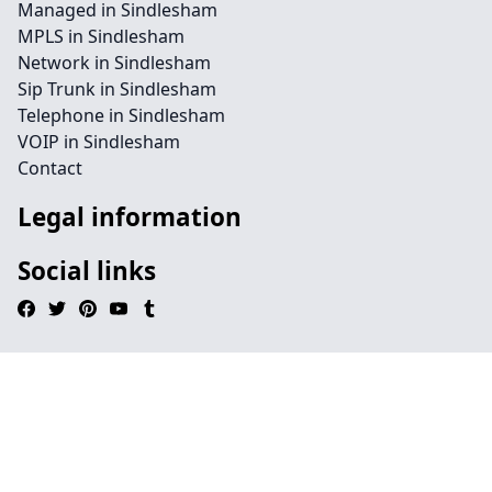
Managed in Sindlesham
MPLS in Sindlesham
Network in Sindlesham
Sip Trunk in Sindlesham
Telephone in Sindlesham
VOIP in Sindlesham
Contact
Legal information
Social links