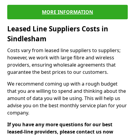
MORE INFORMATION
Leased Line Suppliers Costs in
Sindlesham
Costs vary from leased line suppliers to suppliers;
however, we work with large fibre and wireless
providers, ensuring wholesale agreements that
guarantee the best prices to our customers.
We recommend coming up with a rough budget
that you are willing to spend and thinking about the
amount of data you will be using. This will help us
advise you on the best monthly service plan for your
company.
If you have any more questions for our best
leased-line providers, please contact us now