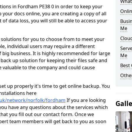
What
tions in Fordham PE38 0 in order to keep your
Onli
p your docs online, you are creating a copy of all
of data loss, you will still be able to access your
Busin
Me
Clou
 solutions for you to choose from to meet your
e, individual users may require a different
Serv
 big business. It is highly recommended for large
Me
 back up solution for keeping their files safe and
Best 
e valuable to the company and could cause
Other
t up properly it's time to get online backup. You
stallations here
o.uk/network/norfolk/fordham
If you are looking
Gall
 you have any questions about the services which
hat you fill out our contact form. Once we
xpert team members will get back to you as soon