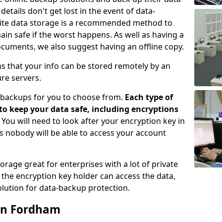
etails don't get lost in the event of data-
ffsite data storage is a recommended method to
ain safe if the worst happens. As well as having a
ocuments, we also suggest having an offline copy.
ns that your info can be stored remotely by an
re servers.
e-backups for you to choose from.
Each type of
 to keep your data safe, including encryptions
. You will need to look after your encryption key in
s nobody will be able to access your account
orage great for enterprises with a lot of private
the encryption key holder can access the data,
lution for data-backup protection.
 in Fordham