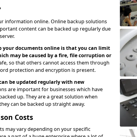
?
ur information online. Online backup solutions
ortant content can be backed up regularly due
server.
 your documents online is that you can limit
hich may be caused by a fire, file corruption or
safe, so that others cannot access them through
ord protection and encryption is present.
can be updated regularly with new
ns are important for businesses which have
backed up. They are a great solution when
 they can be backed up straight away.
son Costs
s may vary depending on your specific
re a part of a huge enterprise where a lot of