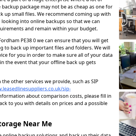
e backup package may not be as cheap as one for
ack up small files. We recommend coming up with
looking into online backups so that we can
quirements and remain within your budget.
n Fordham PE38 0 we can ensure that you will get
 to back up important files and folders. We will
ice for you in order to make sure all of your data
 in the event that your offline back up gets
 the other services we provide, such as SIP
.leasedlinesuppliers.co.uk/sip-
formation about comparison costs, please fill in
ck to you with details on prices and a possible
Storage Near Me
ve online backup solutions and back up their data