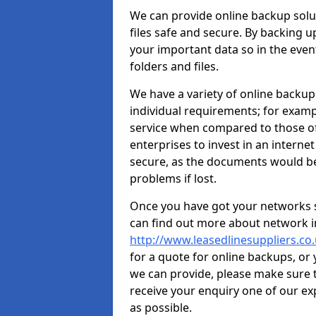
We can provide online backup solu
files safe and secure. By backing u
your important data so in the event 
folders and files.
We have a variety of online backup
individual requirements; for exampl
service when compared to those of
enterprises to invest in an internet
secure, as the documents would b
problems if lost.
Once you have got your networks se
can find out more about network in
http://www.leasedlinesuppliers.c
for a quote for online backups, or
we can provide, please make sure t
receive your enquiry one of our e
as possible.