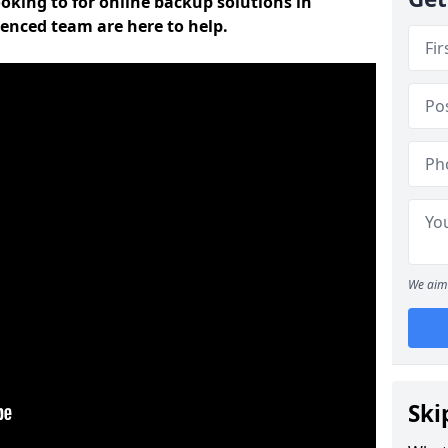
oking to for online backup solutions in
enced team are here to help.
We aim 
Ski