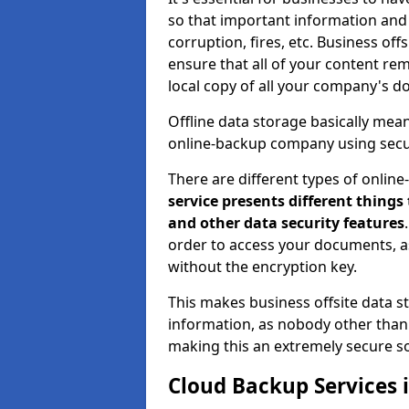
so that important information and d
corruption, fires, etc. Business o
ensure that all of your content rem
local copy of all your company's d
Offline data storage basically mea
online-backup company using secu
There are different types of onlin
service presents different things
and other data security features
order to access your documents, a
without the encryption key.
This makes business offsite data st
information, as nobody other than 
making this an extremely secure so
Cloud Backup Services