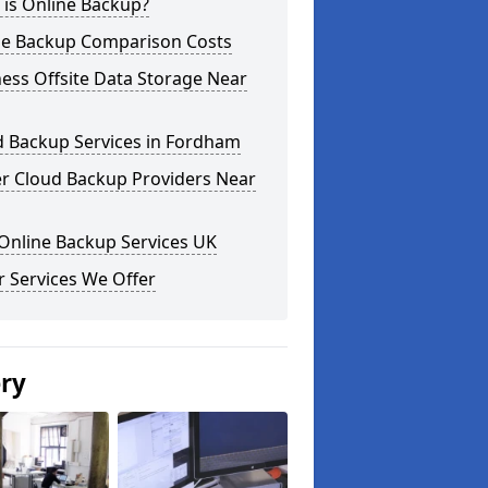
 is Online Backup?
ne Backup Comparison Costs
ess Offsite Data Storage Near
d Backup Services in Fordham
er Cloud Backup Providers Near
Online Backup Services UK
 Services We Offer
ery