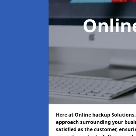
Onlin
Here at Online backup Solutions, 
approach surrounding your busin
satisfied as the customer, ensur