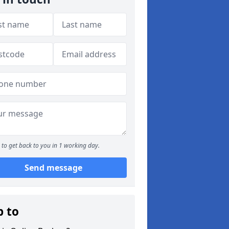
to get back to you in 1 working day.
Send message
p to