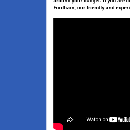
around your budget. If you are lo
Fordham, our friendly and experi