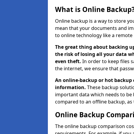
What is Online Backup
Online backup is a way to store yo
mean that your documents and imp
to online technology like a remote 
The great thing about backing up
the risk of losing all your data w
even theft.
In order to keep files 
the internet, we ensure that passw
An online-backup or hot backup 
information.
These backup solutio
important data which needs to be 
compared to an offline backup, as
Online Backup Compari
The online backup comparison cost
requirements. For example, if you a