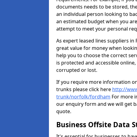
documents needs to be stored, th
an individual person looking to b
an estimated budget when you are 
attempt to meet your personal re
As expert leased lines suppliers i
great value for money when looking
help you to choose the correct serv
is protected and accessible online,
corrupted or lost.
If you require more information on
trunks please click here
http://www
trunk/norfolk/fordham
For more in
our enquiry form and we will get ba
quote.
Business Offsite Data 
It's essential for businesses to ha