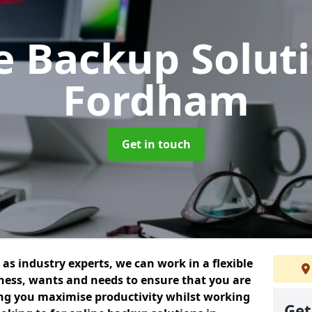
e Backup Solut
Fordham
Get in touch
as industry experts, we can work in a flexible
ess, wants and needs to ensure that you are
ing you maximise productivity whilst working
Get