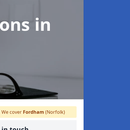
ions
in
We cover
Fordham
(Norfolk)
 in touch