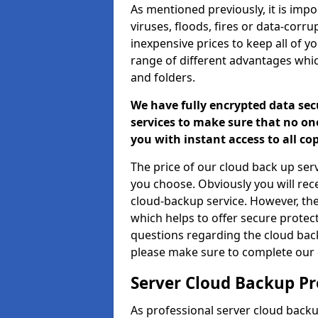
As mentioned previously, it is impor
viruses, floods, fires or data-corr
inexpensive prices to keep all of y
range of different advantages whic
and folders.
We have fully encrypted data sec
services to make sure that no one
you with instant access to all co
The price of our cloud back up ser
you choose. Obviously you will re
cloud-backup service. However, the
which helps to offer secure protect
questions regarding the cloud bac
please make sure to complete our 
Server Cloud Backup Pr
As professional server cloud backu