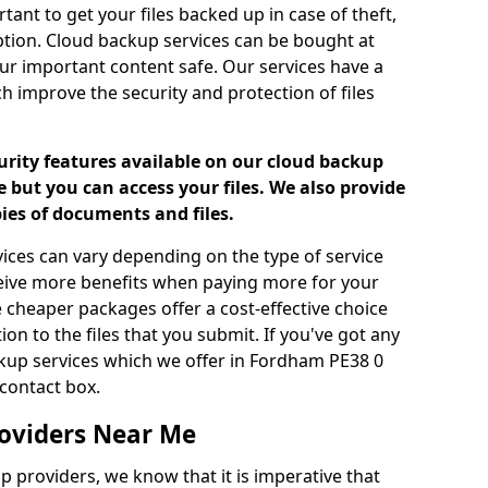
tant to get your files backed up in case of theft,
uption. Cloud backup services can be bought at
our important content safe. Our services have a
h improve the security and protection of files
urity features available on our cloud backup
 but you can access your files. We also provide
pies of documents and files.
vices can vary depending on the type of service
ceive more benefits when paying more for your
 cheaper packages offer a cost-effective choice
ion to the files that you submit. If you've got any
kup services which we offer in Fordham PE38 0
contact box.
oviders Near Me
p providers, we know that it is imperative that