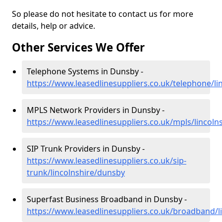
So please do not hesitate to contact us for more
details, help or advice.
Other Services We Offer
Telephone Systems in Dunsby -
https://www.leasedlinesuppliers.co.uk/telephone/l
MPLS Network Providers in Dunsby -
https://www.leasedlinesuppliers.co.uk/mpls/lincoln
SIP Trunk Providers in Dunsby -
https://www.leasedlinesuppliers.co.uk/sip-
trunk/lincolnshire/dunsby
Superfast Business Broadband in Dunsby -
https://www.leasedlinesuppliers.co.uk/broadband/l