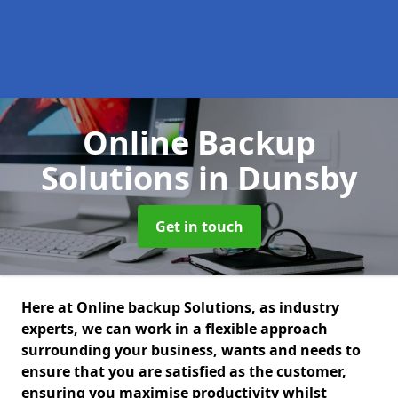
Online Backup
Solutions
in Dunsby
Get in touch
Here at Online backup Solutions, as industry
experts, we can work in a flexible approach
surrounding your business, wants and needs to
ensure that you are satisfied as the customer,
ensuring you maximise productivity whilst