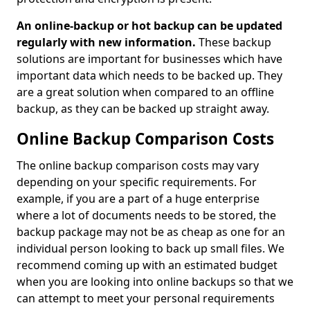
An online-backup or hot backup can be updated
regularly with new information.
These backup
solutions are important for businesses which have
important data which needs to be backed up. They
are a great solution when compared to an offline
backup, as they can be backed up straight away.
Online Backup Comparison Costs
The online backup comparison costs may vary
depending on your specific requirements. For
example, if you are a part of a huge enterprise
where a lot of documents needs to be stored, the
backup package may not be as cheap as one for an
individual person looking to back up small files. We
recommend coming up with an estimated budget
when you are looking into online backups so that we
can attempt to meet your personal requirements