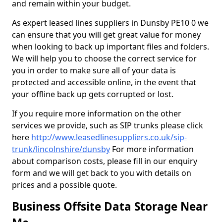
and remain within your budget.
As expert leased lines suppliers in Dunsby PE10 0 we
can ensure that you will get great value for money
when looking to back up important files and folders.
We will help you to choose the correct service for
you in order to make sure all of your data is
protected and accessible online, in the event that
your offline back up gets corrupted or lost.
If you require more information on the other
services we provide, such as SIP trunks please click
here
http://www.leasedlinesuppliers.co.uk/sip-
trunk/lincolnshire/dunsby
For more information
about comparison costs, please fill in our enquiry
form and we will get back to you with details on
prices and a possible quote.
Business Offsite Data Storage Near