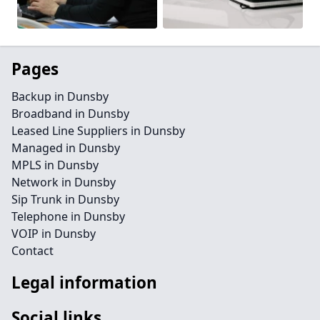
Pages
Backup in Dunsby
Broadband in Dunsby
Leased Line Suppliers in Dunsby
Managed in Dunsby
MPLS in Dunsby
Network in Dunsby
Sip Trunk in Dunsby
Telephone in Dunsby
VOIP in Dunsby
Contact
Legal information
Social links