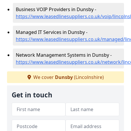
Business VOIP Providers in Dunsby -
https://www.leasedlinesuppliers.co.uk/voip/lincoln
Managed IT Services in Dunsby -
https://www.leasedlinesuppliers.co.uk/managed/li
Network Management Systems in Dunsby -
https://www.leasedlinesuppliers.co.uk/network/lin
We cover
Dunsby
(Lincolnshire)
Get in touch