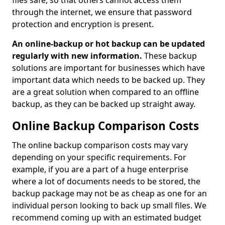
files safe, so that others cannot access them
through the internet, we ensure that password
protection and encryption is present.
An online-backup or hot backup can be updated
regularly with new information.
These backup
solutions are important for businesses which have
important data which needs to be backed up. They
are a great solution when compared to an offline
backup, as they can be backed up straight away.
Online Backup Comparison Costs
The online backup comparison costs may vary
depending on your specific requirements. For
example, if you are a part of a huge enterprise
where a lot of documents needs to be stored, the
backup package may not be as cheap as one for an
individual person looking to back up small files. We
recommend coming up with an estimated budget