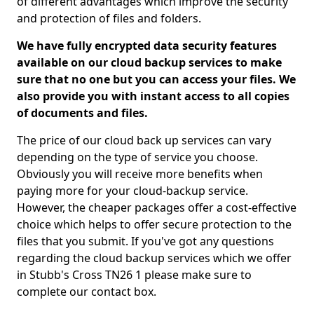
of different advantages which improve the security
and protection of files and folders.
We have fully encrypted data security features
available on our cloud backup services to make
sure that no one but you can access your files. We
also provide you with instant access to all copies
of documents and files.
The price of our cloud back up services can vary
depending on the type of service you choose.
Obviously you will receive more benefits when
paying more for your cloud-backup service.
However, the cheaper packages offer a cost-effective
choice which helps to offer secure protection to the
files that you submit. If you've got any questions
regarding the cloud backup services which we offer
in Stubb's Cross TN26 1 please make sure to
complete our contact box.