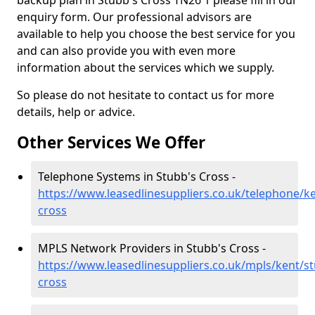
backup plan in Stubb's Cross TN26 1 please fill in our
enquiry form. Our professional advisors are
available to help you choose the best service for you
and can also provide you with even more
information about the services which we supply.
So please do not hesitate to contact us for more
details, help or advice.
Other Services We Offer
Telephone Systems in Stubb's Cross -
https://www.leasedlinesuppliers.co.uk/telephone/k
cross
MPLS Network Providers in Stubb's Cross -
https://www.leasedlinesuppliers.co.uk/mpls/kent/s
cross