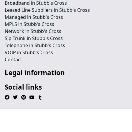
Broadband in Stubb's Cross
Leased Line Suppliers in Stubb's Cross
Managed in Stubb's Cross
MPLS in Stubb's Cross
Network in Stubb's Cross
Sip Trunk in Stubb's Cross
Telephone in Stubb's Cross
VOIP in Stubb's Cross
Contact
Legal information
Social links