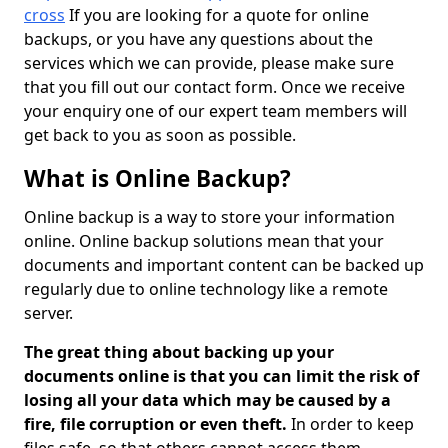
cross
If you are looking for a quote for online
backups, or you have any questions about the
services which we can provide, please make sure
that you fill out our contact form. Once we receive
your enquiry one of our expert team members will
get back to you as soon as possible.
What is Online Backup?
Online backup is a way to store your information
online. Online backup solutions mean that your
documents and important content can be backed up
regularly due to online technology like a remote
server.
The great thing about backing up your
documents online is that you can limit the risk of
losing all your data which may be caused by a
fire, file corruption or even theft.
In order to keep