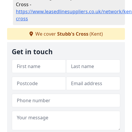
Cross -
https://www.leasedlinesuppliers.co.uk/network/ken
cross
We cover
Stubb's Cross
(Kent)
Get in touch