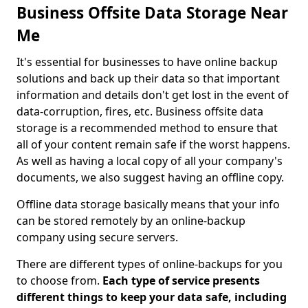
Business Offsite Data Storage Near
Me
It's essential for businesses to have online backup
solutions and back up their data so that important
information and details don't get lost in the event of
data-corruption, fires, etc. Business offsite data
storage is a recommended method to ensure that
all of your content remain safe if the worst happens.
As well as having a local copy of all your company's
documents, we also suggest having an offline copy.
Offline data storage basically means that your info
can be stored remotely by an online-backup
company using secure servers.
There are different types of online-backups for you
to choose from.
Each type of service presents
different things to keep your data safe, including