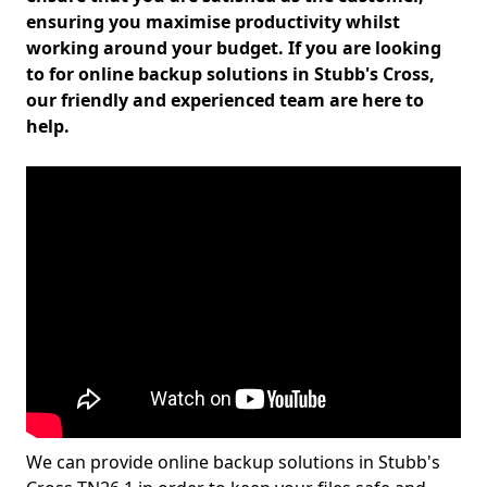
ensuring you maximise productivity whilst
working around your budget. If you are looking
to for online backup solutions in Stubb's Cross,
our friendly and experienced team are here to
help.
We can provide online backup solutions in Stubb's