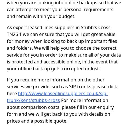
when you are looking into online backups so that we
can attempt to meet your personal requirements
and remain within your budget.
As expert leased lines suppliers in Stubb's Cross
TN26 1 we can ensure that you will get great value
for money when looking to back up important files
and folders. We will help you to choose the correct
service for you in order to make sure all of your data
is protected and accessible online, in the event that
your offline back up gets corrupted or lost.
If you require more information on the other
services we provide, such as SIP trunks please click
here
http://www.leasedlinesuppliers.co.uk/sip-
trunk/kent/stubbs-cross
For more information
about comparison costs, please fill in our enquiry
form and we will get back to you with details on
prices and a possible quote.