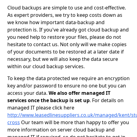
Cloud backups are simple to use and cost-effective.
As expert providers, we try to keep costs down as
we know how important data-backup and
protection is. If you've already got cloud backup and
you need help to restore your files, please do not
hesitate to contact us. Not only will we make copies
of your documents to be restored at a later date if
necessary, but we will also keep the data secure
within our cloud backup services.
To keep the data protected we require an encryption
key and/or password to ensure no one but you can
access your data.
We also offer managed IT
services once the backup is set up
. For details on
managed IT please click here
http://www.leasedlinesuppliers.co.uk/managed/kent/st
cross
Our team will be more than happy to offer you
more information on server cloud backup and