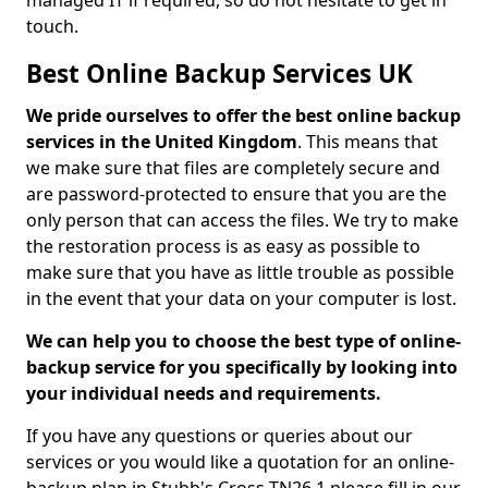
managed IT if required, so do not hesitate to get in
touch.
Best Online Backup Services UK
We pride ourselves to offer the best online backup
services in the United Kingdom
. This means that
we make sure that files are completely secure and
are password-protected to ensure that you are the
only person that can access the files. We try to make
the restoration process is as easy as possible to
make sure that you have as little trouble as possible
in the event that your data on your computer is lost.
We can help you to choose the best type of online-
backup service for you specifically by looking into
your individual needs and requirements.
If you have any questions or queries about our
services or you would like a quotation for an online-