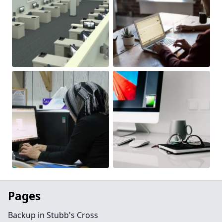
Pages
Backup in Stubb's Cross