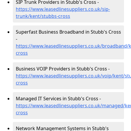
SIP Trunk Providers in Stubb's Cross -
https://www.leasedlinesuppliers.co.uk/sip-
trunk/kent/stubbs-cross
Superfast Business Broadband in Stubb's Cross
-
https://www.leasedlinesuppliers.co.uk/broadband/
cross
Business VOIP Providers in Stubb's Cross -
https://www.leasedlinesuppliers.co.uk/voip/kent/st
cross
Managed IT Services in Stubb's Cross -
https://www.leasedlinesuppliers.co.uk/managed/ke
cross
Network Management Systems in Stubb's