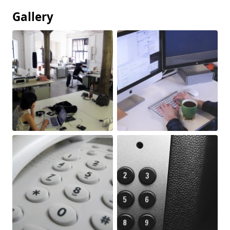
Gallery