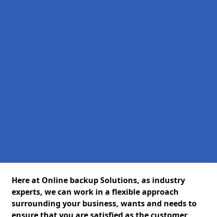
Here at Online backup Solutions, as industry
experts, we can work in a flexible approach
surrounding your business, wants and needs to
ensure that you are satisfied as the customer,