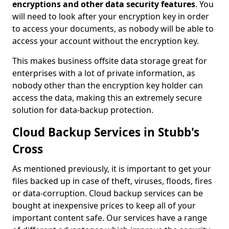
encryptions and other data security features
. You
will need to look after your encryption key in order
to access your documents, as nobody will be able to
access your account without the encryption key.
This makes business offsite data storage great for
enterprises with a lot of private information, as
nobody other than the encryption key holder can
access the data, making this an extremely secure
solution for data-backup protection.
Cloud Backup Services in Stubb's
Cross
As mentioned previously, it is important to get your
files backed up in case of theft, viruses, floods, fires
or data-corruption. Cloud backup services can be
bought at inexpensive prices to keep all of your
important content safe. Our services have a range