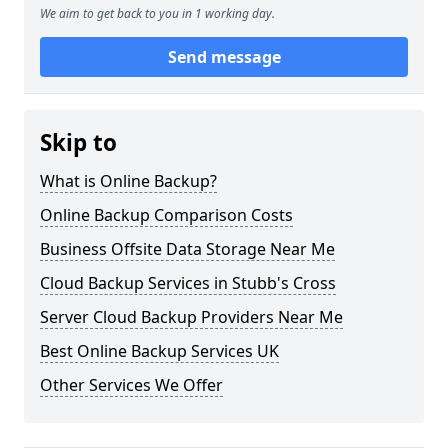
We aim to get back to you in 1 working day.
Send message
Skip to
What is Online Backup?
Online Backup Comparison Costs
Business Offsite Data Storage Near Me
Cloud Backup Services in Stubb's Cross
Server Cloud Backup Providers Near Me
Best Online Backup Services UK
Other Services We Offer