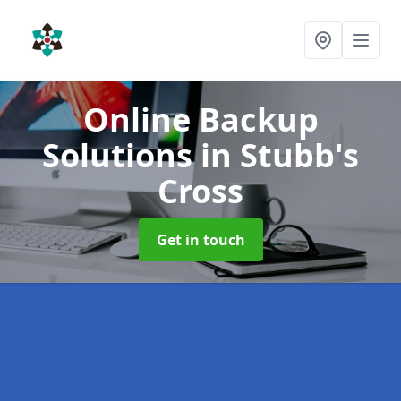
Online Backup
Solutions
in Stubb's
Cross
Get in touch