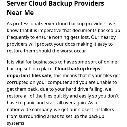
Server Cloud Backup Providers
Near Me
As professional server cloud backup providers, we
know that it is imperative that documents backed up
frequently to ensure nothing gets lost. Our nearby
providers will protect your docs making it easy to
restore them should the worst occur.
It is vital for businesses to have some sort of online-
backup set into place.
Cloud-backup keeps
important files safe
; this means that if your files get
corrupted on your computer and you are unable to
get them back, due to your hard drive failing, we
restore all of the files quickly and easily so you don't
have to panic and start all over again. As a
nationwide company, we get our closest installers
from surrounding areas to set up the backup
systems.