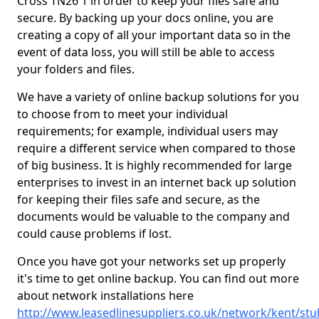
Cross TN26 1 in order to keep your files safe and
secure. By backing up your docs online, you are
creating a copy of all your important data so in the
event of data loss, you will still be able to access
your folders and files.
We have a variety of online backup solutions for you
to choose from to meet your individual
requirements; for example, individual users may
require a different service when compared to those
of big business. It is highly recommended for large
enterprises to invest in an internet back up solution
for keeping their files safe and secure, as the
documents would be valuable to the company and
could cause problems if lost.
Once you have got your networks set up properly
it's time to get online backup. You can find out more
about network installations here
http://www.leasedlinesuppliers.co.uk/network/kent/stu