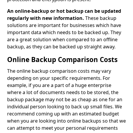
An online-backup or hot backup can be updated
regularly with new information.
These backup
solutions are important for businesses which have
important data which needs to be backed up. They
are a great solution when compared to an offline
backup, as they can be backed up straight away.
Online Backup Comparison Costs
The online backup comparison costs may vary
depending on your specific requirements. For
example, if you are a part of a huge enterprise
where a lot of documents needs to be stored, the
backup package may not be as cheap as one for an
individual person looking to back up small files. We
recommend coming up with an estimated budget
when you are looking into online backups so that we
can attempt to meet your personal requirements