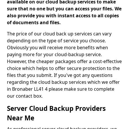
available on our cloud backup services to make
sure that no one but you can access your files. We
also provide you with instant access to all copies
of documents and files.
The price of our cloud back up services can vary
depending on the type of service you choose.
Obviously you will receive more benefits when
paying more for your cloud-backup service.
However, the cheaper packages offer a cost-effective
choice which helps to offer secure protection to the
files that you submit. If you've got any questions
regarding the cloud backup services which we offer
in Bronaber LL41 4 please make sure to complete
our contact box.
Server Cloud Backup Providers
Near Me