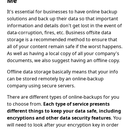
Me
It's essential for businesses to have online backup
solutions and back up their data so that important
information and details don't get lost in the event of
data-corruption, fires, etc. Business offsite data
storage is a recommended method to ensure that
all of your content remain safe if the worst happens.
As well as having a local copy of all your company's
documents, we also suggest having an offline copy.
Offline data storage basically means that your info
can be stored remotely by an online-backup
company using secure servers.
There are different types of online-backups for you
to choose from.
Each type of service presents
different things to keep your data safe, including
encryptions and other data security features
. You
will need to look after your encryption key in order