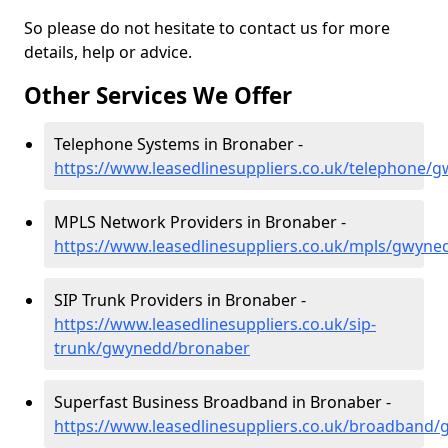
So please do not hesitate to contact us for more
details, help or advice.
Other Services We Offer
Telephone Systems in Bronaber -
https://www.leasedlinesuppliers.co.uk/telephone
MPLS Network Providers in Bronaber -
https://www.leasedlinesuppliers.co.uk/mpls/gwyn
SIP Trunk Providers in Bronaber -
https://www.leasedlinesuppliers.co.uk/sip-
trunk/gwynedd/bronaber
Superfast Business Broadband in Bronaber -
https://www.leasedlinesuppliers.co.uk/broadband