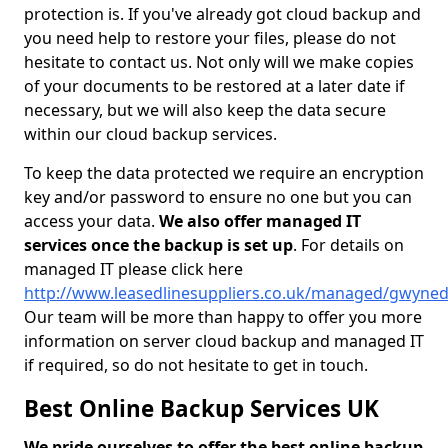
protection is. If you've already got cloud backup and
you need help to restore your files, please do not
hesitate to contact us. Not only will we make copies
of your documents to be restored at a later date if
necessary, but we will also keep the data secure
within our cloud backup services.
To keep the data protected we require an encryption
key and/or password to ensure no one but you can
access your data.
We also offer managed IT
services once the backup is set up
. For details on
managed IT please click here
http://www.leasedlinesuppliers.co.uk/managed/gwyne
Our team will be more than happy to offer you more
information on server cloud backup and managed IT
if required, so do not hesitate to get in touch.
Best Online Backup Services UK
We pride ourselves to offer the best online backup