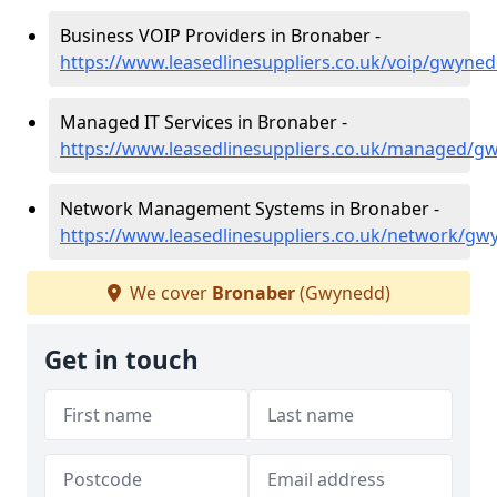
Business VOIP Providers in Bronaber -
https://www.leasedlinesuppliers.co.uk/voip/gwyne
Managed IT Services in Bronaber -
https://www.leasedlinesuppliers.co.uk/managed/
Network Management Systems in Bronaber -
https://www.leasedlinesuppliers.co.uk/network/g
We cover
Bronaber
(Gwynedd)
Get in touch