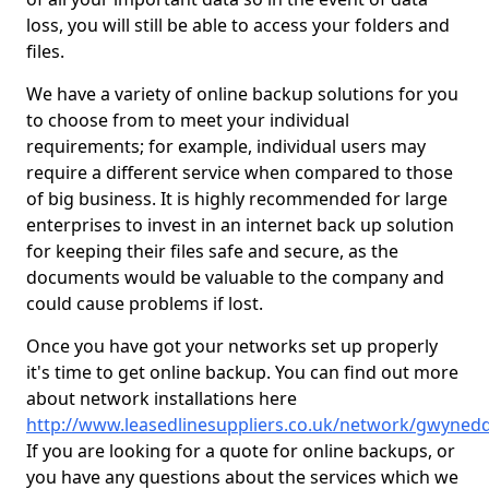
loss, you will still be able to access your folders and
files.
We have a variety of online backup solutions for you
to choose from to meet your individual
requirements; for example, individual users may
require a different service when compared to those
of big business. It is highly recommended for large
enterprises to invest in an internet back up solution
for keeping their files safe and secure, as the
documents would be valuable to the company and
could cause problems if lost.
Once you have got your networks set up properly
it's time to get online backup. You can find out more
about network installations here
http://www.leasedlinesuppliers.co.uk/network/gwyned
If you are looking for a quote for online backups, or
you have any questions about the services which we