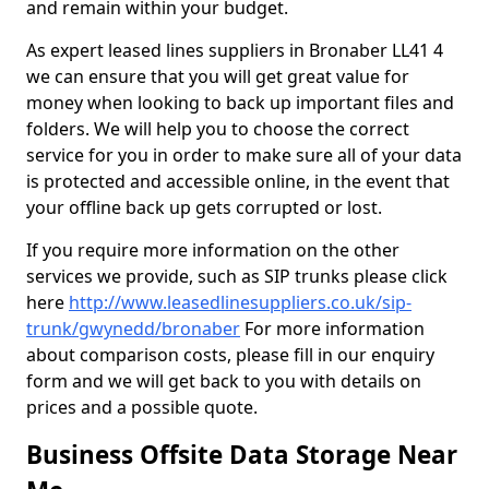
and remain within your budget.
As expert leased lines suppliers in Bronaber LL41 4
we can ensure that you will get great value for
money when looking to back up important files and
folders. We will help you to choose the correct
service for you in order to make sure all of your data
is protected and accessible online, in the event that
your offline back up gets corrupted or lost.
If you require more information on the other
services we provide, such as SIP trunks please click
here
http://www.leasedlinesuppliers.co.uk/sip-
trunk/gwynedd/bronaber
For more information
about comparison costs, please fill in our enquiry
form and we will get back to you with details on
prices and a possible quote.
Business Offsite Data Storage Near