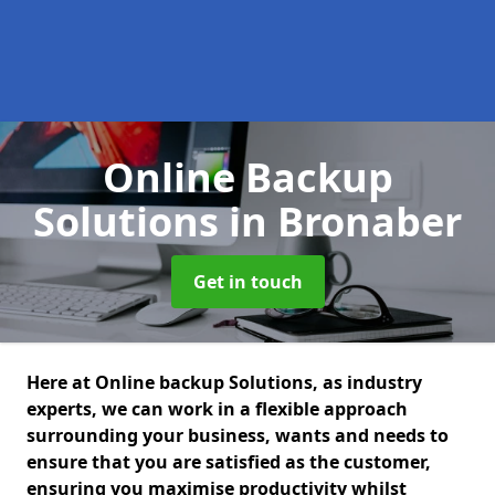
Online Backup
Solutions
in Bronaber
Get in touch
Here at Online backup Solutions, as industry
experts, we can work in a flexible approach
surrounding your business, wants and needs to
ensure that you are satisfied as the customer,
ensuring you maximise productivity whilst