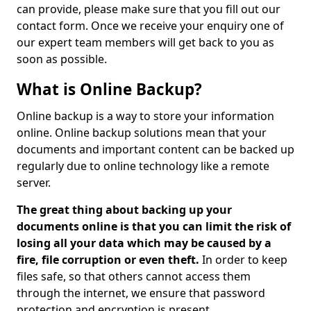
can provide, please make sure that you fill out our
contact form. Once we receive your enquiry one of
our expert team members will get back to you as
soon as possible.
What is Online Backup?
Online backup is a way to store your information
online. Online backup solutions mean that your
documents and important content can be backed up
regularly due to online technology like a remote
server.
The great thing about backing up your
documents online is that you can limit the risk of
losing all your data which may be caused by a
fire, file corruption or even theft.
In order to keep
files safe, so that others cannot access them
through the internet, we ensure that password
protection and encryption is present.