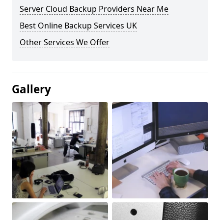
Server Cloud Backup Providers Near Me
Best Online Backup Services UK
Other Services We Offer
Gallery