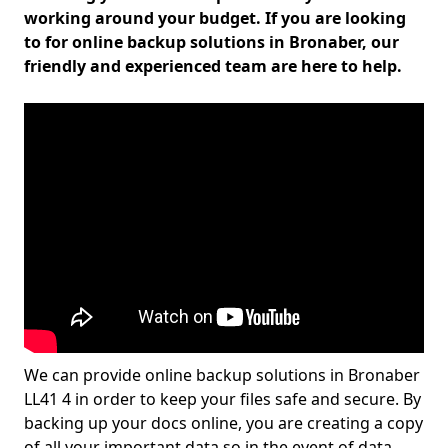
working around your budget. If you are looking
to for online backup solutions in Bronaber, our
friendly and experienced team are here to help.
We can provide online backup solutions in Bronaber
LL41 4 in order to keep your files safe and secure. By
backing up your docs online, you are creating a copy
of all your important data so in the event of data