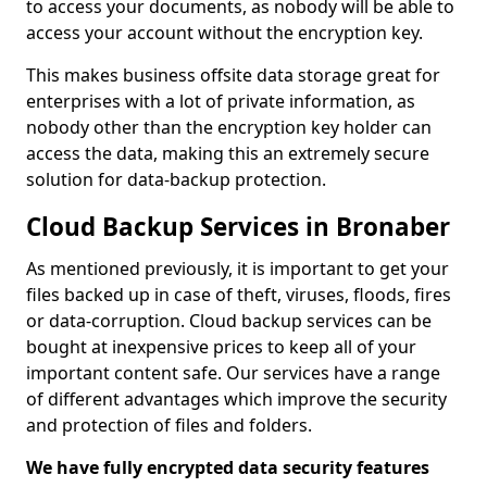
to access your documents, as nobody will be able to
access your account without the encryption key.
This makes business offsite data storage great for
enterprises with a lot of private information, as
nobody other than the encryption key holder can
access the data, making this an extremely secure
solution for data-backup protection.
Cloud Backup Services in Bronaber
As mentioned previously, it is important to get your
files backed up in case of theft, viruses, floods, fires
or data-corruption. Cloud backup services can be
bought at inexpensive prices to keep all of your
important content safe. Our services have a range
of different advantages which improve the security
and protection of files and folders.
We have fully encrypted data security features