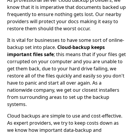
As professional server cloud backup providers, we
know that it is imperative that documents backed up
frequently to ensure nothing gets lost. Our nearby
providers will protect your docs making it easy to
restore them should the worst occur.
It is vital for businesses to have some sort of online-
backup set into place.
Cloud-backup keeps
important files safe
; this means that if your files get
corrupted on your computer and you are unable to
get them back, due to your hard drive failing, we
restore all of the files quickly and easily so you don't
have to panic and start all over again. As a
nationwide company, we get our closest installers
from surrounding areas to set up the backup
systems.
Cloud backups are simple to use and cost-effective.
As expert providers, we try to keep costs down as
we know how important data-backup and