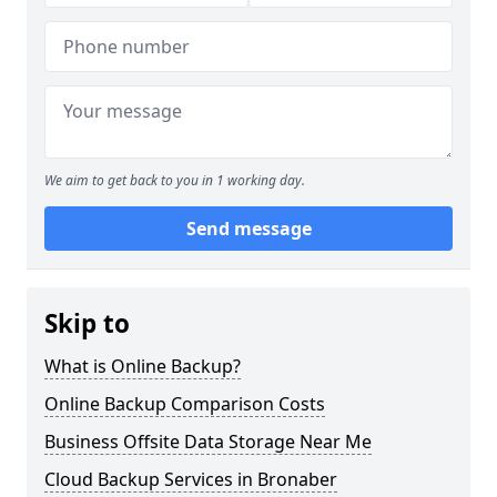
We aim to get back to you in 1 working day.
Send message
Skip to
What is Online Backup?
Online Backup Comparison Costs
Business Offsite Data Storage Near Me
Cloud Backup Services in Bronaber