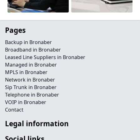
Pages
Backup in Bronaber
Broadband in Bronaber
Leased Line Suppliers in Bronaber
Managed in Bronaber
MPLS in Bronaber
Network in Bronaber
Sip Trunk in Bronaber
Telephone in Bronaber
VOIP in Bronaber
Contact
Legal information
Social links