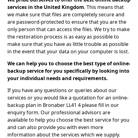
services in the United Kingdom
. This means that
we make sure that files are completely secure and
are password-protected to ensure that you are the
only person that can access the files. We try to make
the restoration process is as easy as possible to
make sure that you have as little trouble as possible
in the event that your data on your computer is lost.
We can help you to choose the best type of online-
backup service for you specifically by looking into
your individual needs and requirements.
If you have any questions or queries about our
services or you would like a quotation for an online-
backup plan in Bronaber LL41 4 please fill in our
enquiry form. Our professional advisors are
available to help you choose the best service for you
and can also provide you with even more
information about the services which we supply.