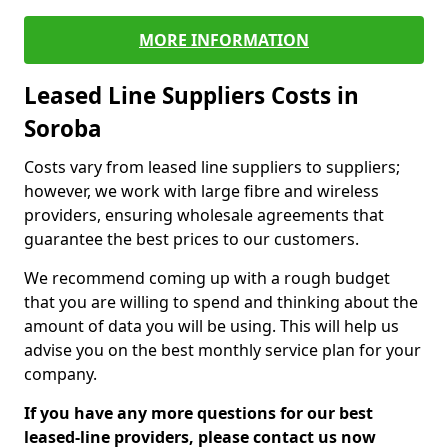
MORE INFORMATION
Leased Line Suppliers Costs in
Soroba
Costs vary from leased line suppliers to suppliers;
however, we work with large fibre and wireless
providers, ensuring wholesale agreements that
guarantee the best prices to our customers.
We recommend coming up with a rough budget
that you are willing to spend and thinking about the
amount of data you will be using. This will help us
advise you on the best monthly service plan for your
company.
If you have any more questions for our best
leased-line providers, please contact us now