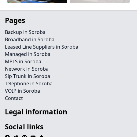
Pages
Backup in Soroba
Broadband in Soroba
Leased Line Suppliers in Soroba
Managed in Soroba
MPLS in Soroba
Network in Soroba
Sip Trunk in Soroba
Telephone in Soroba
VOIP in Soroba
Contact
Legal information
Social links