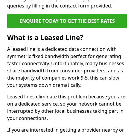
queries by filling in the contact form provided.
ENQUIRE TODAY TO GET THE BEST RATES
What is a Leased Line?
A leased line is a dedicated data connection with
symmetric fixed bandwidth perfect for generating
faster connectivity. Unfortunately, many businesses
share bandwidth from consumer providers, and as
the majority of companies work 9-5, this can slow
your systems down dramatically.
Leased lines eliminate this problem because you are
on a dedicated service, so your network cannot be
interrupted by other local businesses taking part in
your connections.
If you are interested in getting a provider nearby or