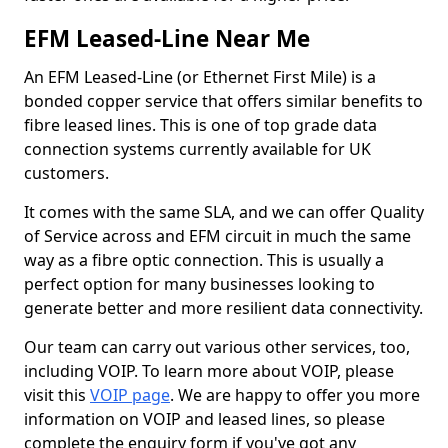
EFM Leased-Line Near Me
An EFM Leased-Line (or Ethernet First Mile) is a
bonded copper service that offers similar benefits to
fibre leased lines. This is one of top grade data
connection systems currently available for UK
customers.
It comes with the same SLA, and we can offer Quality
of Service across and EFM circuit in much the same
way as a fibre optic connection. This is usually a
perfect option for many businesses looking to
generate better and more resilient data connectivity.
Our team can carry out various other services, too,
including VOIP. To learn more about VOIP, please
visit this
VOIP page
. We are happy to offer you more
information on VOIP and leased lines, so please
complete the enquiry form if you've got any