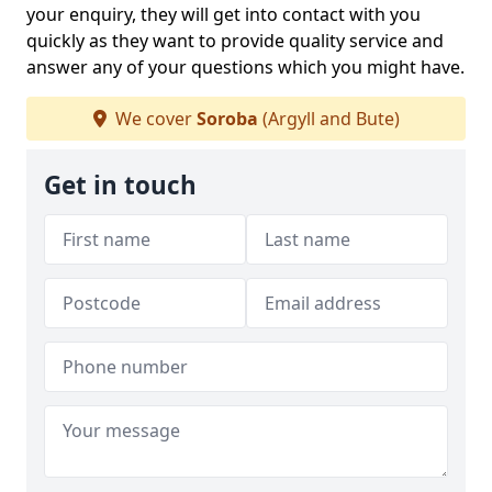
your enquiry, they will get into contact with you
quickly as they want to provide quality service and
answer any of your questions which you might have.
We cover
Soroba
(Argyll and Bute)
Get in touch