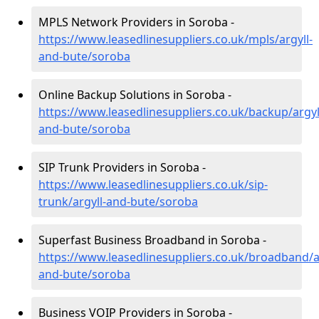
MPLS Network Providers in Soroba -
https://www.leasedlinesuppliers.co.uk/mpls/argyll-
and-bute/soroba
Online Backup Solutions in Soroba -
https://www.leasedlinesuppliers.co.uk/backup/argyl
and-bute/soroba
SIP Trunk Providers in Soroba -
https://www.leasedlinesuppliers.co.uk/sip-
trunk/argyll-and-bute/soroba
Superfast Business Broadband in Soroba -
https://www.leasedlinesuppliers.co.uk/broadband/ar
and-bute/soroba
Business VOIP Providers in Soroba -