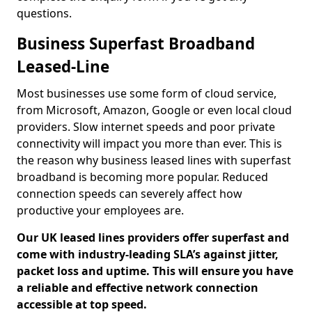
questions.
Business Superfast Broadband
Leased-Line
Most businesses use some form of cloud service,
from Microsoft, Amazon, Google or even local cloud
providers. Slow internet speeds and poor private
connectivity will impact you more than ever. This is
the reason why business leased lines with superfast
broadband is becoming more popular. Reduced
connection speeds can severely affect how
productive your employees are.
Our UK leased lines providers offer superfast and
come with industry-leading SLA’s against jitter,
packet loss and uptime. This will ensure you have
a reliable and effective network connection
accessible at top speed.