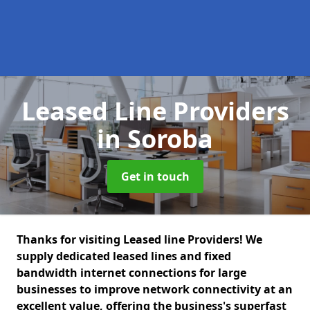
Leased Line Providers
in Soroba
Get in touch
Thanks for visiting Leased line Providers! We
supply dedicated leased lines and fixed
bandwidth internet connections for large
businesses to improve network connectivity at an
excellent value, offering the business's superfast