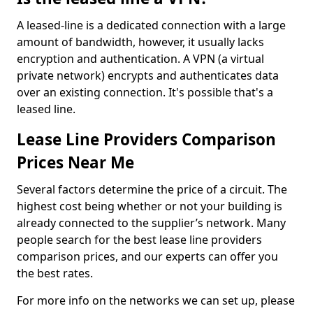
A leased-line is a dedicated connection with a large
amount of bandwidth, however, it usually lacks
encryption and authentication. A VPN (a virtual
private network) encrypts and authenticates data
over an existing connection. It's possible that's a
leased line.
Lease Line Providers Comparison
Prices Near Me
Several factors determine the price of a circuit. The
highest cost being whether or not your building is
already connected to the supplier’s network. Many
people search for the best lease line providers
comparison prices, and our experts can offer you
the best rates.
For more info on the networks we can set up, please