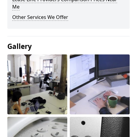
Me
Other Services We Offer
Gallery