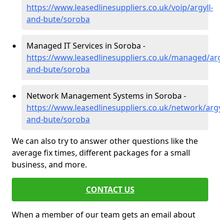
https://www.leasedlinesuppliers.co.uk/voip/argyll-
and-bute/soroba
Managed IT Services in Soroba -
https://www.leasedlinesuppliers.co.uk/managed/arg
and-bute/soroba
Network Management Systems in Soroba -
https://www.leasedlinesuppliers.co.uk/network/argy
and-bute/soroba
We can also try to answer other questions like the
average fix times, different packages for a small
business, and more.
CONTACT US
When a member of our team gets an email about