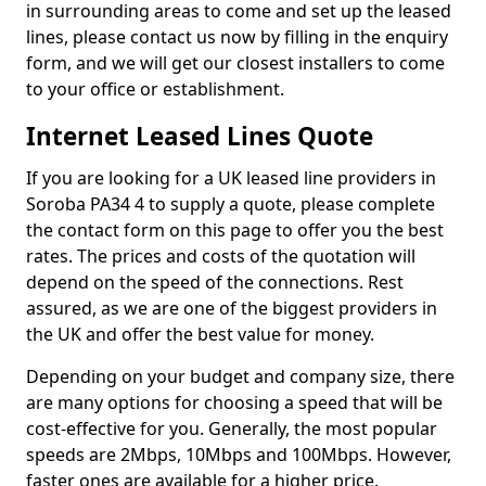
in surrounding areas to come and set up the leased
lines, please contact us now by filling in the enquiry
form, and we will get our closest installers to come
to your office or establishment.
Internet Leased Lines Quote
If you are looking for a UK leased line providers in
Soroba PA34 4 to supply a quote, please complete
the contact form on this page to offer you the best
rates. The prices and costs of the quotation will
depend on the speed of the connections. Rest
assured, as we are one of the biggest providers in
the UK and offer the best value for money.
Depending on your budget and company size, there
are many options for choosing a speed that will be
cost-effective for you. Generally, the most popular
speeds are 2Mbps, 10Mbps and 100Mbps. However,
faster ones are available for a higher price.