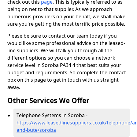
check out this
page
. This is typically referred to as
being on net to that supplier. As we approach
numerous providers on your behalf, we shall make
sure you're getting the most terrific price possible.
Please be sure to contact our team today if you
would like some professional advice on the leased-
line suppliers. We will talk you through all the
different options so you can choose a network
service level in Soroba PA34 4 that best suits your
budget and requirements. So complete the contact
box on this page to get in touch with us straight
away.
Other Services We Offer
Telephone Systems in Soroba -
https://www.leasedlinesuppliers.co.uk/telephone/ar
and-bute/soroba