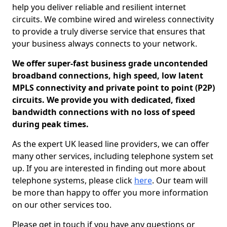
help you deliver reliable and resilient internet
circuits. We combine wired and wireless connectivity
to provide a truly diverse service that ensures that
your business always connects to your network.
We offer super-fast business grade uncontended
broadband connections, high speed, low latent
MPLS connectivity and private point to point (P2P)
circuits. We provide you with dedicated, fixed
bandwidth connections with no loss of speed
during peak times.
As the expert UK leased line providers, we can offer
many other services, including telephone system set
up. If you are interested in finding out more about
telephone systems, please click
here
. Our team will
be more than happy to offer you more information
on our other services too.
Please get in touch if you have any questions or