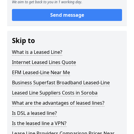
We aim to get back to you in 1 working day.
Send message
Skip to
What is a Leased Line?
Internet Leased Lines Quote
EFM Leased-Line Near Me
Business Superfast Broadband Leased-Line
Leased Line Suppliers Costs in Soroba
What are the advantages of leased lines?
Is DSL a leased line?
Is the leased line a VPN?
Lease Line Providers Comparison Prices Near