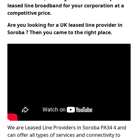
leased line broadband for your corporation at a
competitive price.
Are you looking for a UK leased line provider in
Soroba ? Then you came to the right place.
We are Leased Line Providers in Soroba PA34 4 and
can offer all types of services and connectivity to