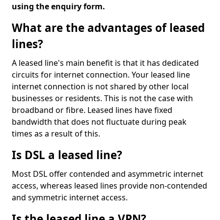
using the enquiry form.
What are the advantages of leased
lines?
A leased line's main benefit is that it has dedicated
circuits for internet connection. Your leased line
internet connection is not shared by other local
businesses or residents. This is not the case with
broadband or fibre. Leased lines have fixed
bandwidth that does not fluctuate during peak
times as a result of this.
Is DSL a leased line?
Most DSL offer contended and asymmetric internet
access, whereas leased lines provide non-contended
and symmetric internet access.
Is the leased line a VPN?