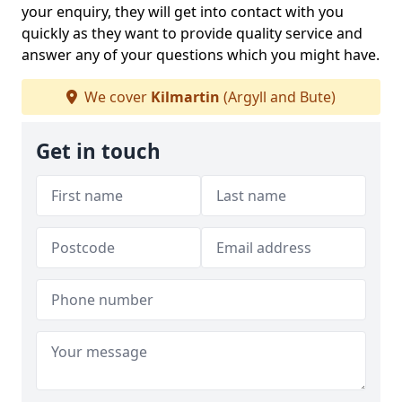
your enquiry, they will get into contact with you
quickly as they want to provide quality service and
answer any of your questions which you might have.
We cover
Kilmartin
(Argyll and Bute)
Get in touch