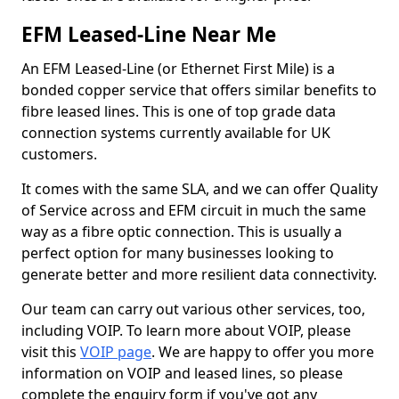
EFM Leased-Line Near Me
An EFM Leased-Line (or Ethernet First Mile) is a
bonded copper service that offers similar benefits to
fibre leased lines. This is one of top grade data
connection systems currently available for UK
customers.
It comes with the same SLA, and we can offer Quality
of Service across and EFM circuit in much the same
way as a fibre optic connection. This is usually a
perfect option for many businesses looking to
generate better and more resilient data connectivity.
Our team can carry out various other services, too,
including VOIP. To learn more about VOIP, please
visit this
VOIP page
. We are happy to offer you more
information on VOIP and leased lines, so please
complete the enquiry form if you've got any