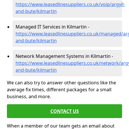
https://www.leasedlinesuppliers.co.uk/voip/argyll-
and-bute/kilmartin
Managed IT Services in Kilmartin -
https://www.leasedlinesuppliers.co.uk/managed/arg
and-bute/kilmartin
Network Management Systems in Kilmartin -
https://www.leasedlinesuppliers.co.uk/network/argy
and-bute/kilmartin
We can also try to answer other questions like the
average fix times, different packages for a small
business, and more.
CONTACT US
When a member of our team gets an email about