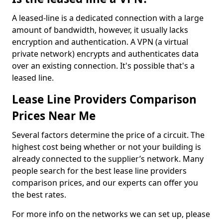
A leased-line is a dedicated connection with a large
amount of bandwidth, however, it usually lacks
encryption and authentication. A VPN (a virtual
private network) encrypts and authenticates data
over an existing connection. It's possible that's a
leased line.
Lease Line Providers Comparison
Prices Near Me
Several factors determine the price of a circuit. The
highest cost being whether or not your building is
already connected to the supplier’s network. Many
people search for the best lease line providers
comparison prices, and our experts can offer you
the best rates.
For more info on the networks we can set up, please