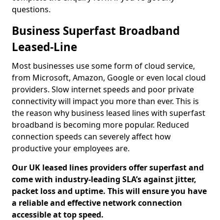
questions.
Business Superfast Broadband
Leased-Line
Most businesses use some form of cloud service,
from Microsoft, Amazon, Google or even local cloud
providers. Slow internet speeds and poor private
connectivity will impact you more than ever. This is
the reason why business leased lines with superfast
broadband is becoming more popular. Reduced
connection speeds can severely affect how
productive your employees are.
Our UK leased lines providers offer superfast and
come with industry-leading SLA’s against jitter,
packet loss and uptime. This will ensure you have
a reliable and effective network connection
accessible at top speed.