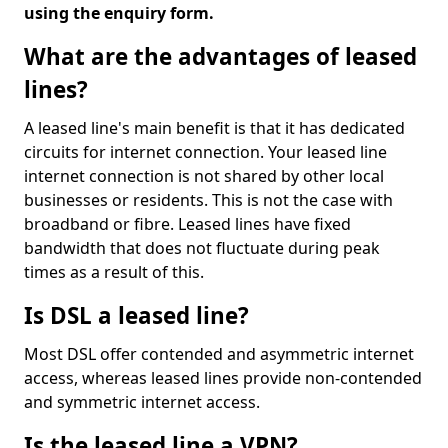
using the enquiry form.
What are the advantages of leased
lines?
A leased line's main benefit is that it has dedicated
circuits for internet connection. Your leased line
internet connection is not shared by other local
businesses or residents. This is not the case with
broadband or fibre. Leased lines have fixed
bandwidth that does not fluctuate during peak
times as a result of this.
Is DSL a leased line?
Most DSL offer contended and asymmetric internet
access, whereas leased lines provide non-contended
and symmetric internet access.
Is the leased line a VPN?