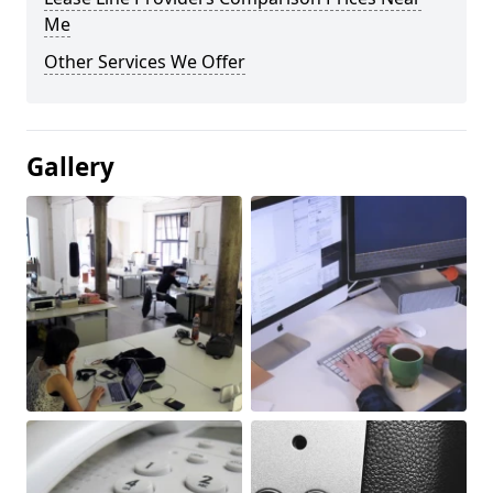
Me
Other Services We Offer
Gallery