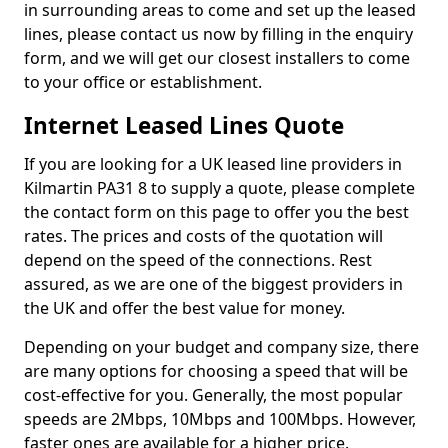
in surrounding areas to come and set up the leased
lines, please contact us now by filling in the enquiry
form, and we will get our closest installers to come
to your office or establishment.
Internet Leased Lines Quote
If you are looking for a UK leased line providers in
Kilmartin PA31 8 to supply a quote, please complete
the contact form on this page to offer you the best
rates. The prices and costs of the quotation will
depend on the speed of the connections. Rest
assured, as we are one of the biggest providers in
the UK and offer the best value for money.
Depending on your budget and company size, there
are many options for choosing a speed that will be
cost-effective for you. Generally, the most popular
speeds are 2Mbps, 10Mbps and 100Mbps. However,
faster ones are available for a higher price.