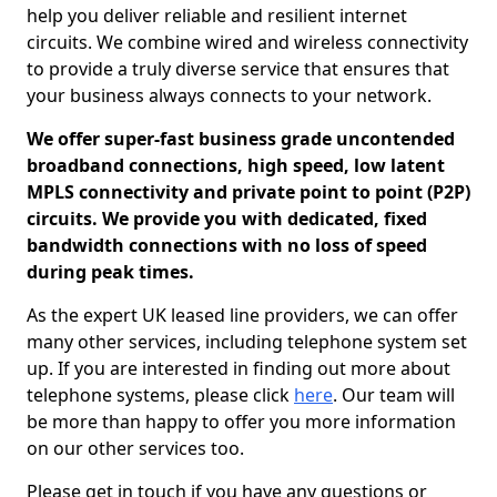
help you deliver reliable and resilient internet
circuits. We combine wired and wireless connectivity
to provide a truly diverse service that ensures that
your business always connects to your network.
We offer super-fast business grade uncontended
broadband connections, high speed, low latent
MPLS connectivity and private point to point (P2P)
circuits. We provide you with dedicated, fixed
bandwidth connections with no loss of speed
during peak times.
As the expert UK leased line providers, we can offer
many other services, including telephone system set
up. If you are interested in finding out more about
telephone systems, please click
here
. Our team will
be more than happy to offer you more information
on our other services too.
Please get in touch if you have any questions or