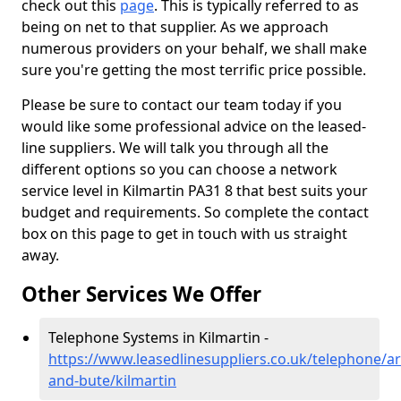
check out this
page
. This is typically referred to as
being on net to that supplier. As we approach
numerous providers on your behalf, we shall make
sure you're getting the most terrific price possible.
Please be sure to contact our team today if you
would like some professional advice on the leased-
line suppliers. We will talk you through all the
different options so you can choose a network
service level in Kilmartin PA31 8 that best suits your
budget and requirements. So complete the contact
box on this page to get in touch with us straight
away.
Other Services We Offer
Telephone Systems in Kilmartin -
https://www.leasedlinesuppliers.co.uk/telephone/ar
and-bute/kilmartin