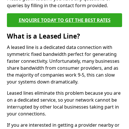
queries by filling in the contact form provided.
ENQUIRE TODAY TO GET THE BEST RATES
What is a Leased Line?
A leased line is a dedicated data connection with
symmetric fixed bandwidth perfect for generating
faster connectivity. Unfortunately, many businesses
share bandwidth from consumer providers, and as
the majority of companies work 9-5, this can slow
your systems down dramatically.
Leased lines eliminate this problem because you are
on a dedicated service, so your network cannot be
interrupted by other local businesses taking part in
your connections.
If you are interested in getting a provider nearby or