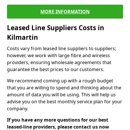
MORE INFORMATION
Leased Line Suppliers Costs in
Kilmartin
Costs vary from leased line suppliers to suppliers;
however, we work with large fibre and wireless
providers, ensuring wholesale agreements that
guarantee the best prices to our customers.
We recommend coming up with a rough budget
that you are willing to spend and thinking about the
amount of data you will be using. This will help us
advise you on the best monthly service plan for your
company.
If you have any more questions for our best
leased-line providers, please contact us now