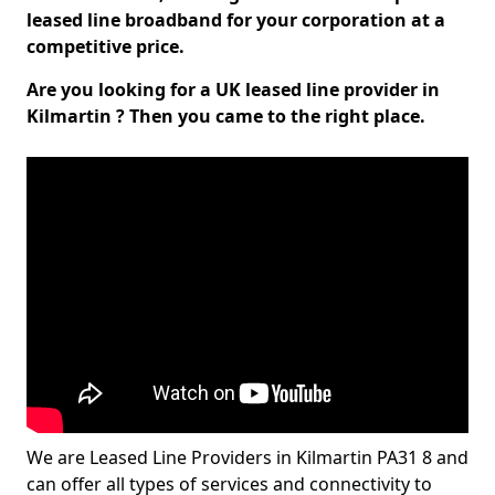
leased line broadband for your corporation at a
competitive price.
Are you looking for a UK leased line provider in
Kilmartin ? Then you came to the right place.
We are Leased Line Providers in Kilmartin PA31 8 and
can offer all types of services and connectivity to