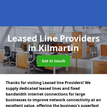
Leased Line Providers
in Kilmartin
Get in touch
Thanks for visiting Leased line Providers! We
supply dedicated leased lines and fixed
bandwidth internet connections for large
businesses to improve network connectivity at an
excellent value, offering the business's superfast