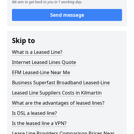
We aim to get back to you in 1 working day.
Send message
Skip to
What is a Leased Line?
Internet Leased Lines Quote
EFM Leased-Line Near Me
Business Superfast Broadband Leased-Line
Leased Line Suppliers Costs in Kilmartin
What are the advantages of leased lines?
Is DSL a leased line?
Is the leased line a VPN?
Lease Line Providers Comparison Prices Near