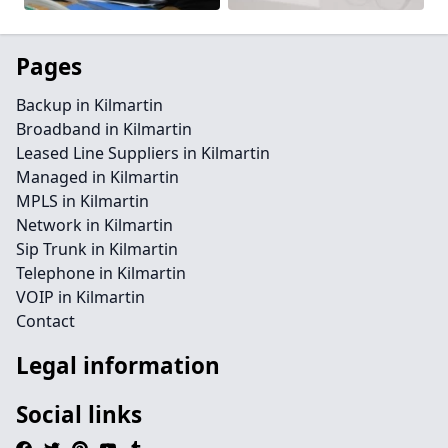
Pages
Backup in Kilmartin
Broadband in Kilmartin
Leased Line Suppliers in Kilmartin
Managed in Kilmartin
MPLS in Kilmartin
Network in Kilmartin
Sip Trunk in Kilmartin
Telephone in Kilmartin
VOIP in Kilmartin
Contact
Legal information
Social links