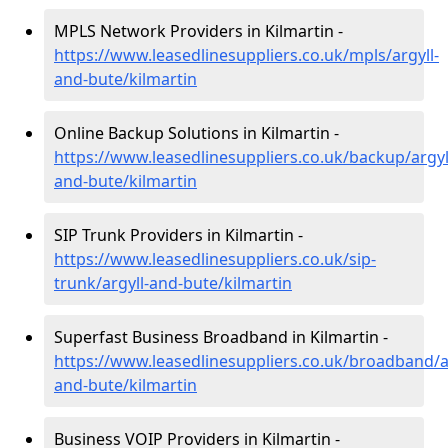
MPLS Network Providers in Kilmartin -
https://www.leasedlinesuppliers.co.uk/mpls/argyll-
and-bute/kilmartin
Online Backup Solutions in Kilmartin -
https://www.leasedlinesuppliers.co.uk/backup/argyl
and-bute/kilmartin
SIP Trunk Providers in Kilmartin -
https://www.leasedlinesuppliers.co.uk/sip-
trunk/argyll-and-bute/kilmartin
Superfast Business Broadband in Kilmartin -
https://www.leasedlinesuppliers.co.uk/broadband/ar
and-bute/kilmartin
Business VOIP Providers in Kilmartin -